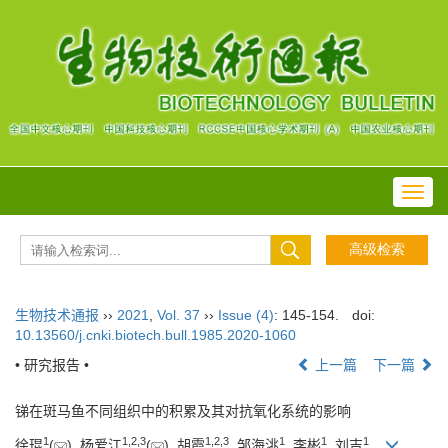
Toggl
navig
生物技术通报
››
2021
,
Vol. 37
››
Issue (4)
: 145-154.
doi:
10.13560/j.cnki.biotech.bull.1985.2020-1060
• 研究报告 •
上一篇
下一篇
锑在斑马鱼不同组织中的积累及其对抗氧化系统的影响
1
1
,
2
,
3
1
,
2
,
3
1
1
1
徐琨
(
), 杨爱江
(
), 胡霞
, 邹海洮
, 李彬
, 刘吉