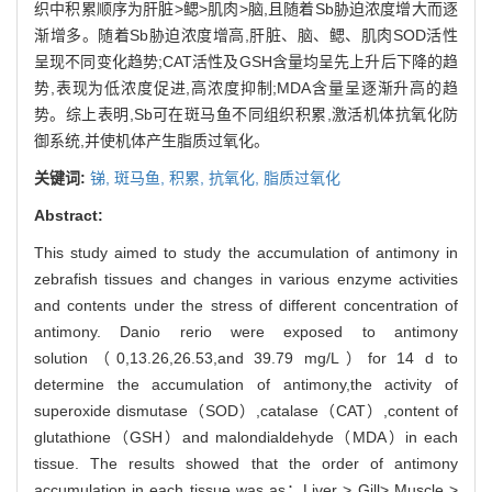
织中积累顺序为肝脏>鳃>肌肉>脑,且随着Sb胁迫浓度增大而逐
渐增多。随着Sb胁迫浓度增高,肝脏、脑、鳃、肌肉SOD活性
呈现不同变化趋势;CAT活性及GSH含量均呈先上升后下降的趋
势,表现为低浓度促进,高浓度抑制;MDA含量呈逐渐升高的趋
势。综上表明,Sb可在斑马鱼不同组织积累,激活机体抗氧化防
御系统,并使机体产生脂质过氧化。
关键词:
锑,
斑马鱼,
积累,
抗氧化,
脂质过氧化
Abstract:
This study aimed to study the accumulation of antimony in
zebrafish tissues and changes in various enzyme activities
and contents under the stress of different concentration of
antimony. Danio rerio were exposed to antimony
solution（0,13.26,26.53,and 39.79 mg/L）for 14 d to
determine the accumulation of antimony,the activity of
superoxide dismutase（SOD）,catalase（CAT）,content of
glutathione（GSH）and malondialdehyde（MDA）in each
tissue. The results showed that the order of antimony
accumulation in each tissue was as：Liver > Gill> Muscle >