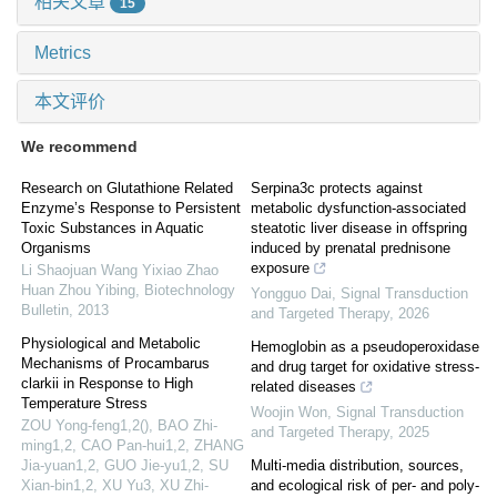
相关文章
15
Metrics
本文评价
We recommend
Research on Glutathione Related
Serpina3c protects against
Enzyme’s Response to Persistent
metabolic dysfunction-associated
Toxic Substances in Aquatic
steatotic liver disease in offspring
Organisms
induced by prenatal prednisone
exposure
Li Shaojuan Wang Yixiao Zhao
Huan Zhou Yibing
,
Biotechnology
Yongguo Dai
,
Signal Transduction
Bulletin
,
2013
and Targeted Therapy
,
2026
Physiological and Metabolic
Hemoglobin as a pseudoperoxidase
Mechanisms of Procambarus
and drug target for oxidative stress-
clarkii in Response to High
related diseases
Temperature Stress
Woojin Won
,
Signal Transduction
ZOU Yong-feng1,2(), BAO Zhi-
and Targeted Therapy
,
2025
ming1,2, CAO Pan-hui1,2, ZHANG
Jia-yuan1,2, GUO Jie-yu1,2, SU
Multi-media distribution, sources,
Xian-bin1,2, XU Yu3, XU Zhi-
and ecological risk of per- and poly-