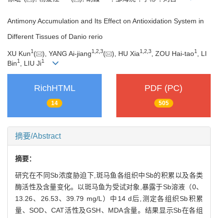
Antimony Accumulation and Its Effect on Antioxidation System in
Different Tissues of Danio rerio
1
1
,
2
,
3
1
,
2
,
3
1
XU Kun
(
), YANG Ai-jiang
(
), HU Xia
, ZOU Hai-tao
, LI
1
1
Bin
, LIU Ji
RichHTML
PDF (PC)
14
505
摘要/Abstract
摘要：
研究在不同Sb浓度胁迫下,斑马鱼各组织中Sb的积累以及各类
酶活性及含量变化。以斑马鱼为受试对象,暴露于Sb溶液（0、
13.26、26.53、39.79 mg/L）中14 d后,测定各组织Sb积累
量、SOD、CAT活性及GSH、MDA含量。结果显示Sb在各组