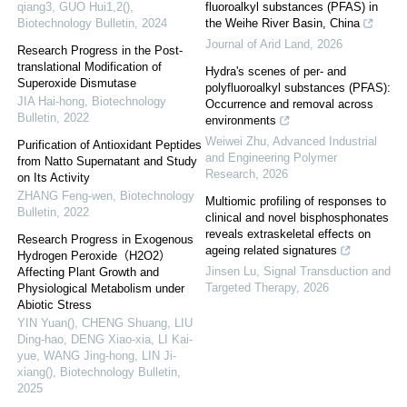
qiang3, GUO Hui1,2()
,
fluoroalkyl substances (PFAS) in
Biotechnology Bulletin
,
2024
the Weihe River Basin, China
Journal of Arid Land
,
2026
Research Progress in the Post-
translational Modification of
Hydra's scenes of per- and
Superoxide Dismutase
polyfluoroalkyl substances (PFAS):
JIA Hai-hong
,
Biotechnology
Occurrence and removal across
Bulletin
,
2022
environments
Weiwei Zhu
,
Advanced Industrial
Purification of Antioxidant Peptides
and Engineering Polymer
from Natto Supernatant and Study
Research
,
2026
on Its Activity
ZHANG Feng-wen
,
Biotechnology
Multiomic profiling of responses to
Bulletin
,
2022
clinical and novel bisphosphonates
reveals extraskeletal effects on
Research Progress in Exogenous
ageing related signatures
Hydrogen Peroxide（H2O2）
Jinsen Lu
,
Signal Transduction and
Affecting Plant Growth and
Targeted Therapy
,
2026
Physiological Metabolism under
Abiotic Stress
YIN Yuan(), CHENG Shuang, LIU
Ding-hao, DENG Xiao-xia, LI Kai-
yue, WANG Jing-hong, LIN Ji-
xiang()
,
Biotechnology Bulletin
,
2025