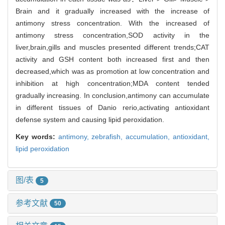
Brain and it gradually increased with the increase of
antimony stress concentration. With the increased of
antimony stress concentration,SOD activity in the
liver,brain,gills and muscles presented different trends;CAT
activity and GSH content both increased first and then
decreased,which was as promotion at low concentration and
inhibition at high concentration;MDA content tended
gradually increasing. In conclusion,antimony can accumulate
in different tissues of Danio rerio,activating antioxidant
defense system and causing lipid peroxidation.
Key words:
antimony,
zebrafish,
accumulation,
antioxidant,
lipid peroxidation
图/表
5
参考文献
50