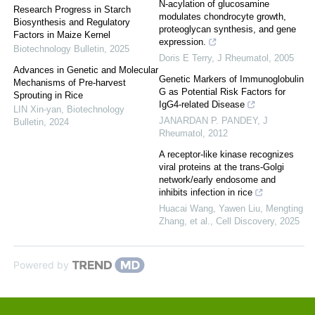
N-acylation of glucosamine
Research Progress in Starch
modulates chondrocyte growth,
Biosynthesis and Regulatory
proteoglycan synthesis, and gene
Factors in Maize Kernel
expression.
Biotechnology Bulletin
,
2025
Doris E Terry
,
J Rheumatol
,
2005
Advances in Genetic and Molecular
Genetic Markers of Immunoglobulin
Mechanisms of Pre-harvest
G as Potential Risk Factors for
Sprouting in Rice
IgG4-related Disease
LIN Xin-yan
,
Biotechnology
JANARDAN P. PANDEY
,
J
Bulletin
,
2024
Rheumatol
,
2012
A receptor-like kinase recognizes
viral proteins at the trans-Golgi
network/early endosome and
inhibits infection in rice
Huacai Wang, Yawen Liu, Mengting
Zhang, et al.
,
Cell Discovery
,
2025
Powered by