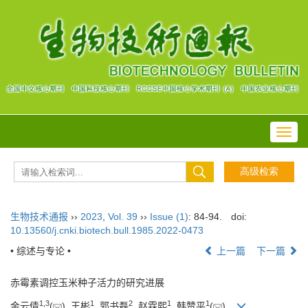
Toggl
navig
生物技术通报
››
2023
,
Vol. 39
››
Issue (1)
: 84-94.
doi:
10.13560/j.cnki.biotech.bull.1985.2022-0473
• 综述与专论 •
上一篇
下一篇
赤霉素调控玉米种子活力的研究进展
1
,
3
1
2
1
1
金云倩
(
), 王彬
, 郭书磊
, 赵霖熙
, 韩赞平
(
)