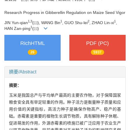
Research Progress in Gibberellin Regulation on Maize Seed Vigor
1
,
3
1
2
1
JIN Yun-qian
(
), WANG Bin
, GUO Shu-lei
, ZHAO Lin-xi
,
1
HAN Zan-ping
(
)
RichHTML
PDF (PC)
26
5937
摘要/Abstract
摘要：
玉米是我国总产与平均单产最高的主要农作物，对于保障国家
粮食安全具有举足轻重的作用。种子活力是衡量种子质量和应
用价值的关键指标，高活力种子是确保作物高产、稳产的基
础。赤霉素是重要的植物生长调节物质，具有解除种子休眠、
促进萌发的作用，外源赤霉素的喷施已被广泛应用于农业生产
以提高作物产量。目前赤霉素对玉米种子活力的影响研究多侧