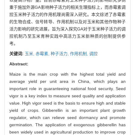
重于施加外源GA影响种子活力的相关生理指标上，而赤霉素调
控玉米种子活力的作用机理尚需深入研究。本文综述了赤霉素
的生物合成、信号转导、作用机制以及对玉米和其他作物种子
活力影响的研究进展，旨为深入探究GA对于玉米种子活力的调
控机制乃至玉米育种实践中高活力玉米新种质的创制提供参
考。
关键词:
玉米,
赤霉素,
种子活力,
作用机制,
调控
Abstract:
Maize is the main crop with the highest total yield and
average yield per unit area in China, which plays an
important role in guaranteeing national food security. Seed
vigor is a key index to measure seed quality and application
value. High vigor seed is the basis to ensure high and stable
yield of crops. Gibberellin is an important plant growth
regulator, which can relieve seed dormancy and promote
germination. The application of exogenous gibberellin has
been widely used in agricultural production to improve crop