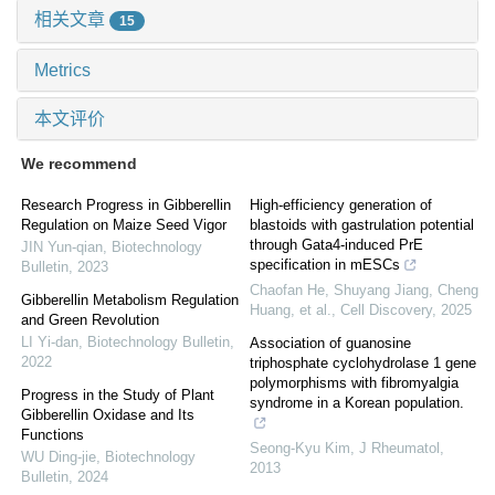
相关文章
15
Metrics
本文评价
We recommend
Research Progress in Gibberellin
High-efficiency generation of
Regulation on Maize Seed Vigor
blastoids with gastrulation potential
through Gata4-induced PrE
JIN Yun-qian
,
Biotechnology
specification in mESCs
Bulletin
,
2023
Chaofan He, Shuyang Jiang, Cheng
Gibberellin Metabolism Regulation
Huang, et al.
,
Cell Discovery
,
2025
and Green Revolution
LI Yi-dan
,
Biotechnology Bulletin
,
Association of guanosine
2022
triphosphate cyclohydrolase 1 gene
polymorphisms with fibromyalgia
Progress in the Study of Plant
syndrome in a Korean population.
Gibberellin Oxidase and Its
Functions
Seong-Kyu Kim
,
J Rheumatol
,
WU Ding-jie
,
Biotechnology
2013
Bulletin
,
2024