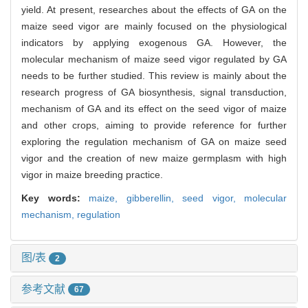
yield. At present, researches about the effects of GA on the
maize seed vigor are mainly focused on the physiological
indicators by applying exogenous GA. However, the
molecular mechanism of maize seed vigor regulated by GA
needs to be further studied. This review is mainly about the
research progress of GA biosynthesis, signal transduction,
mechanism of GA and its effect on the seed vigor of maize
and other crops, aiming to provide reference for further
exploring the regulation mechanism of GA on maize seed
vigor and the creation of new maize germplasm with high
vigor in maize breeding practice.
Key words:
maize,
gibberellin,
seed vigor,
molecular
mechanism,
regulation
图/表
2
参考文献
67