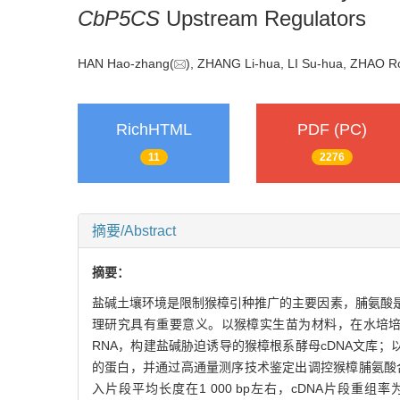
CbP5CS
Upstream Regulators
HAN Hao-zhang(
), ZHANG Li-hua, LI Su-hua, ZHAO
RichHTML
PDF (PC)
11
2276
摘要/Abstract
摘要：
盐碱土壤环境是限制猴樟引种推广的主要因素，脯氨酸
理研究具有重要意义。以猴樟实生苗为材料，在水培培养基础上
RNA，构建盐碱胁迫诱导的猴樟根系酵母cDNA文库；
的蛋白，并通过高通量测序技术鉴定出调控猴樟脯氨酸合成
入片段平均长度在1 000 bp左右，cDNA片段重