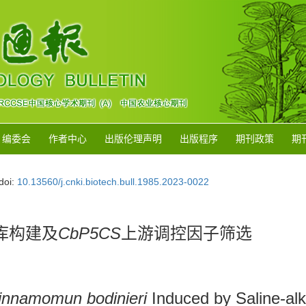
编委会
作者中心
出版伦理声明
出版程序
期刊政策
期
doi:
10.13560/j.cnki.biotech.bull.1985.2023-0022
库构建及
CbP5CS
上游调控因子筛选
innamomun bodinieri
Induced by Saline-alk