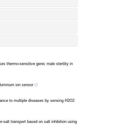
es thermo-sensitive genic male sterility in
aluminum ion sensor
stance to multiple diseases by sensing H2O2
-salt transport based on salt inhibition using