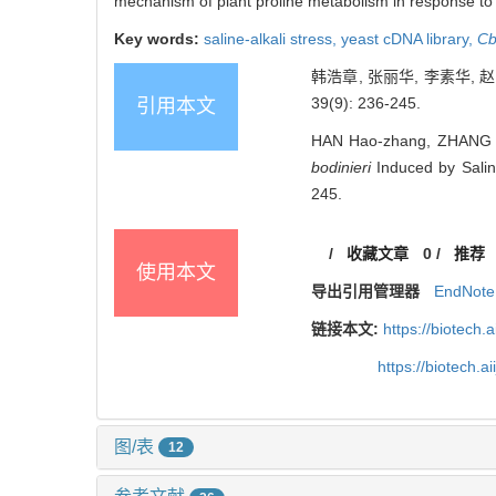
mechanism of plant proline metabolism in response to s
Key words:
saline-alkali stress,
yeast cDNA library,
C
韩浩章, 张丽华, 李素华,
39(9): 236-245.
引用本文
HAN Hao-zhang, ZHANG Li
bodinieri
Induced by Salin
245.
/
收藏文章
0
/
推荐
使用本文
导出引用管理器
EndNote
链接本文:
https://biotech.
https://biotech.
图/表
12