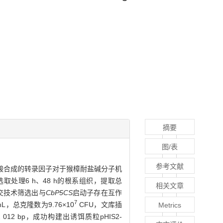
摘要
图/表
参考文献
酸合成的转录因子对于猴樟耐盐碱分子机
取处理6 h、48 h的根系组织，提取总
相关文章
交技术筛选出与
CbP5CS
启动子存在互作
7
mL，总克隆数为9.76×10
CFU，文库插
Metrics
012 bp，成功构建出诱饵质粒pHIS2-