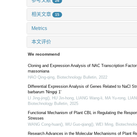
参考文献
26
相关文章
15
Metrics
本文评价
We recommend
Cloning and Expression Analysis of NAC Transcription Fact
massoniana
HAO Qing-qing
,
Biotechnology Bulletin
,
2022
Differential Expression Analysis of Genes Related to NaCl S
barbarum 'Ningqi 1'
LI Jing-jing(), HU Jin-hong, LIANG Wang-li, MA Yu-rong, LI
Biotechnology Bulletin
,
2025
Functional Mechanism of Plant CBL in Regulating the Respons
Stresses
WANG Cong-huan(), WU Guo-qiang(), WEI Ming
,
Biotechnolo
Research Advances in the Molecular Mechanisms of Plant Res