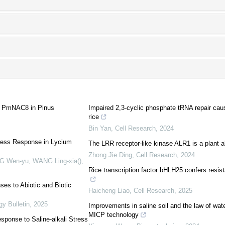
or PmNAC8 in Pinus
Impaired 2,3-cyclic phosphate tRNA repair caus
rice
Bin Yan
,
Cell Research
,
2024
tress Response in Lycium
The LRR receptor-like kinase ALR1 is a plant 
Zhong Jie Ding
,
Cell Research
,
2024
ANG Wen-yu, WANG Ling-xia()
,
Rice transcription factor bHLH25 confers resi
es to Abiotic and Biotic
Haicheng Liao
,
Cell Research
,
2025
gy Bulletin
,
2025
Improvements in saline soil and the law of water
MICP technology
ponse to Saline-alkali Stress