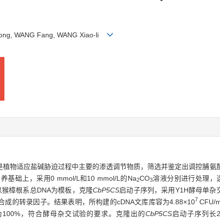
 Rong, WANG Fang, WANG Xiao-li
是植物适应盐碱胁迫过程中主要的渗透调节物质，筛选并鉴定出调控脯氨
，采用0 mmol/L和10 mmol/L的Na
CO
溶液分别进行处理，选
2
3
以猴樟根系总DNA为模板，克隆
CbP5CS
启动子序列，采用Y1H酵母单杂
7
的转录因子。结果表明，所构建的cDNA文库库容为4.88×10
CFU/
组率为100%，符合酵母杂交试验的要求。克隆出的
CbP5CS
启动子序列长2 