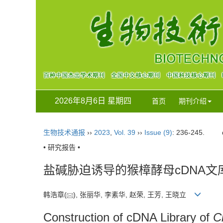
2026年8月6日 星期四
首页
期刊介绍
生物技术通报
››
2023
,
Vol. 39
››
Issue (9)
: 236-245.
• 研究报告 •
盐碱胁迫诱导的猴樟酵母cDNA文
韩浩章(
), 张丽华, 李素华, 赵荣, 王芳, 王晓立
Construction of cDNA Library of
C