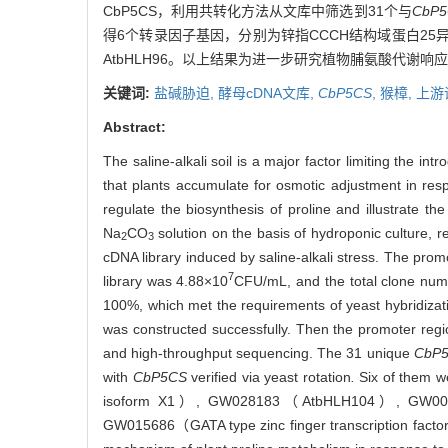
CbP5CS，利用共转化方法从文库中筛选到31个与
CbP5
得6个转录因子基因，分别为锌指CCCH结构域蛋白25异构体 
AtbHLH96。以上结果为进一步研究植物脯氨酸代谢
关键词:
盐碱胁迫,
酵母cDNA文库,
CbP5CS
,
猴樟,
上游
Abstract:
The saline-alkali soil is a major factor limiting the in
that plants accumulate for osmotic adjustment in respon
regulate the biosynthesis of proline and illustrate 
Na
CO
solution on the basis of hydroponic culture, r
2
3
cDNA library induced by saline-alkali stress. The pro
7
library was 4.88×10
CFU/mL, and the total clone nu
100%, which met the requirements of yeast hybridizati
was constructed successfully. Then the promoter reg
and high-throughput sequencing. The 31 unique
CbP
with
CbP5CS
verified via yeast rotation
.
Six of them w
isoform X1）, GW028183（AtbHLH104）, GW000650
GW015686（GATA type zinc finger transcription facto