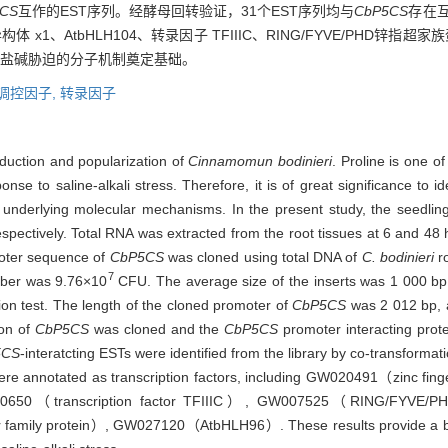
CS
互作的EST序列。经酵母回转验证，31个EST序列均与
CbP5CS
存在互
x1、AtbHLH104、转录因子 TFIIIC、RING/FYVE/PHD锌指
响应盐碱胁迫的分子机制奠定基础。
调控因子,
转录因子
troduction and popularization of
Cinnamomun bodinieri
. Proline is one o
se to saline-alkali stress. Therefore, it is of great significance to ide
the underlying molecular mechanisms. In the present study, the seedl
espectively. Total RNA was extracted from the root tissues at 6 and 48 h
moter sequence of
CbP5CS
was cloned using total DNA of
C. bodinieri
ro
7
mber was 9.76×10
CFU. The average size of the inserts was 1 000 bp,
on test. The length of the cloned promoter of
CbP5CS
was 2 012 bp, 
ion of
CbP5CS
was cloned and the
CbP5CS
promoter interacting prot
5CS
-interatcting ESTs were identified from the library by co-transform
ere annotated as transcription factors, including GW020491（zinc fin
（transcription factor TFIIIC）, GW007525（RING/FYVE/PHD zi
r family protein）, GW027120（AtbHLH96）. These results provide a bas