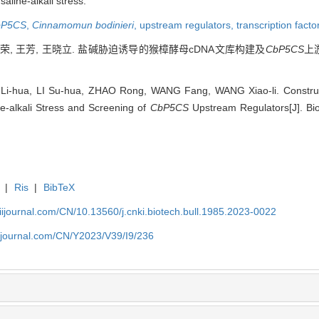
aline-alkali stress.
bP5CS
,
Cinnamomun bodinieri
,
upstream regulators,
transcription facto
 赵荣, 王芳, 王晓立. 盐碱胁迫诱导的猴樟酵母cDNA文库构建及
CbP5CS
上游
-hua, LI Su-hua, ZHAO Rong, WANG Fang, WANG Xiao-li. Construc
e-alkali Stress and Screening of
CbP5CS
Upstream Regulators[J]. Bio
|
Ris
|
BibTeX
aiijournal.com/CN/10.13560/j.cnki.biotech.bull.1985.2023-0022
aiijournal.com/CN/Y2023/V39/I9/236