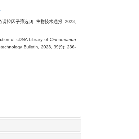
r
调控因子筛选[J]. 生物技术通报, 2023,
tion of cDNA Library of
Cinnamomun
technology Bulletin, 2023, 39(9): 236-