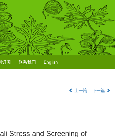
刊订阅
联系我们
English
上一篇
下一篇
ali Stress and Screening of