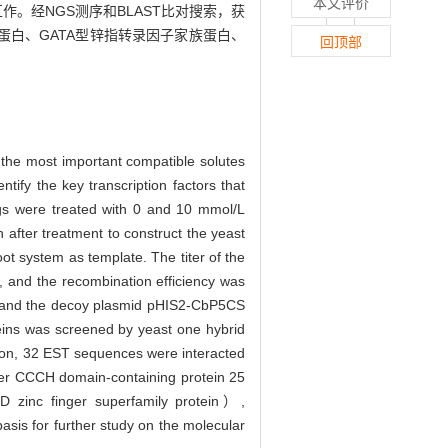
本文评价
作。经NGS测序和BLAST比对搜索，获
超家族蛋白、GATA型锌指转录因子家族蛋白、
回顶部
f the most important compatible solutes
ntify the key transcription factors that
ings were treated with 0 and 10 mmol/L
 after treatment to construct the yeast
ot system as template. The titer of the
 and the recombination efficiency was
and the decoy plasmid pHIS2-CbP5CS
eins was screened by yeast one hybrid
ation, 32 EST sequences were interacted
ger CCCH domain-containing protein 25
nc finger superfamily protein）,
is for further study on the molecular