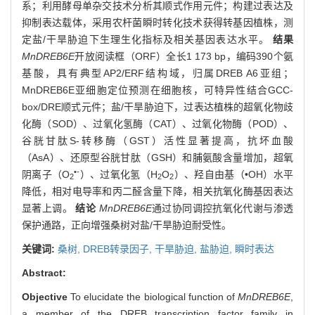
系；利用酵母单杂交技术分析其顺式作用元件；构建过表达及
抑制表达载体，采用农杆菌瞬时转化技术获得转基因植株，测
定盐/干旱胁迫下生理生化指标及相关基因表达水平。
结果
MnDREB6E
开放阅读框（ORF）全长1 173 bp，编码390个氨
基酸，具有典型AP2/ERF结构域，归属DREB A6亚组；
MnDREB6E亚细胞定位预测在细胞核，可特异性结合GCC-
box/DRE顺式元件；盐/干旱胁迫下，过表达植株的超氧化物歧
化酶（SOD）、过氧化氢酶（CAT）、过氧化物酶（POD）、
谷胱甘肽S-转移酶（GST）活性显著提高，抗坏血酸
（AsA）、还原型谷胱甘肽（GSH）和脯氨酸含量增加，超氧
•-
阴离子（O
）、过氧化氢（H
O
）、羟自由基（•OH）水平
2
2
2
降低，相对电导率和丙二醛含量下降，相关抗氧化酶基因表达
显著上调。
结论
MnDREB6E
通过协同调控抗氧化代谢与渗透
保护通路，正向增强桑树对盐/干旱胁迫耐受性。
关键词:
桑树,
DREB转录因子,
干旱胁迫,
盐胁迫,
瞬时表达
Abstract:
Objective
To elucidate the biological function of
MnDREB6E
,
a member of the DREB transcription factor family in