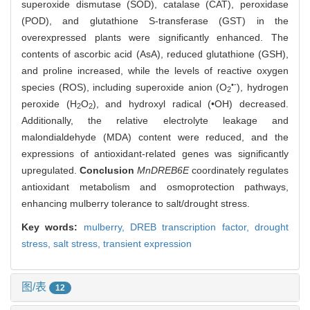
superoxide dismutase (SOD), catalase (CAT), peroxidase
(POD), and glutathione S-transferase (GST) in the
overexpressed plants were significantly enhanced. The
contents of ascorbic acid (AsA), reduced glutathione (GSH),
and proline increased, while the levels of reactive oxygen
•-
species (ROS), including superoxide anion (O
), hydrogen
2
peroxide (H
O
), and hydroxyl radical (•OH) decreased.
2
2
Additionally, the relative electrolyte leakage and
malondialdehyde (MDA) content were reduced, and the
expressions of antioxidant-related genes was significantly
upregulated.
Conclusion
MnDREB6E
coordinately regulates
antioxidant metabolism and osmoprotection pathways,
enhancing mulberry tolerance to salt/drought stress.
Key words:
mulberry,
DREB transcription factor,
drought
stress,
salt stress,
transient expression
图/表
12