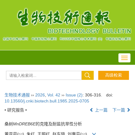
Toggl
navig
生物技术通报
››
2026
,
Vol. 42
››
Issue (2)
: 306-316.
doi:
10.13560/j.cnki.biotech.bull.1985.2025-0705
• 研究报告 •
上一篇
下一篇
桑树
MnDREB6E
的克隆及耐盐抗旱性分析
董亚茹(
), 朱红, 王照红, 赵东晓, 刘惠芬(
)