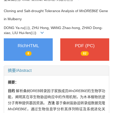
Cloning and Salt-drought Tolerance Analysis of
MnDREB6E
Gene
in Mulberry
DONG Ya-ru(
), ZHU Hong, WANG Zhao-hong, ZHAO Dong-
xiao, LIU Hui-fen(
)
RichHTML
PDF (PC)
8
82
摘要/Abstract
摘要：
目的
解析桑树DREB转录因子家族成员
MnDREB6E
的生物学功
能，阐明其在非生物胁迫响应中的作用机制，为木本植物抗逆
分子育种提供基因资源。
方法
基于桑树盐胁迫转录组数据克隆
MnDREB6E
，通过生物信息学分析其序列特征及系统进化关