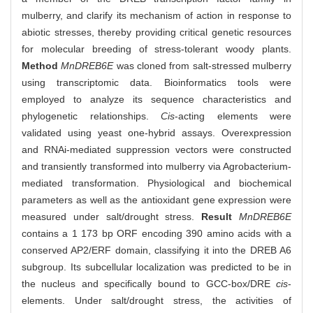
mulberry, and clarify its mechanism of action in response to
abiotic stresses, thereby providing critical genetic resources
for molecular breeding of stress-tolerant woody plants.
Method
MnDREB6E
was cloned from salt-stressed mulberry
using transcriptomic data. Bioinformatics tools were
employed to analyze its sequence characteristics and
phylogenetic relationships.
Cis
-acting elements were
validated using yeast one-hybrid assays. Overexpression
and RNAi-mediated suppression vectors were constructed
and transiently transformed into mulberry via Agrobacterium-
mediated transformation. Physiological and biochemical
parameters as well as the antioxidant gene expression were
measured under salt/drought stress.
Result
MnDREB6E
contains a 1 173 bp ORF encoding 390 amino acids with a
conserved AP2/ERF domain, classifying it into the DREB A6
subgroup. Its subcellular localization was predicted to be in
the nucleus and specifically bound to GCC-box/DRE
cis
-
elements. Under salt/drought stress, the activities of