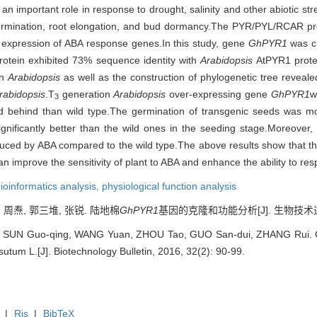
important role in response to drought, salinity and other abiotic stres
ermination, root elongation, and bud dormancy.The PYR/PYL/RCAR prot
e expression of ABA response genes.In this study, gene
GhPYR1
was c
otein exhibited 73% sequence identity with
Arabidopsis
AtPYR1 prote
in
Arabidopsis
as well as the construction of phylogenetic tree reveale
rabidopsis
.T
generation
Arabidopsis
over-expressing gene
GhPYR1
w
3
d behind than wild type.The germination of transgenic seeds was mor
significantly better than the wild ones in the seeding stage.Moreove
nduced by ABA compared to the wild type.The above results show that 
an improve the sensitivity of plant to ABA and enhance the ability to res
ioinformatics analysis,
physiological function analysis
, 周焘, 郭三堆, 张锐. 陆地棉
GhPYR1
基因的克隆和功能分析[J]. 生物技术通报, 2
 SUN Guo-qing, WANG Yuan, ZHOU Tao, GUO San-dui, ZHANG Rui. Cl
utum L.[J]. Biotechnology Bulletin, 2016, 32(2): 90-99.
|
Ris
|
BibTeX