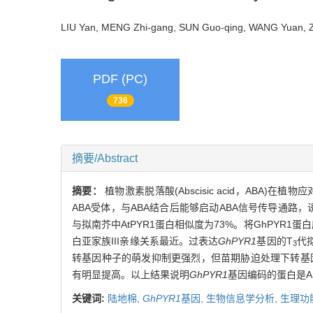
LIU Yan, MENG Zhi-gang, SUN Guo-qing, WANG Yuan
PDF (PC)
736
摘要/Abstract
摘要：
植物激素脱落酸(Abscisic acid，ABA
ABA受体，与ABA结合后能够启动ABA信号传导通路，
与拟南芥中AtPYR1蛋白相似度为73%。将GhPYR1蛋
白亚家族III亲缘关系最近。过表达
GhPYR1
基因的T
代
3
转基因种子的萌发抑制更强烈，但苗期胁迫处理下转基因
有明显提高。以上结果说明
GhPYR1
基因编码的蛋白是A
关键词:
陆地棉,
GhPYR1
基因,
生物信息学分析,
生理功