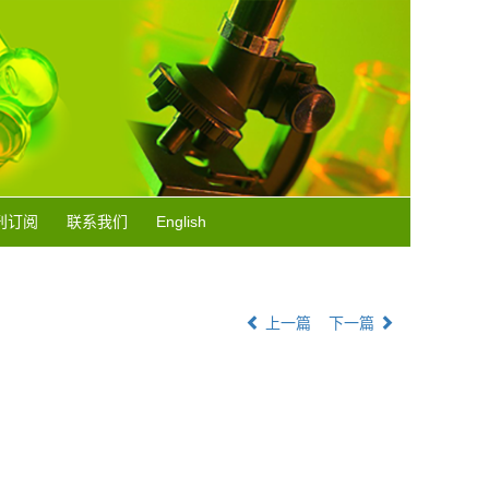
刊订阅
联系我们
English
上一篇
下一篇