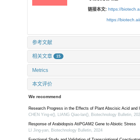
链接本文:
https://biotech.
https://biotech.
参考文献
相关文章
15
Metrics
本文评价
We recommend
Research Progress in the Effects of Plant Abscisic Acid and
CHEN Ying-e(), LIANG Qiao-lan()
,
Biotechnology Bulletin
,
20
Response of Arabidopsis AtiPGAM2 Gene to Abiotic Stress
LI Jing-yan
,
Biotechnology Bulletin
,
2024
Functional Study and Validation of Transcriptional Coactivat