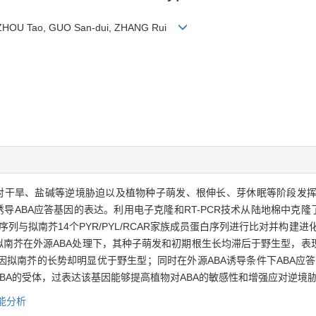
, ZHOU Tao, GUO San-dui, ZHANG Rui
)在植物应对干旱、盐碱等逆境胁迫以及植物种子萌发、根伸长、芽休眠等阶段发挥重
诱导ABA应答基因的表达。利用电子克隆和RT-PCR技术从陆地棉中克隆
白序列与拟南芥14个PYR/PYL/RCAR家族成员蛋白序列进行比对并构建进化
拟南芥在外源ABA处理下，其种子萌发和初期根生长均滞后于野生型，表
拟南芥的长势却明显优于野生型；同时在外源ABA诱导条件下ABA应
BA的受体，过表达该基因能够提高植物对ABA的敏感性和增强应对逆境
能分析