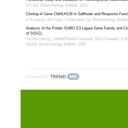
LIU Kui
,
Biotechnology Bulletin
,
2023
Cloning of Gene CtbHLH128 in Safflower and Response Funct
LI Kai-jie1(), WU Yao1, LI Dan-dan1,2()
,
Biotechnology Bulleti
Analysis of the Potato SUMO E3 Ligase Gene Family and Clo
of StSIZ1
XU Hui-zhen1(), SHANTWANA Ghimire2, RAJU Kharel3, YUE 
Xun1()
,
Biotechnology Bulletin
,
2025
Powered by