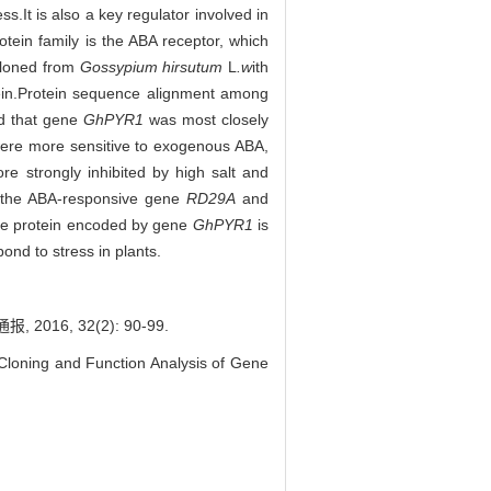
s.It is also a key regulator involved in
ein family is the ABA receptor, which
loned from
Gossypium hirsutum
L
.w
ith
in.Protein sequence alignment among
d that gene
GhPYR1
was most closely
ere more sensitive to exogenous ABA,
e strongly inhibited by high salt and
r, the ABA-responsive gene
RD29A
and
the protein encoded by gene
GhPYR1
is
pond to stress in plants.
016, 32(2): 90-99.
oning and Function Analysis of Gene