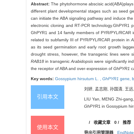
Abstract:
The phytohormone abscisic acid(ABA)plays an 
different plant developmental stages such as seed g
can initiate the ABA signaling pathway and induce th
electronic cloning and RT-PCR technology.GhPYR1 pr
GhPYR1 and 14 family members of PYR/PYL/RCAR 
related to subfamily III of PYR/PYL/RCAR protein in
A
as its seed germination and early root growth lagge
drought stress, however, the transgenic lines were 
RAB18
in transgenic
Arabidopsis
were significantly i
the receptor of ABA and over-expression of
GhPYR1
c
Key words:
Gossypium hirsutum L. ,
GhPYR1
gene,
b
刘妍, 孟志刚, 孙国清, 王远
引用本文
LIU Yan, MENG Zhi-gang,
GhPYR
1 in Gossypium hirs
/
收藏文章
0
/
推荐
使用本文
导出引用管理器
EndNote