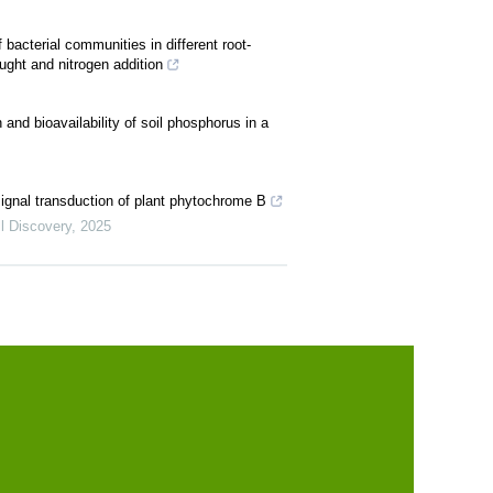
bacterial communities in different root-
ught and nitrogen addition
 and bioavailability of soil phosphorus in a
 signal transduction of plant phytochrome B
l Discovery
,
2025