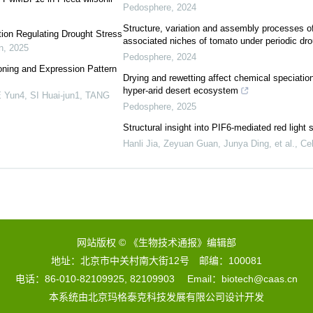
Pedosphere
,
2024
Structure, variation and assembly processes of 
ion Regulating Drought Stress
associated niches of tomato under periodic dro
n
,
2025
Pedosphere
,
2024
ning and Expression Pattern
Drying and rewetting affect chemical speciation
hyper-arid desert ecosystem
Yun4, SI Huai-jun1, TANG
Pedosphere
,
2025
Structural insight into PIF6-mediated red light
Hanli Jia, Zeyuan Guan, Junya Ding, et al.
,
Cel
网站版权 © 《生物技术通报》编辑部
地址：北京市中关村南大街12号 邮编：100081
电话：86-010-82109925, 82109903 Email：biotech@caas.cn
本系统由
北京玛格泰克科技发展有限公司
设计开发