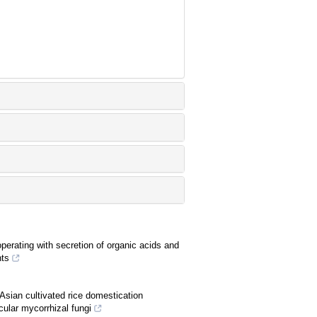
rating with secretion of organic acids and
nts
Asian cultivated rice domestication
cular mycorrhizal fungi