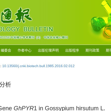
编委会
作者中心
出版伦理声明
出版程序
期刊政策
期
i:
10.13560/j.cnki.biotech.bull.1985.2016.02.012
分析
 Gene
GhPYR
1 in Gossypium hirsutum L.