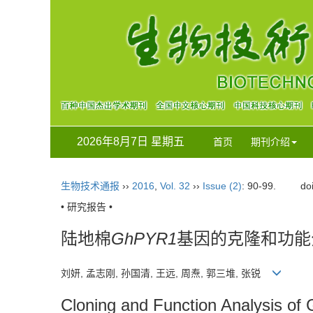
2026年8月7日 星期五
首页
期刊介绍
生物技术通报
››
2016
,
Vol. 32
››
Issue (2)
: 90-99.
do
• 研究报告 •
陆地棉
GhPYR1
基因的克隆和功能
刘妍, 孟志刚, 孙国清, 王远, 周焘, 郭三堆, 张锐
Cloning and Function Analysis of