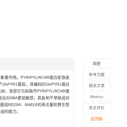
摘要
参考文献
要作用。PYR/PYL/RCAR蛋白家族是
了
GhPYR1
基因，其编码的GhPYR1蛋白
相关文章
树，发现它与拟南芥PYR/PYL/RCAR蛋
Metrics
现出对ABA更加敏感；高盐和干旱胁迫对
答基因
RD29A、RAB18
的表达量较野生型
本文评价
胁迫的能力。
回顶部