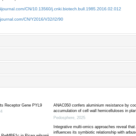
aiijournal.com/CN/10.13560/j.cnki.biotech.bull.1985.2016.02.012
aiijournal.com/CN/Y2016/V32/I2/90
 Its Receptor Gene PYL9
ANAC050 confers aluminium resistance by coope
accumulation of cell wall hemicelluloses in pla
24
Pedosphere
,
2025
Integrative multi-omics approaches reveal that 
influences its symbiotic relationship with arbus
or PwMBF1c in Picea wilsonii