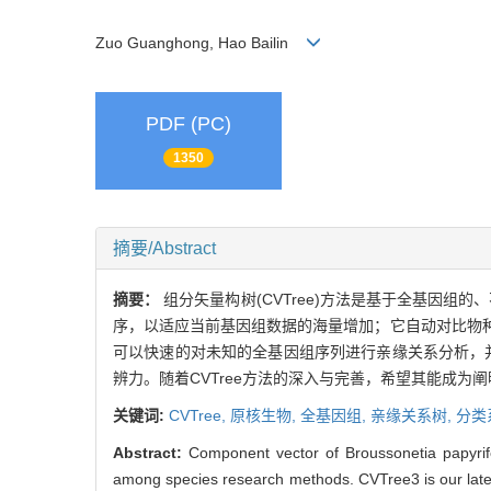
Zuo Guanghong, Hao Bailin
PDF (PC)
1350
摘要/Abstract
摘要：
组分矢量构树(CVTree)方法是基于全基因组的
序，以适应当前基因组数据的海量增加；它自动对比物种
可以快速的对未知的全基因组序列进行亲缘关系分析，并
辨力。随着CVTree方法的深入与完善，希望其能成为
关键词:
CVTree,
原核生物,
全基因组,
亲缘关系树,
分类
Abstract:
Component vector of Broussonetia papyrif
among species research methods. CVTree3 is our latest