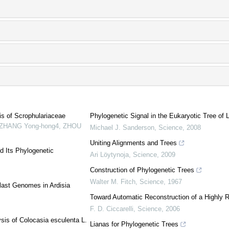
is of Scrophulariaceae
Phylogenetic Signal in the Eukaryotic Tree of L
1, ZHANG Yong-hong4, ZHOU
Michael J. Sanderson
,
Science
,
2008
Uniting Alignments and Trees
d Its Phylogenetic
Ari Löytynoja
,
Science
,
2009
Construction of Phylogenetic Trees
Walter M. Fitch
,
Science
,
1967
last Genomes in Ardisia
Toward Automatic Reconstruction of a Highly R
F. D. Ciccarelli
,
Science
,
2006
sis of Colocasia esculenta L.
Lianas for Phylogenetic Trees