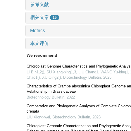
参考文献
相关文章
15
Metrics
本文评价
We recommend
Chloroplast Genome Characteristics and Phylogenetic Analys
LI Bin1,2(), SU Xiang-ping1,3, LIU Chang1, WANG Yu-bing
Chao1(), XU Qing2()
,
Biotechnology Bulletin
,
2025
Characteristics of Crambe abyssinica Chloroplast Genome an
Relationship in Brassicaceae
Biotechnology Bulletin
,
2022
Comparative and Phylogenetic Analyses of Complete Chlorop
crenata
LIU Xiong-wei
,
Biotechnology Bulletin
,
2023
Chloroplast Genomic Characterization and Phylogenetic Analy