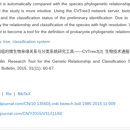
t is automatically compared with the species phylogenetic relationshi
t the study is more intuitive. Using the CVTree3 network server, biol
nd the classification status of the preliminary identification. Due t
the relationship and classification of the species with high resolution
 to become a tool for the definition of prokaryote phylogenetic relation
c tree,
classification system
的微生物亲缘关系与分类系统研究工具——CVTree3[J]. 生物技术通报, 2015, 
in. Research Tool for the Genetic Relationship and Classificati
Bulletin, 2015, 31(11): 60-67.
|
Ris
|
BibTeX
aiijournal.com/CN/10.13560/j.cnki.biotech.bull.1985.2015.11.009
aiijournal.com/CN/Y2015/V31/I11/60