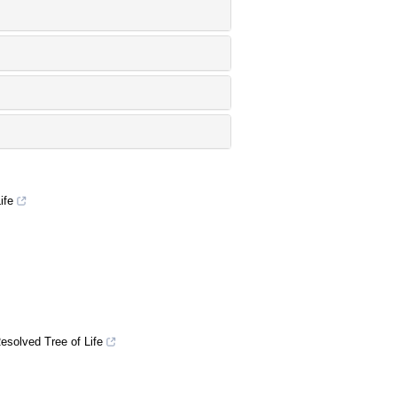
ife
esolved Tree of Life