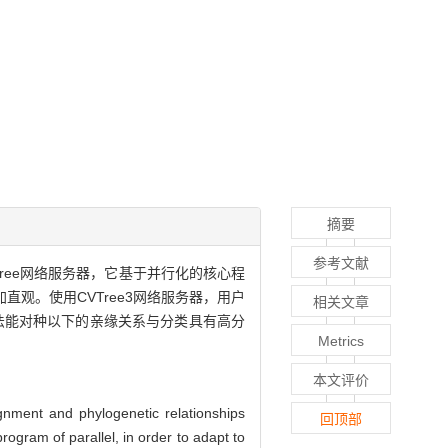
摘要
参考文献
Tree网络服务器，它基于并行化的核心程
观。使用CVTree3网络服务器，用户
相关文章
法能对种以下的亲缘关系与分类具有高分
Metrics
本文评价
nment and phylogenetic relationships
回顶部
ogram of parallel, in order to adapt to