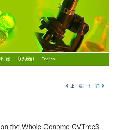
刊订阅
联系我们
English
上一篇
下一篇
sed on the Whole Genome CVTree3