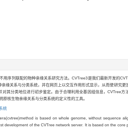
、不用序列联配的物种亲缘关系研究方法。CVTree3是我们最新开发的CV
亲缘关系与分类系统，并在网页上以交互作用形式显示，从而使研究更加直
对其分类地位进行初步鉴定。由于合理利用全基因组信息，CVTree方
阐明原核生物亲缘关系与分类系统的定义性的工具。
系统
era(cvtree)method is based on whole genome, without sequence alig
 development of the CVTree network server. It is based on the core pr