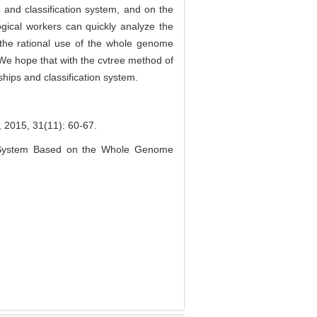
p and classification system, and on the
ogical workers can quickly analyze the
o the rational use of the whole genome
. We hope that with the cvtree method of
ships and classification system.
31(11): 60-67.
on System Based on the Whole Genome