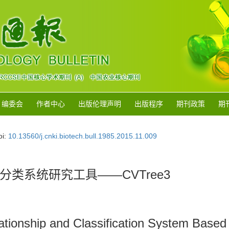
编委会
作者中心
出版伦理声明
出版程序
期刊政策
期
oi:
10.13560/j.cnki.biotech.bull.1985.2015.11.009
类系统研究工具——CVTree3
lationship and Classification System Ba