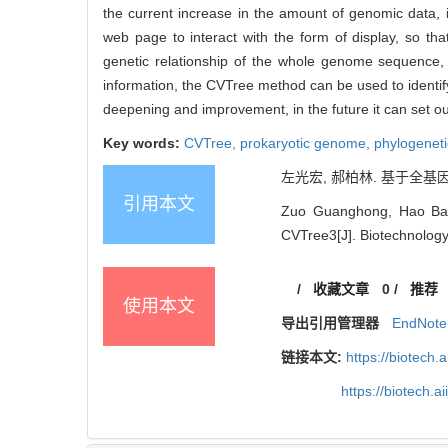
the current increase in the amount of genomic data, i
web page to interact with the form of display, so tha
genetic relationship of the whole genome sequence, a
information, the CVTree method can be used to identify 
deepening and improvement, in the future it can set out
Key words:
CVTree,
prokaryotic genome,
phylogeneti
左光宏, 郝柏林. 基于全基因组
引用本文
Zuo Guanghong, Hao Bail
CVTree3[J]. Biotechnology 
/
收藏文章
0
/
推荐
使用本文
导出引用管理器
EndNote
链接本文:
https://biotech.
https://biotech.