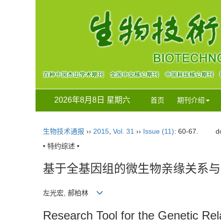
2026年8月8日 星期六
首页
期刊介绍
生物技术通报
››
2015
,
Vol. 31
››
Issue (11)
: 60-67.
d
• 特约综述 •
基于全基因组的微生物亲缘关系与分
左光宏, 郝柏林
Research Tool for the Genetic Re