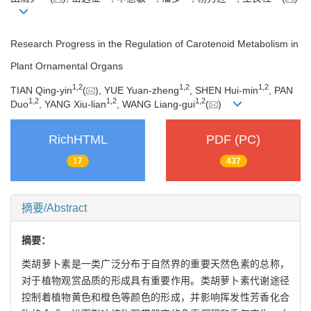
Research Progress in the Regulation of Carotenoid Metabolism in
Plant Ornamental Organs
1
,
2
1
,
2
1
,
2
TIAN Qing-yin
(
), YUE Yuan-zheng
, SHEN Hui-min
, PAN
1
,
2
1
,
2
1
,
2
Duo
, YANG Xiu-lian
, WANG Liang-gui
(
)
RichHTML
PDF (PC)
17
437
摘要/Abstract
摘要：
类胡萝卜素是一类广泛分布于自然界的重要天然色素的总称，
对于植物观赏品质的形成具有重要作用。类胡萝卜素代谢途径
控制着植物黄色和橙色等颜色的形成，并影响挥发性芳香化合