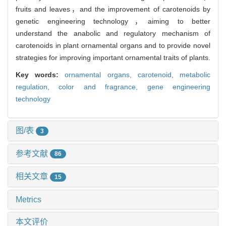
fruits and leaves，and the improvement of carotenoids by
genetic engineering technology，aiming to better
understand the anabolic and regulatory mechanism of
carotenoids in plant ornamental organs and to provide novel
strategies for improving important ornamental traits of plants.
Key words:
ornamental organs,
carotenoid,
metabolic
regulation,
color and fragrance,
gene engineering
technology
图/表
3
参考文献
86
相关文章
15
Metrics
本文评价