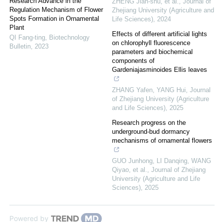
Research Advance in the
ZHENG Jian-shu, et al.
,
Journal of
Regulation Mechanism of Flower
Zhejiang University (Agriculture and
Spots Formation in Ornamental
Life Sciences)
,
2024
Plant
Effects of different artificial lights
QI Fang-ting
,
Biotechnology
on chlorophyll fluorescence
Bulletin
,
2023
parameters and biochemical
components of
Gardeniajasminoides Ellis leaves
ZHANG Yafen, YANG Hui
,
Journal
of Zhejiang University (Agriculture
and Life Sciences)
,
2025
Research progress on the
underground-bud dormancy
mechanisms of ornamental flowers
GUO Junhong, LI Danqing, WANG
Qiyao, et al.
,
Journal of Zhejiang
University (Agriculture and Life
Sciences)
,
2025
Powered by