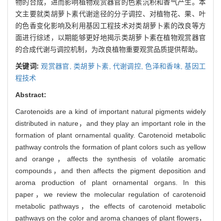
物的合成，进而影响植物观赏器官的色素沉积和香气产生。本
文主要就类胡萝卜素代谢途径的分子调控、对植物花、果、叶
的色香变化影响及利用基因工程技术对类胡萝卜素的改良等方
面进行综述，以期能够更好地揭示类胡萝卜素在植物观赏器官
的合成代谢与调控机制，为改良植物重要观赏品质提供帮助。
关键词:
观赏器官,
类胡萝卜素,
代谢调控,
色泽和香味,
基因工
程技术
Abstract:
Carotenoids are a kind of important natural pigments widely
distributed in nature，and they play an important role in the
formation of plant ornamental quality. Carotenoid metabolic
pathway controls the formation of plant colors such as yellow
and orange，affects the synthesis of volatile aromatic
compounds，and then affects the pigment deposition and
aroma production of plant ornamental organs. In this
paper，we review the molecular regulation of carotenoid
metabolic pathways，the effects of carotenoid metabolic
pathways on the color and aroma changes of plant flowers，