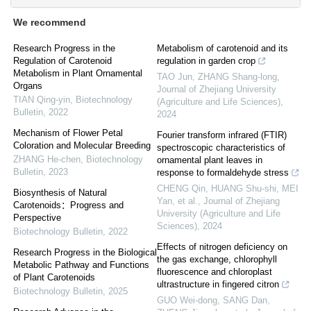
We recommend
Research Progress in the
Metabolism of carotenoid and its
Regulation of Carotenoid
regulation in garden crop
Metabolism in Plant Ornamental
TAO Jun, ZHANG Shang-long
,
Organs
Journal of Zhejiang University
TIAN Qing-yin
,
Biotechnology
(Agriculture and Life Sciences)
,
Bulletin
,
2022
2024
Mechanism of Flower Petal
Fourier transform infrared (FTIR)
Coloration and Molecular Breeding
spectroscopic characteristics of
ZHANG He-chen
,
Biotechnology
ornamental plant leaves in
Bulletin
,
2023
response to formaldehyde stress
CHENG Qin, HUANG Shu-shi, MEI
Biosynthesis of Natural
Yan, et al.
,
Journal of Zhejiang
Carotenoids：Progress and
University (Agriculture and Life
Perspective
Sciences)
,
2024
Biotechnology Bulletin
,
2022
Effects of nitrogen deficiency on
Research Progress in the Biological
the gas exchange, chlorophyll
Metabolic Pathway and Functions
fluorescence and chloroplast
of Plant Carotenoids
ultrastructure in fingered citron
Biotechnology Bulletin
,
2025
GUO Wei-dong, SANG Dan,