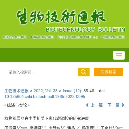
Toggl
navig
生物技术通报
››
2022
,
Vol. 38
››
Issue (12)
: 35-46.
doi:
10.13560/j.cnki.biotech.bull.1985.2022-0095
• 综述与专论 •
上一篇
下一篇
植物观赏器官中类胡萝卜素代谢调控的研究进展
1
,
2
1
,
2
1
,
2
1
,
2
1
,
2
1
,
2
田清尹
(
), 岳远征
, 申慧敏
, 潘多
, 杨秀莲
, 王良桂
(
)