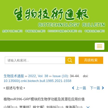
Toggl
navig
生物技术通报
››
2022
,
Vol. 38
››
Issue (10)
: 34-44.
doi:
10.13560/j.cnki.biotech.bull.1985.2021-1558
• 综述与专论 •
上一篇
下一篇
植物miR396-
GRF
模块的生物学功能及其潜在应用价值
1
1
1
1
2
山琦
(
), 贾惠舒
, 姚文博
, 刘伟灿
(
), 李海燕
(
)