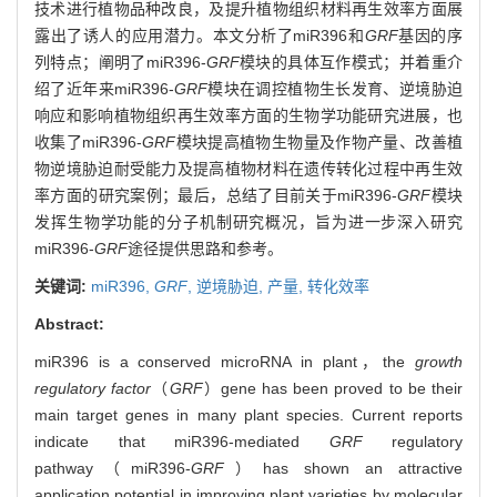
技术进行植物品种改良，及提升植物组织材料再生效率方面展
露出了诱人的应用潜力。本文分析了miR396和
GRF
基因的序
列特点；阐明了miR396-
GRF
模块的具体互作模式；并着重介
绍了近年来miR396-
GRF
模块在调控植物生长发育、逆境胁迫
响应和影响植物组织再生效率方面的生物学功能研究进展，也
收集了miR396-
GRF
模块提高植物生物量及作物产量、改善植
物逆境胁迫耐受能力及提高植物材料在遗传转化过程中再生效
率方面的研究案例；最后，总结了目前关于miR396-
GRF
模块
发挥生物学功能的分子机制研究概况，旨为进一步深入研究
miR396-
GRF
途径提供思路和参考。
关键词:
miR396,
GRF
,
逆境胁迫,
产量,
转化效率
Abstract:
miR396 is a conserved microRNA in plant，the
growth
regulatory factor
（
GRF
）gene has been proved to be their
main target genes in many plant species. Current reports
indicate that miR396-mediated
GRF
regulatory
pathway（miR396-
GRF
）has shown an attractive
application potential in improving plant varieties by molecular