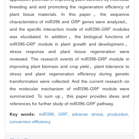
breeding and and promoting the regeneration efficiency of
plant tissue materials. In this paper，the sequence
characteristics of miR396 and
GRF
genes were analyzed，
and the specific interaction mode of miR396-
GRF
modules
was elucidated. In addition，the biological functions of
miR396-
GRF
module in plant growth and development，
stress response and plant tissue regeneration were
reviewed. The research events of miR396-
GRF
module in
improving plant biomass and crop yield，plant tolerance to
stress and plant regeneration efficiency during genetic
transformation were collected. And the current research on
the molecular mechanism of miR396-
GRF
module were
summarized. To sum up，this paper provides ideas and
references for further study of miR396-
GRF
pathway.
Key words:
miR396,
GRF
,
adverse stress,
production,
conversion efficiency