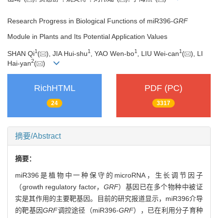
Research Progress in Biological Functions of miR396-
GRF
Module in Plants and Its Potential Application Values
1
1
1
1
SHAN Qi
(
), JIA Hui-shu
, YAO Wen-bo
, LIU Wei-can
(
), LI
2
Hai-yan
(
)
RichHTML
PDF (PC)
24
3317
摘要/Abstract
摘要：
miR396是植物中一种保守的microRNA，生长调节因子
（growth regulatory factor，
GRF
）基因已在多个物种中被证
实是其作用的主要靶基因。目前的研究报道显示，miR396介导
的靶基因
GRF
调控途径（miR396-
GRF
），已在利用分子育种