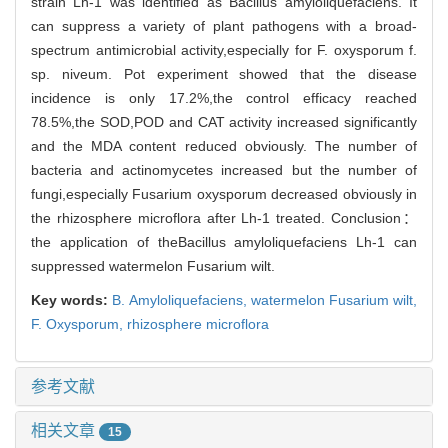
strain Lh-1 was identified as Bacillus amyloliquefaciens. It
can suppress a variety of plant pathogens with a broad-
spectrum antimicrobial activity,especially for F. oxysporum f.
sp. niveum. Pot experiment showed that the disease
incidence is only 17.2%,the control efficacy reached
78.5%,the SOD,POD and CAT activity increased significantly
and the MDA content reduced obviously. The number of
bacteria and actinomycetes increased but the number of
fungi,especially Fusarium oxysporum decreased obviously in
the rhizosphere microflora after Lh-1 treated. Conclusion：
the application of theBacillus amyloliquefaciens Lh-1 can
suppressed watermelon Fusarium wilt.
Key words:
B. Amyloliquefaciens,
watermelon Fusarium wilt,
F. Oxysporum,
rhizosphere microflora
参考文献
相关文章
15