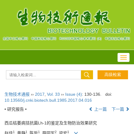
Toggl
navig
生物技术通报
››
2017
,
Vol. 33
››
Issue (4)
: 130-136.
doi:
10.13560/j.cnki.biotech.bull.1985.2017.04.016
• 研究报告 •
上一篇
下一篇
西瓜枯萎病拮抗菌Lh-1的鉴定及生物防治效果研究
1
1
1
2
1
赵佳
, 黄静
, 陈哲
, 聂园军
, 梁宏