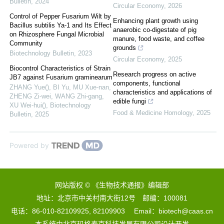
Bulletin
,
2024
Circular Economy
,
2026
Control of Pepper Fusarium Wilt by
Enhancing plant growth using
Bacillus subtilis Ya-1 and Its Effect
anaerobic co-digestate of pig
on Rhizosphere Fungal Microbial
manure, food waste, and coffee
Community
grounds
Biotechnology Bulletin
,
2023
Circular Economy
,
2025
Biocontrol Characteristics of Strain
Research progress on active
JB7 against Fusarium graminearum
components, functional
ZHANG Yue(), BI Yu, MU Xue-nan,
characteristics and applications of
ZHENG Zi-wei, WANG Zhi-gang,
edible fungi
XU Wei-hui()
,
Biotechnology
Food & Medicine Homology
,
2025
Bulletin
,
2025
Powered by
网站版权 © 《生物技术通报》编辑部
地址：北京市中关村南大街12号 邮编：100081
电话：86-010-82109925, 82109903 Email：biotech@caas.cn
本系统由
北京玛格泰克科技发展有限公司
设计开发