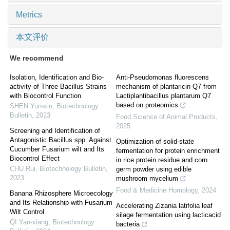
Metrics
本文评价
We recommend
Isolation, Identification and Bio-
Anti-Pseudomonas fluorescens
activity of Three Bacillus Strains
mechanism of plantaricin Q7 from
with Biocontrol Function
Lactiplantibacillus plantarum Q7
based on proteomics
SHEN Yun-xin
,
Biotechnology
Bulletin
,
2023
Food Science of Animal Products
,
2025
Screening and Identification of
Antagonistic Bacillus spp. Against
Optimization of solid-state
Cucumber Fusarium wilt and Its
fermentation for protein enrichment
Biocontrol Effect
in rice protein residue and corn
CHU Rui
,
Biotechnology Bulletin
,
germ powder using edible
2023
mushroom mycelium
Food & Medicine Homology
,
2024
Banana Rhizosphere Microecology
and Its Relationship with Fusarium
Accelerating Zizania latifolia leaf
Wilt Control
silage fermentation using lacticacid
QI Yan-xiang
,
Biotechnology
bacteria