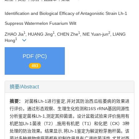
Identification and Biological Efficacy of Antagonistic Strain Lh-1
Suppress Watermelon Fusarium Wilt
1
1
1
2
ZHAO Jia
, HUANG Jing
, CHEN Zhe
, NIE Yuan-jun
, LIANG
1
Hong
PDF (PC)
493
摘要/Abstract
摘要：
对菌株Lh-1进行鉴定,并对其防治西瓜枯萎病的效果进
行评价。通过形态观察、生理生化检测和16S rRNA基因同源性
分析鉴定菌株Lh-1,测定其抑菌谱。设计盆栽试验来评价施用有
机肥加Lh-1菌液（T2）,施用有机肥（T1）和化肥（CK）3种
处理的防治效果。结果显示,将Lh-1鉴定为解淀粉芽胞杆菌。该
菌对多种植物病原菌都有抑制作用具有广谱抗菌活性,尤其对西