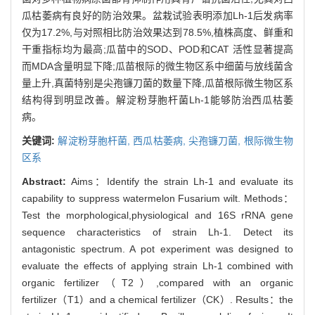
瓜枯萎病有良好的防治效果。盆栽试验表明添加Lh-1后发病率
仅为17.2%,与对照相比防治效果达到78.5%,植株高度、鲜重和
干重指标均为最高;瓜苗中的SOD、POD和CAT 活性显著提高
而MDA含量明显下降;瓜苗根际的微生物区系中细菌与放线菌含
量上升,真菌特别是尖孢镰刀菌的数量下降,瓜苗根际微生物区系
结构得到明显改善。解淀粉芽胞杆菌Lh-1能够防治西瓜枯萎
病。
关键词:
解淀粉芽胞杆菌,
西瓜枯萎病,
尖孢镰刀菌,
根际微生物
区系
Abstract:
Aims：Identify the strain Lh-1 and evaluate its
capability to suppress watermelon Fusarium wilt. Methods：
Test the morphological,physiological and 16S rRNA gene
sequence characteristics of strain Lh-1. Detect its
antagonistic spectrum. A pot experiment was designed to
evaluate the effects of applying strain Lh-1 combined with
organic fertilizer（T2）,compared with an organic
fertilizer（T1）and a chemical fertilizer（CK）. Results：the