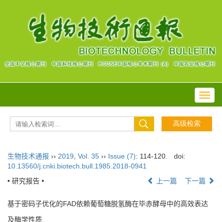
Toggl
navig
生物技术通报
››
2019
,
Vol. 35
››
Issue (7)
: 114-120.
doi:
10.13560/j.cnki.biotech.bull.1985.2018-0941
• 研究报告 •
上一篇
下一篇
基于密码子优化的FAD依赖葡萄糖脱氢酶在毕赤酵母中的高效表达
及酶学性质