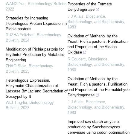
WANG Yue
,
Biotechnology Bulletin
,
Properties of the Formate
2022
Dehydrogenase
J J Allais
,
Bioscience,
Strategies for Increasing
Biotechnology, and Biochemistry
,
Heterologous Protein Expression in
1983
Pichia pastoris
RUZHA Yelizhati
,
Biotechnology
Oxidation of Methanol by the
Bulletin
,
2024
Yeast, Pichia pastoris. Purification
and Properties of the Alcohol
Modification of Pichia pastoris for
Oxidase
Erythritol Production by Metabolic
R Couderc
,
Bioscience,
Engineering
Biotechnology, and Biochemistry
,
ZHAO Si-jia
,
Biotechnology
1980
Bulletin
,
2023
Oxidation of Methanol by the
Heterologous Expression,
Yeast, Pichia pastoris, Purification
Enzymatic Characterization of
and Properties of the Formaldehyde
Laccase BmLac and Degradation of
Dehydrogenase
Gossypol by It
J J Allais
,
Bioscience,
WEI Ting-liu
,
Biotechnology
Biotechnology, and Biochemistry
,
Bulletin
,
2023
1983
Improved raw starch amylase
production by Saccharomyces
cerevisiae using codon optimisation