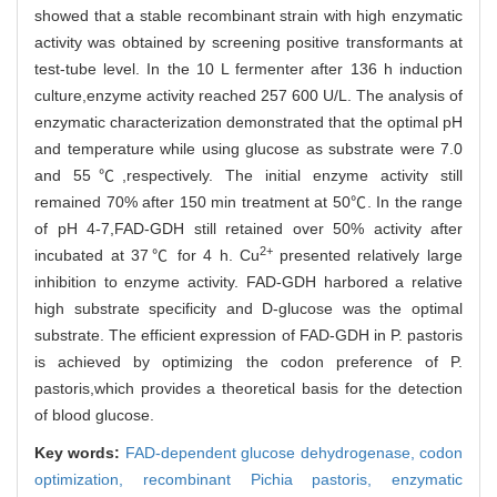
showed that a stable recombinant strain with high enzymatic
activity was obtained by screening positive transformants at
test-tube level. In the 10 L fermenter after 136 h induction
culture,enzyme activity reached 257 600 U/L. The analysis of
enzymatic characterization demonstrated that the optimal pH
and temperature while using glucose as substrate were 7.0
and 55℃,respectively. The initial enzyme activity still
remained 70% after 150 min treatment at 50℃. In the range
of pH 4-7,FAD-GDH still retained over 50% activity after
2+
incubated at 37℃ for 4 h. Cu
presented relatively large
inhibition to enzyme activity. FAD-GDH harbored a relative
high substrate specificity and D-glucose was the optimal
substrate. The efficient expression of FAD-GDH in P. pastoris
is achieved by optimizing the codon preference of P.
pastoris,which provides a theoretical basis for the detection
of blood glucose.
Key words:
FAD-dependent glucose dehydrogenase,
codon
optimization,
recombinant Pichia pastoris,
enzymatic