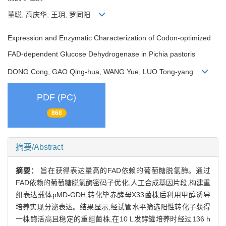
董聪, 高庆华, 王玥, 罗同阳
Expression and Enzymatic Characterization of Codon-optimized
FAD-dependent Glucose Dehydrogenase in Pichia pastoris
DONG Cong, GAO Qing-hua, WANG Yue, LUO Tong-yang
PDF (PC)
868
摘要/Abstract
摘要：
旨在获得表达量高的FAD依赖的葡萄糖脱氢酶。通过
FAD依赖的葡萄糖脱氢酶密码子优化,人工合成基因片段,构建重
组表达载体pMD-GDH,转化毕赤酵母X33菌株后利用甲醇诱导
培养实现分泌表达。结果显示,经试管水平筛选阳性转化子获得
一株酶活高且稳定的重组菌株,在10 L发酵罐培养时经过136 h