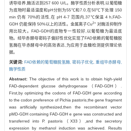
诱导培养,酶活达到257 600 U/L。酶学性质分析表明,以葡萄糖
为底物时最适温度和pH分别为55℃和7.0,在50℃下处理 150
min 仍有 70%的活性,在 pH 4-7 范围内,37℃保温 4 h,FAD-
2+
GDH 仍能保持 50%以上的活性。金属离子Cu
对酶活抑制作
用比较大。FAD-GDH的底物专一性较好,以葡萄糖为最适底
物。经毕赤酵母密码子偏好性优化实现了FAD依赖的葡萄糖脱
氢酶在毕赤酵母中的高效表达,为应用于血糖检测提供理论依
据。
关键词:
FAD依赖的葡萄糖脱氢酶,
密码子优化,
重组毕赤酵母,
酶学性质
Abstract:
The objective of this work is to obtain high-yield
FAD-dependent glucose dehydrogenase（FAD-GDH）.
First,by optimizing the codons of FAD-GDH gene according
to the codon preference of Pichia pastoris,the gene fragment
was artificially synthesized,then the recombinant vector
pMD-GDH containing FAD-GDH e gene was constructed and
transferred into P. pastoris（X33）,and the secretory
expression by methanol induction was achieved. Results