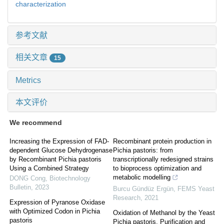
characterization
参考文献
相关文章
15
Metrics
本文评价
We recommend
Increasing the Expression of FAD-
Recombinant protein production in
dependent Glucose Dehydrogenase
Pichia pastoris: from
by Recombinant Pichia pastoris
transcriptionally redesigned strains
Using a Combined Strategy
to bioprocess optimization and
metabolic modelling
DONG Cong
,
Biotechnology
Bulletin
,
2023
Burcu Gündüz Ergün
,
FEMS Yeast
Research
,
2021
Expression of Pyranose Oxidase
with Optimized Codon in Pichia
Oxidation of Methanol by the Yeast
pastoris
Pichia pastoris. Purification and