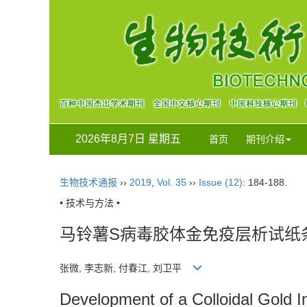
2026年8月7日 星期五
首页
期刊介绍
生物技术通报
››
2019
,
Vol. 35
››
Issue (12)
: 184-188.
• 技术与方法 •
马铃薯S病毒胶体金免疫层析试纸
张微, 李志新, 付春江, 刘卫平
Development of a Colloidal Gold I