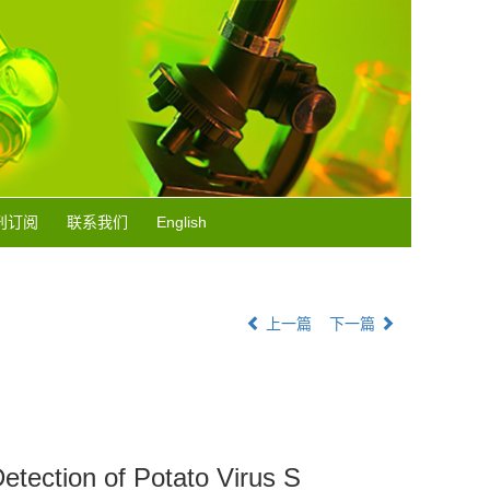
刊订阅
联系我们
English
上一篇
下一篇
etection of Potato Virus S