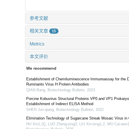
参考文献
相关文章
15
Metrics
本文评价
We recommend
Establishment of Chemiluminescence Immunoassay for the De
Ruminants Virus H Protein Antibodies
QIAN Bang
,
Biotechnology Bulletin
,
2023
Porcine Kobuvirus Structural Proteins VP0 and VP1 Prokaryo
Establishment of Indirect ELISA Method
SHEN Jun-qiang
,
Biotechnology Bulletin
,
2022
Elimination Technology of Sugarcane Streak Mosaic Virus i
HU Xin1,2(), LUO Zheng-ying3, LIU Xin-long1,2, WU Cai-wen1