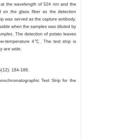
 at the wavelength of 524 nm and the
d on the glass fiber as the detection
trip was served as the capture antibody.
feasible when the samples was diluted by
les. The detection of potato leaves
 low-temperature 4℃. The test strip is
ty are wide.
: 184-188.
nochromatographic Test Strip for the