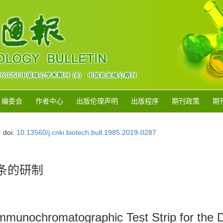
编委会
作者中心
出版伦理声明
出版程序
期刊政策
期
doi:
10.13560/j.cnki.biotech.bull.1985.2019-0287
条的研制
mmunochromatographic Test Strip for the D