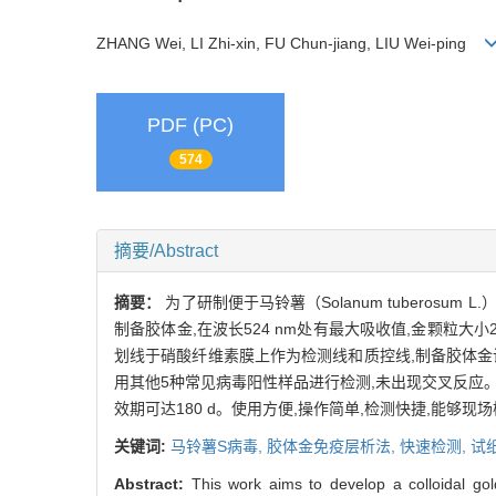
ZHANG Wei, LI Zhi-xin, FU Chun-jiang, LIU Wei-ping
PDF (PC)
574
摘要/Abstract
摘要：
为了研制便于马铃薯（Solanum tuberosum
制备胶体金,在波长524 nm处有最大吸收值,金颗粒大
划线于硝酸纤维素膜上作为检测线和质控线,制备胶体金试
用其他5种常见病毒阳性样品进行检测,未出现交叉反应
效期可达180 d。使用方便,操作简单,检测快捷,能够现
关键词:
马铃薯S病毒,
胶体金免疫层析法,
快速检测,
试
Abstract:
This work aims to develop a colloidal g