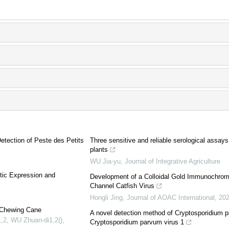
tection of Peste des Petits
Three sensitive and reliable serological assays 
plants
WU Jia-yu
,
Journal of Integrative Agriculture
tic Expression and
Development of a Colloidal Gold Immunochromat
Channel Catfish Virus
Hongli Jing
,
Journal of AOAC International
,
20
n Chewing Cane
A novel detection method of Cryptosporidium pa
,2, WU Zhuan-di1,2()
,
Cryptosporidium parvum virus 1