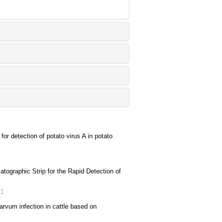
for detection of potato virus A in potato
ographic Strip for the Rapid Detection of
21
rvum infection in cattle based on