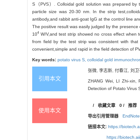
S（PVS）. Colloidal gold solution was prepared by tr
particle size was 20-30 nm. In the strip test,collo
antibody,and rabbit anti-goat IgG at the control line a
The positive result was easily judged by the presence o
4
10
W/V,and test strip showed no cross effect whe
from field by the test strip was consistent with tha
convenient,simple and rapid in the field detection of PV
Key words:
potato virus S,
colloidal gold immunochr
张微, 李志新, 付春江, 刘卫平
引用本文
ZHANG Wei, LI Zhi-xin, F
Detection of Potato Virus 
/
收藏文章
0
/
推荐
使用本文
导出引用管理器
EndNote
链接本文:
https://biotech.
https://biotech.