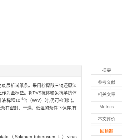
摘要
参考文献
）的胶体金免疫层析试纸条。采用柠檬酸三钠还原法
维上作为金标垫。将PVS抗体和兔抗羊抗体
相关文章
4
液稀释10
倍（W/V）时,仍可检测出。
Metrics
条在密封、干燥、低温的条件下保存,有
本文评价
回顶部
of potato（Solanum tuberosum L.）virus