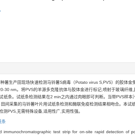
 L.）种薯生产田现场快速检测马铃薯S病毒（Potato virus S,PVS
小20-30 nm。将PVS的羊源多克隆抗体与胶体金进行标记,喷射于玻璃纤
纸条。试纸条检测结果在2 min之内通过肉眼即可判断。当带PVS样本汁
。田间采集的马铃薯叶片用试纸条检测和酶联免疫检测结果相吻合。本试纸
场检测PVS,无需特殊设备,适用性广,实用性强。
纸条
old immunochromatographic test strip for on-site rapid detection 