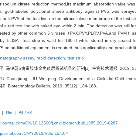
isodium citrate reduction method,its maximum absorption value was
idal gold-labeled polyclonal sheep antibody against PVS was spraye
nd anti-PVS at the test line on the nitrocellulose membrane of the test s
f a red test line with naked eye within 2 min. The detection was still 
n tested by other common 5 viruses（PVX,PVY,PLRV,PVA,and PVM）samp
t by ELISA. Test strip is valid for 180 d while stored in dry sealed
S,no additional equipment is required,thus applicability and practicabili
omatography assay,
rapid detection,
test strip
. 马铃薯S病毒胶体金免疫层析试纸条的研制[J]. 生物技术通报, 2019, 35(12)
U Chun-jiang, LIU Wei-ping. Development of a Colloidal Gold Immu
S[J]. Biotechnology Bulletin, 2019, 35(12): 184-188.
|
Ris
|
BibTeX
aiijournal.com/CN/10.13560/j.cnki.biotech.bull.1985.2019-0287
aiijournal.com/CN/Y2019/V35/I12/184