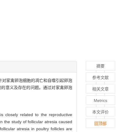
摘要
参考文献
,针对家禽卵泡细胞的凋亡和自噬引起卵泡
锁的意义及存在的问题。通过对家禽卵泡
相关文章
Metrics
本文评价
is closely related to the reproductive
 the study of follicular atresia caused
回顶部
licular atresia in poultry follicles are