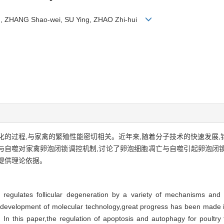
an, ZHANG Shao-wei, SU Ying, ZHAO Zhi-hui
的过程,与家禽的繁殖性能密切相关。近年来,随着分子技术的快速发展
与自噬对家禽卵泡闭锁调控机制,讨论了卵泡细胞凋亡与自噬引起卵泡闭
提供理论依据。
at regulates follicular degeneration by a variety of mechanisms and 
d development of molecular technology,great progress has been made in
 In this paper,the regulation of apoptosis and autophagy for poultry fol