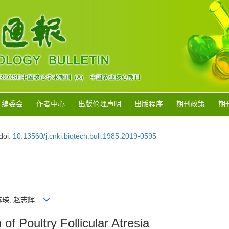
编委会
作者中心
出版伦理声明
出版程序
期刊政策
期
doi:
10.13560/j.cnki.biotech.bull.1985.2019-0595
伟, 苏瑛, 赵志辉
 Poultry Follicular Atresia