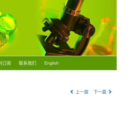
刊订阅
联系我们
English
上一篇
下一篇