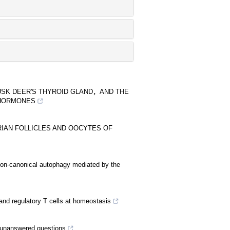
USK DEER'S THYROID GLAND，AND THE
 HORMONES
IAN FOLLICLES AND OOCYTES OF
non-canonical autophagy mediated by the
er and regulatory T cells at homeostasis
 unanswered questions