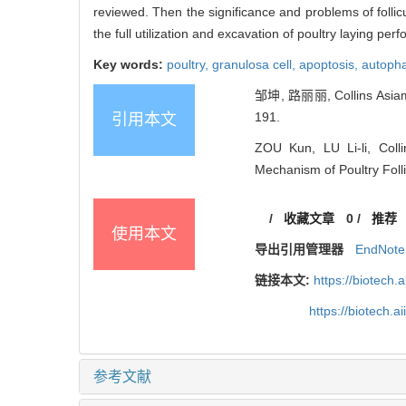
reviewed. Then the significance and problems of follicu
the full utilization and excavation of poultry laying pe
Key words:
poultry,
granulosa cell,
apoptosis,
autoph
邹坤, 路丽丽, Collins A
191.
引用本文
ZOU Kun, LU Li-li, Col
Mechanism of Poultry Folli
/
收藏文章
0
/
推荐
使用本文
导出引用管理器
EndNote
链接本文:
https://biotech.
https://biotech.
参考文献