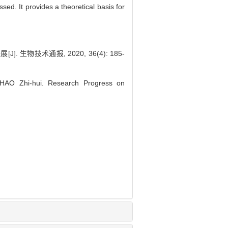
sed. It provides a theoretical basis for
]. 生物技术通报, 2020, 36(4): 185-
HAO Zhi-hui. Research Progress on