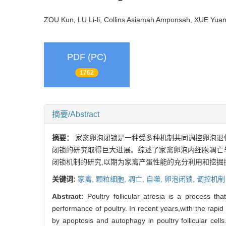
ZOU Kun, LU Li-li, Collins Asiamah Amponsah, XUE Yu
PDF (PC)
1762
摘要/Abstract
摘要：
家禽卵泡闭锁是一种受多种机制共同调控卵泡退化
闭锁的研究取得巨大进展。综述了家禽卵泡内细胞凋亡
闭锁机制的研究,以期为家禽产蛋性能的充分利用和挖掘
关键词:
家禽,
颗粒细胞,
凋亡,
自噬,
卵泡闭锁,
调控机制
Abstract:
Poultry follicular atresia is a process th
performance of poultry. In recent years,with the rapi
by apoptosis and autophagy in poultry follicular cells.