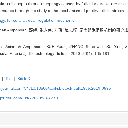
lar cell apoptosis and autophagy caused by follicular atresia are discus
rformance through the study of the mechanism of poultry follicle atresia.
agy,
follicular atresia,
regulation mechanism
siamah Amponsah, 薛缘, 张少伟, 苏瑛, 赵志辉. 家禽卵泡闭锁机制的研究进展[J
lins Asiamah Amponsah, XUE Yuan, ZHANG Shao-wei, SU Ying, Z
cular Atresia[J]. Biotechnology Bulletin, 2020, 36(4): 185-191.
|
Ris
|
BibTeX
aiijournal.com/CN/10.13560/j.cnki.biotech.bull.1985.2019-0595
aiijournal.com/CN/Y2020/V36/I4/185