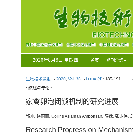
2026年8月6日 星期四
首页
期刊介绍
生物技术通报
››
2020
,
Vol. 36
››
Issue (4)
: 185-191.
• 综述与专论 •
家禽卵泡闭锁机制的研究进展
邹坤, 路丽丽, Collins Asiamah Amponsah, 薛缘, 张少
Research Progress on Mechanism of