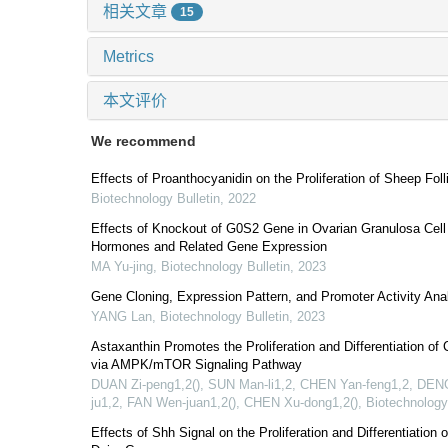
相关文章
15
Metrics
本文评价
We recommend
Effects of Proanthocyanidin on the Proliferation of Sheep Folli
Biotechnology Bulletin
,
2022
Effects of Knockout of G0S2 Gene in Ovarian Granulosa Cell P
Hormones and Related Gene Expression
MA Yu-jing
,
Biotechnology Bulletin
,
2023
Gene Cloning, Expression Pattern, and Promoter Activity An
YANG Lan
,
Biotechnology Bulletin
,
2023
Astaxanthin Promotes the Proliferation and Differentiation o
via AMPK/mTOR Signaling Pathway
DUAN Zi-peng1,2(), SUN Man-li1,2, CHEN Yan-feng1,2, DENG
ju1,2, FAN Wen-juan1,2(), CHEN Xu-dong1,2()
,
Biotechnology
Effects of Shh Signal on the Proliferation and Differentiation o