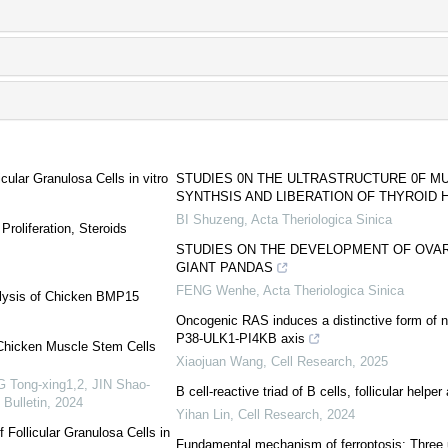
cular Granulosa Cells in vitro
STUDIES 0N THE ULTRASTRUCTURE 0F M
SYNTHSIS AND LIBERATION OF THYROID
BI Shuzeng
,
Acta Theriologica Sinica
roliferation, Steroids
STUDIES ON THE DEVELOPMENT OF OVAR
GIANT PANDAS
FENG Wenhe
,
Acta Theriologica Sinica
alysis of Chicken BMP15
Oncogenic RAS induces a distinctive form of 
P38-ULK1-PI4KB axis
f Chicken Muscle Stem Cells
Xiaojuan Wang
,
Cell Research
,
2025
 Tong-xing1,2, JIN Shao-
B cell-reactive triad of B cells, follicular help
 Bulletin
,
2024
Yihan Lin
,
Cell Research
,
2024
f Follicular Granulosa Cells in
Fundamental mechanism of ferroptosis: Three