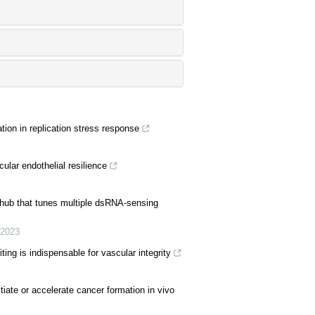
ion in replication stress response
ular endothelial resilience
hub that tunes multiple dsRNA-sensing
2023
ng is indispensable for vascular integrity
iate or accelerate cancer formation in vivo