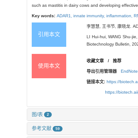
such as mastitis in dairy cows and developing effectiv
Key words:
ADAR1,
innate immunity,
inflammation,
RN
李慧慧, 王书节, 康晓龙. AD
引用本文
LI Hui-hui, WANG Shu-jie
Biotechnology Bulletin, 20
收藏文章
/
推荐
使用本文
导出引用管理器
EndNote
链接本文:
https://biotech.
https://biotech.
图/表
2
参考文献
59