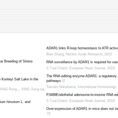
ADAR1 links R-loop homeostasis to ATR activat
Biao Zhang
,
Nucleic Acids Research
,
2023
ar Breeding of Stress
RNA surveillance by ADAR1 is required for vasc
S Tual-Chalot
,
European Heart Journal
,
2023
The RNA-editing enzyme ADAR1: a regulatory 
e Kunteyi Salt Lake in the
pathways
Taisuke Nakahama
,
International Immunology
,
WANG Rong ，XING Jiang-wa
,
P3489Endothelial adenosine-to-inosine RNA editi
S Tual-Chalot
,
European Heart Journal
,
2019
ium hirsutum L. and
Over-expression of ADAR1 in mice does not init