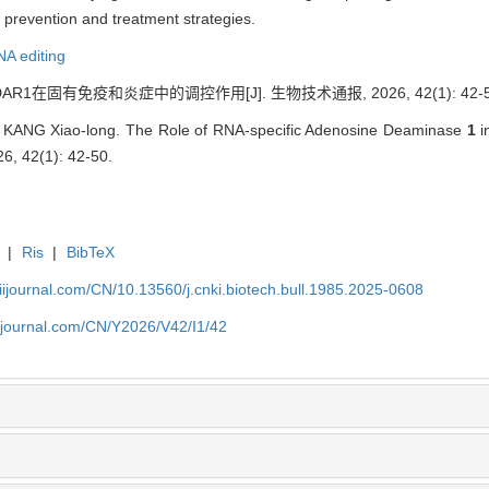
e prevention and treatment strategies.
A editing
AR1在固有免疫和炎症中的调控作用[J]. 生物技术通报, 2026, 42(1): 42-5
, KANG Xiao-long. The Role of RNA-specific Adenosine Deaminase
1
i
26, 42(1): 42-50.
|
Ris
|
BibTeX
aiijournal.com/CN/10.13560/j.cnki.biotech.bull.1985.2025-0608
aiijournal.com/CN/Y2026/V42/I1/42