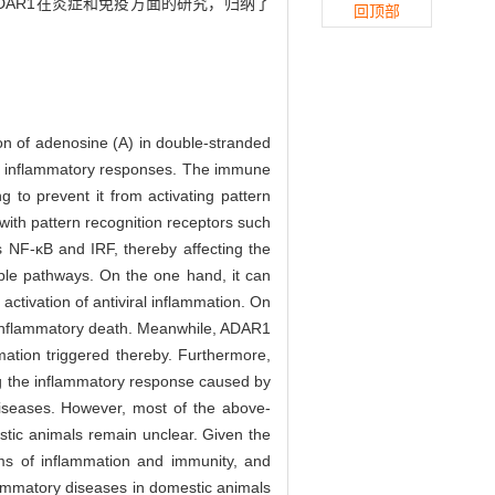
AR1在炎症和免疫方面的研究，归纳了
回顶部
on of adenosine (A) in double-stranded
and inflammatory responses. The immune
g to prevent it from activating pattern
with pattern recognition receptors such
s NF-κB and IRF, thereby affecting the
iple pathways. On the one hand, it can
activation of antiviral inflammation. On
nd inflammatory death. Meanwhile, ADAR1
tion triggered thereby. Furthermore,
g the inflammatory response caused by
diseases. However, most of the above-
tic animals remain unclear. Given the
rms of inflammation and immunity, and
flammatory diseases in domestic animals