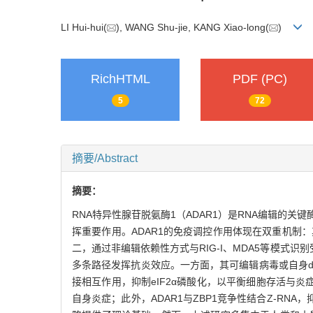
LI Hui-hui(
), WANG Shu-jie, KANG Xiao-long(
)
RichHTML
PDF (PC)
5
72
摘要/Abstract
摘要：
RNA特异性腺苷脱氨酶1（ADAR1）是RNA编辑的关
挥重要作用。ADAR1的免疫调控作用体现在双重机制
二，通过非编辑依赖性方式与RIG-I、MDA5等模式识
多条路径发挥抗炎效应。一方面，其可编辑病毒或自身dsR
接相互作用，抑制eIF2α磷酸化，以平衡细胞存活与炎症性
自身炎症；此外，ADAR1与ZBP1竞争性结合Z-RN