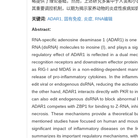
略提供了理论基础，然而，上述研究多集中于人类和小
其重要调控机制，以期为揭示家养动物的炎症性疾病如
关键词:
ADAR1,
固有免疫,
炎症,
RNA编辑
Abstract:
RNA-specific adenosine deaminase 1 (ADAR1) is one of
RNA (dsRNA) molecules to inosine (I), and plays a si
regulatory effect of ADAR1 is reflected in a dual mec
recognition receptors and downstream effector protein
as RIG-I and MDA5 in a non-editing-dependent manner,
release of pro-inflammatory cytokines. In the inflam
edit viral or endogenous dsRNA, reducing the activation
the other hand, ADAR1 interacts directly with PKR to i
can also edit endogenous dsRNA to block abnormal 
ADAR1 competes with ZBP1 for binding to Z-RNA, inhi
necrosis. These mechanisms provide a theoretical ba
mentioned studies have focused on human and mouse m
significant impact of inflammatory diseases on the
summarizes its important regulatory mechanisms, with 