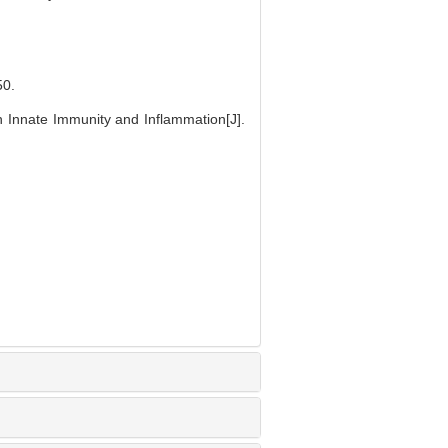
0.
n Innate Immunity and Inflammation[J].