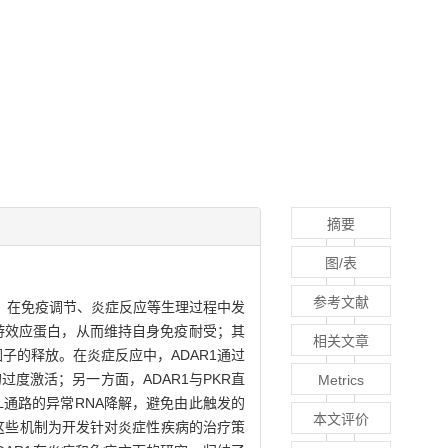
摘要
图/表
参考文献
I），在免疫调节、炎症反应等生理过程中发
下游效应蛋白，从而维持自身免疫耐受；其
相关文章
因子的释放。在炎症反应中，ADAR1通过
过度激活；另一方面，ADAR1与PKR直
Metrics
e L通路的异常RNA降解，避免由此触发的
本文评价
应。这些机制为开发针对炎症性疾病的治疗策