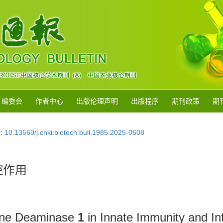
编委会
作者中心
出版伦理声明
出版程序
期刊政策
期
i:
10.13560/j.cnki.biotech.bull.1985.2025-0608
控作用
sine Deaminase
1
in Innate Immunity and I