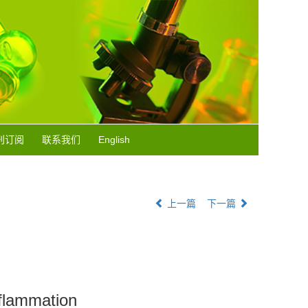
刊订阅
联系我们
English
上一篇
下一篇
nflammation