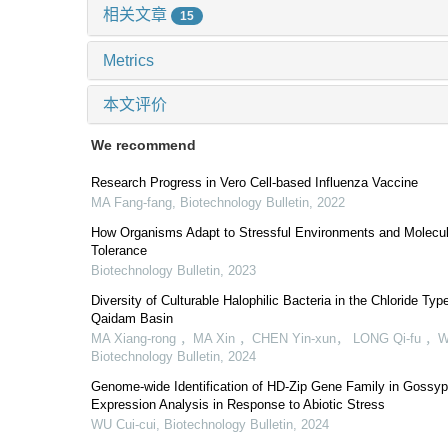
相关文章
15
Metrics
本文评价
We recommend
Research Progress in Vero Cell-based Influenza Vaccine
MA Fang-fang
,
Biotechnology Bulletin
,
2022
How Organisms Adapt to Stressful Environments and Molecul
Tolerance
Biotechnology Bulletin
,
2023
Diversity of Culturable Halophilic Bacteria in the Chloride Typ
Qaidam Basin
MA Xiang-rong ，MA Xin ，CHEN Yin-xun， LONG Qi-fu ，
Biotechnology Bulletin
,
2024
Genome-wide Identification of HD-Zip Gene Family in Gossyp
Expression Analysis in Response to Abiotic Stress
WU Cui-cui
,
Biotechnology Bulletin
,
2024