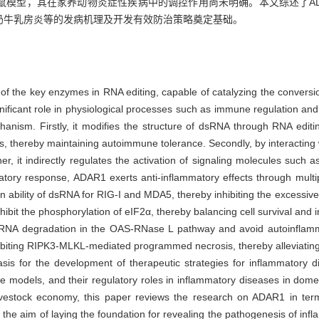
鼠模型，其在家养动物炎症性疾病中的调控作用尚未明确。本文综述了AD
奶牛乳房炎等的发病机理及开发有效防治策略奠定基础。
 the key enzymes in RNA editing, capable of catalyzing the conversi
gnificant role in physiological processes such as immune regulation 
hanism. Firstly, it modifies the structure of dsRNA through RNA editin
s, thereby maintaining autoimmune tolerance. Secondly, by interacting 
 it indirectly regulates the activation of signaling molecules such a
matory response, ADAR1 exerts anti-inflammatory effects through mult
 ability of dsRNA for RIG-I and MDA5, thereby inhibiting the excessive 
nhibit the phosphorylation of eIF2α, thereby balancing cell survival a
RNA degradation in the OAS-RNase L pathway and avoid autoinflamma
biting RIPK3-MLKL-mediated programmed necrosis, thereby alleviatin
sis for the development of therapeutic strategies for inflammatory 
odels, and their regulatory roles in inflammatory diseases in domes
 livestock economy, this paper reviews the research on ADAR1 in te
the aim of laying the foundation for revealing the pathogenesis of in