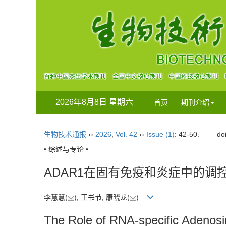
2026年8月8日 星期六
首页
期刊介绍
生物技术通报
››
2026
,
Vol. 42
››
Issue (1)
: 42-50.
do
• 综述与专论 •
ADAR1在固有免疫和炎症中的调
李慧慧(
), 王书节, 康晓龙(
)
The Role of RNA-specific Adeno