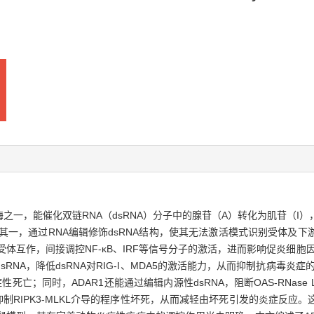
键酶之一，能催化双链RNA（dsRNA）分子中的腺苷（A）转化为肌苷（
：其一，通过RNA编辑修饰dsRNA结构，使其无法激活模式识别受体及
别受体互作，间接调控NF-κB、IRF等信号分子的激活，进而影响促炎细胞
NA，降低dsRNA对RIG-I、MDA5的激活能力，从而抑制抗病毒炎症的
死亡；同时，ADAR1还能通过编辑内源性dsRNA，阻断OAS-RNas
A，抑制RIPK3-MLKL介导的程序性坏死，从而减轻由坏死引发的炎症反