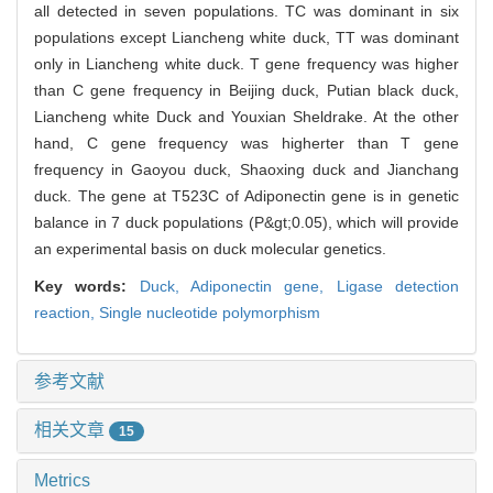
all detected in seven populations. TC was dominant in six
populations except Liancheng white duck, TT was dominant
only in Liancheng white duck. T gene frequency was higher
than C gene frequency in Beijing duck, Putian black duck,
Liancheng white Duck and Youxian Sheldrake. At the other
hand, C gene frequency was higherter than T gene
frequency in Gaoyou duck, Shaoxing duck and Jianchang
duck. The gene at T523C of Adiponectin gene is in genetic
balance in 7 duck populations (P&gt;0.05), which will provide
an experimental basis on duck molecular genetics.
Key words:
Duck,
Adiponectin gene,
Ligase detection
reaction,
Single nucleotide polymorphism
参考文献
相关文章
15
Metrics