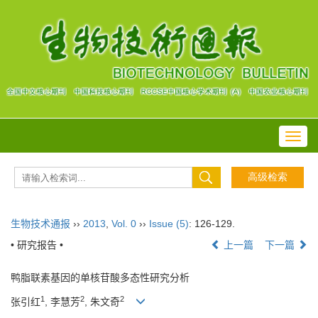
Toggl
navig
生物技术通报
››
2013
,
Vol. 0
››
Issue (5)
: 126-129.
• 研究报告 •
上一篇
下一篇
鸭脂联素基因的单核苷酸多态性研究分析
1
2
2
张引红
, 李慧芳
, 朱文奇