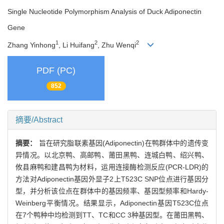
Single Nucleotide Polymorphism Analysis of Duck Adiponectin
Gene
1
2
2
Zhang Yinhong
, Li Huifang
, Zhu Wenqi
PDF (PC)
852
摘要/Abstract
摘要：
旨在研究脂联素基因(Adiponectin)在鸭群体中的遗传变
异情况。以北京鸭、高邮鸭、莆田黑鸭、连城白鸭、绍兴鸭、
攸县麻鸭和建昌鸭为材料，运用连接酶检测反应(PCR-LDR)的
方法对Adiponectin基因外显子2上T523C SNP位点进行基因分
型，并分析该位点在群体中的基因频率、基因型频率和Hardy-
Weinberg平衡情况。结果显示，Adiponectin基因T523C位点
在7个鸭种中均检测到TT、TC和CC 3种基因型。在莆田黑鸭、