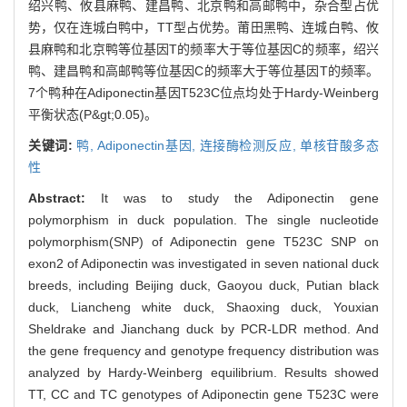
绍兴鸭、攸县麻鸭、建昌鸭、北京鸭和高邮鸭中，杂合型占优
势，仅在连城白鸭中，TT型占优势。莆田黑鸭、连城白鸭、攸
县麻鸭和北京鸭等位基因T的频率大于等位基因C的频率，绍兴
鸭、建昌鸭和高邮鸭等位基因C的频率大于等位基因T的频率。
7个鸭种在Adiponectin基因T523C位点均处于Hardy-Weinberg
平衡状态(P&gt;0.05)。
关键词:
鸭,
Adiponectin基因,
连接酶检测反应,
单核苷酸多态
性
Abstract:
It was to study the Adiponectin gene
polymorphism in duck population. The single nucleotide
polymorphism(SNP) of Adiponectin gene T523C SNP on
exon2 of Adiponectin was investigated in seven national duck
breeds, including Beijing duck, Gaoyou duck, Putian black
duck, Liancheng white duck, Shaoxing duck, Youxian
Sheldrake and Jianchang duck by PCR-LDR method. And
the gene frequency and genotype frequency distribution was
analyzed by Hardy-Weinberg equilibrium. Results showed
TT, CC and TC genotypes of Adiponectin gene T523C were