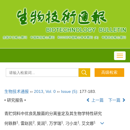
Toggl
navig
生物技术通报
››
2013
,
Vol. 0
››
Issue (5)
: 177-183.
• 研究报告 •
上一篇
下一篇
青贮饲料中优良乳酸菌的分离鉴定及其生物学特性研究
1
2
1
1
1
1
何轶群
, 雷赵民
, 吴润
, 万学瑞
, 刁小龙
, 艾文娜