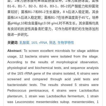
菌，1株为肠系膜明串珠菌肠膜亚种，1株为屎肠球菌；菌株
B1-6、B1-7、B2-3、B2-8、B3-1、B5-2的产酸能力和抑菌效
果较好；菌株B1-7和B5-2生长最快，8 h后进入稳定期，其余
菌株14 h后进入稳定期；菌株B1-7在培养温度高于45℃，培养
基pH&gt;10和含盐量&gt;0.08 g/mL时不再生长，其余菌株均具
有良好的抗逆性具备青贮潜力，可作为秸秆青贮的生物添加剂
做进一步研究。
关键词:
乳酸菌,
16S,
rRNA,
筛选,
生物学特性
Abstract:
To screen excellent microbials for silage additive
usage, 12 bacteria strains were isolated from the silage.
According to the results of morphological observation,
physiological and biochemical tests, and sequence analysis
of the 16S rRNA gene of the strains isolated, 6 strains were
screened and compared through acid yield tests and
bacteriostatic tests. The results showed 5 strains were
Pediococcus pentosaceus, 4 strains were Lactobacillus
plantarum, 1 strain was Lactobacillus fermentum, 1 strain
was Leuconostoc mesenteroides subsp. mesenteroides, 1