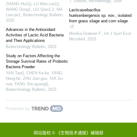
T. Gibson
,
Microbiology
,
1958
ZHANG Hui1(), LU Wen-cai1(),
WANG Dong1, LIU Qian1,2, MA
Lacticaseibacillus
Lian-jie1
,
Biotechnology Bulletin
,
huelsenbergensis sp. nov., isolated
2025
from grass silage and corn silage
Advances in the Antioxidant
Monika Grabner F.
,
Int J Syst Evol
Activities of Lactic Acid Bacteria
Microbiol
,
2023
and Their Applications
Biotechnology Bulletin
,
2023
Study on Factors Affecting the
Storage Survival Rates of Probiotic
Bacteria Powder
YAN Tao(), CHEN Ke-ke, YANG
Heng-fei, ZHU Jian-guo, XIA Jiu-
xue, FANG Shu-guang()
,
Biotechnology Bulletin
,
2023
Powered by
网站版权 © 《生物技术通报》编辑部