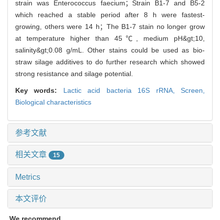
strain was Enterococcus faecium；Strain B1-7 and B5-2
which reached a stable period after 8 h were fastest-
growing, others were 14 h；The B1-7 stain no longer grow
at temperature higher than 45℃, medium pH&gt;10,
salinity&gt;0.08 g/mL. Other stains could be used as bio-
straw silage additives to do further research which showed
strong resistance and silage potential.
Key words:
Lactic acid bacteria 16S rRNA,
Screen,
Biological characteristics
参考文献
相关文章
15
Metrics
本文评价
We recommend