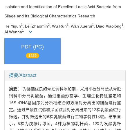
Isolation and Identification of Excellent Lactic Acid Bacteria from
Silage and Its Biological Characteristics Research
1
2
1
1
1
He Yiqun
, Lei Zhaomin
, Wu Run
, Wan Xuerui
, Diao Xiaolong
,
1
Ai Wenna
PDF (PC)
1429
摘要/Abstract
摘要：
为筛选优良的青贮饲料添加剂，采用平板分离法从青贮
饲料中分离乳酸菌，通过细菌形态学、生理生化特征鉴定和
16S rRNA基因序列分析相结合的方法对分离出的细菌进行鉴
定。通过产酸性试验和抑菌试验对分离出来的12株乳酸菌进行
筛选，并对筛选出的6株乳酸菌进行生物学特性比较。结果显
示，5株为戊糖片球菌，4株为植物乳杆菌，1株为发酵乳杆