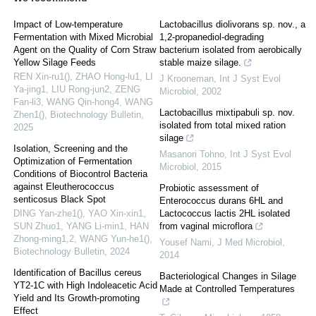
Impact of Low-temperature
Lactobacillus diolivorans sp. nov., a
Fermentation with Mixed Microbial
1,2-propanediol-degrading
Agent on the Quality of Corn Straw
bacterium isolated from aerobically
Yellow Silage Feeds
stable maize silage.
REN Xin-ru1(), ZHAO Hong-lu1, LI
J Krooneman
,
Int J Syst Evol
Ya-jing1, LIU Rong-jun2, ZENG
Microbiol
,
2002
Fan-li3, WANG Qin-hong4, WANG
Lactobacillus mixtipabuli sp. nov.
Zhen1()
,
Biotechnology Bulletin
,
isolated from total mixed ration
2025
silage
Isolation, Screening and the
Masanori Tohno
,
Int J Syst Evol
Optimization of Fermentation
Microbiol
,
2015
Conditions of Biocontrol Bacteria
against Eleutherococcus
Probiotic assessment of
senticosus Black Spot
Enterococcus durans 6HL and
DING Yan-zhe1(), YAO Xin-xin1,
Lactococcus lactis 2HL isolated
SUN Zhuo1, YANG Li-min1, HAN
from vaginal microflora
Zhong-ming1,2, WANG Yun-he1()
,
Yousef Nami
,
J Med Microbiol
,
Biotechnology Bulletin
,
2024
2014
Identification of Bacillus cereus
Bacteriological Changes in Silage
YT2-1C with High Indoleacetic Acid
Made at Controlled Temperatures
Yield and Its Growth-promoting
Effect