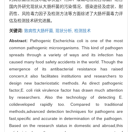
国内外研究现状从大肠杆菌的污染情况、感染途径及症状、耐
药性、风险毒力因子及检测方法等方面综述了大肠杆菌毒力评
估及检测技术研究进展。
关键词:
致病性大肠杆菌,
现状分析,
检测技术
Abstract:
Pathogenic Escherichia coli is one of the most
common pathogenic microorganisms. This kind of pathogen
spreads through a variety of ways and its infection has
caused many food safety accidents in the world. Though the
emergence of its antibacterial resistance has raised
concern,it also facilitates institutions and researchers to
design new bacteriostatic methods. As direct pathogenic
factor,E. coli risk virulence factor has drawn much attention
by researchers. Also the technology of detecting E.
colideveloped rapidly too. Compared to traditional
methods,advanced detection techniques for pathogens are
fast,specific and accurate in determination of the pathogen.
Based on the research status in domestic and abroad,this