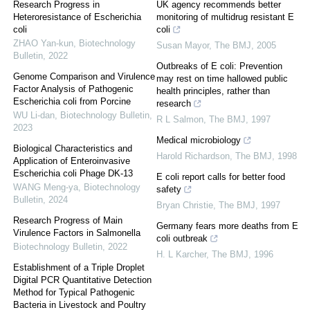
Research Progress in
UK agency recommends better
Heteroresistance of Escherichia
monitoring of multidrug resistant E
coli
coli
ZHAO Yan-kun
,
Biotechnology
Susan Mayor
,
The BMJ
,
2005
Bulletin
,
2022
Outbreaks of E coli: Prevention
Genome Comparison and Virulence
may rest on time hallowed public
Factor Analysis of Pathogenic
health principles, rather than
Escherichia coli from Porcine
research
WU Li-dan
,
Biotechnology Bulletin
,
R L Salmon
,
The BMJ
,
1997
2023
Medical microbiology
Biological Characteristics and
Harold Richardson
,
The BMJ
,
1998
Application of Enteroinvasive
Escherichia coli Phage DK-13
E coli report calls for better food
WANG Meng-ya
,
Biotechnology
safety
Bulletin
,
2024
Bryan Christie
,
The BMJ
,
1997
Research Progress of Main
Germany fears more deaths from E
Virulence Factors in Salmonella
coli outbreak
Biotechnology Bulletin
,
2022
H. L Karcher
,
The BMJ
,
1996
Establishment of a Triple Droplet
Digital PCR Quantitative Detection
Method for Typical Pathogenic
Bacteria in Livestock and Poultry