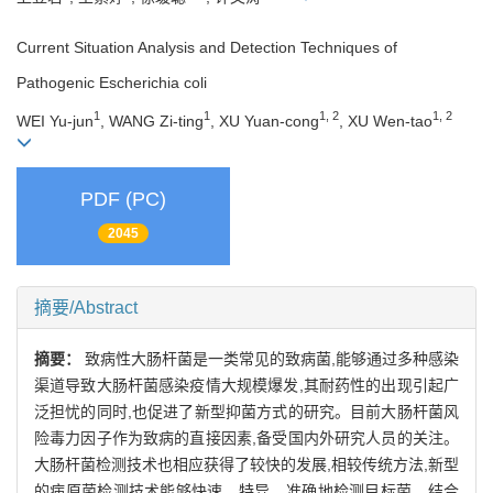
Current Situation Analysis and Detection Techniques of
Pathogenic Escherichia coli
1
1
1, 2
1, 2
WEI Yu-jun
, WANG Zi-ting
, XU Yuan-cong
, XU Wen-tao
PDF (PC)
2045
摘要/Abstract
摘要：
致病性大肠杆菌是一类常见的致病菌,能够通过多种感染
渠道导致大肠杆菌感染疫情大规模爆发,其耐药性的出现引起广
泛担忧的同时,也促进了新型抑菌方式的研究。目前大肠杆菌风
险毒力因子作为致病的直接因素,备受国内外研究人员的关注。
大肠杆菌检测技术也相应获得了较快的发展,相较传统方法,新型
的病原菌检测技术能够快速、特异、准确地检测目标菌。结合