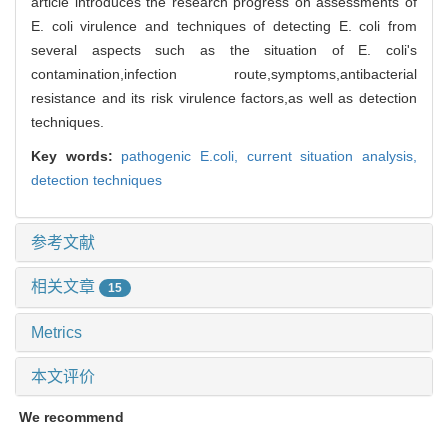
article introduces the research progress on assessments of
E. coli virulence and techniques of detecting E. coli from
several aspects such as the situation of E. coli's
contamination,infection route,symptoms,antibacterial
resistance and its risk virulence factors,as well as detection
techniques.
Key words:
pathogenic E.coli,
current situation analysis,
detection techniques
参考文献
相关文章
15
Metrics
本文评价
We recommend