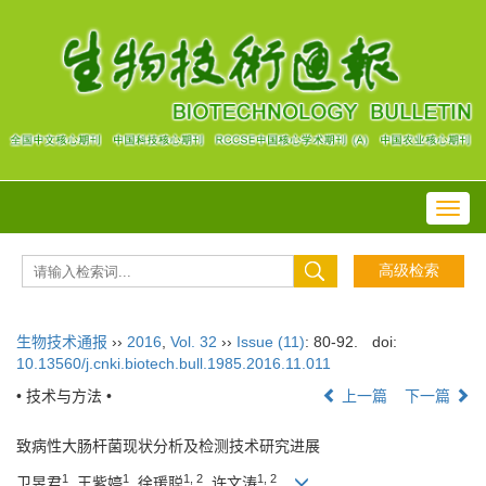
Toggl
navig
生物技术通报
››
2016
,
Vol. 32
››
Issue (11)
: 80-92.
doi:
10.13560/j.cnki.biotech.bull.1985.2016.11.011
• 技术与方法 •
上一篇
下一篇
致病性大肠杆菌现状分析及检测技术研究进展
1
1
1, 2
1, 2
卫昱君
, 王紫婷
, 徐瑗聪
, 许文涛