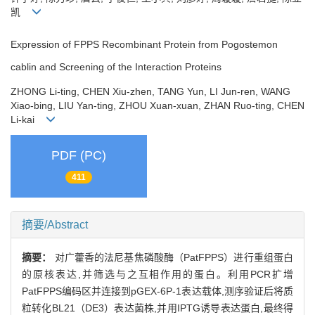
凯
Expression of FPPS Recombinant Protein from Pogostemon
cablin and Screening of the Interaction Proteins
ZHONG Li-ting, CHEN Xiu-zhen, TANG Yun, LI Jun-ren, WANG
Xiao-bing, LIU Yan-ting, ZHOU Xuan-xuan, ZHAN Ruo-ting, CHEN
Li-kai
PDF (PC)
411
摘要/Abstract
摘要：
对广藿香的法尼基焦磷酸酶（PatFPPS）进行重组蛋白
的原核表达,并筛选与之互相作用的蛋白。利用PCR扩增
PatFPPS编码区并连接到pGEX-6P-1表达载体,测序验证后将质
粒转化BL21（DE3）表达菌株,并用IPTG诱导表达蛋白,最终得