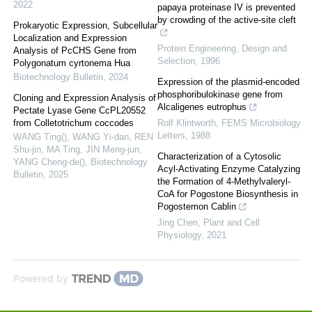
2022
papaya proteinase IV is prevented
by crowding of the active-site cleft
Prokaryotic Expression, Subcellular
Localization and Expression
Protein Engineering, Design and
Analysis of PcCHS Gene from
Selection
,
1996
Polygonatum cyrtonema Hua
Biotechnology Bulletin
,
2024
Expression of the plasmid-encoded
phosphoribulokinase gene from
Cloning and Expression Analysis of
Alcaligenes eutrophus
Pectate Lyase Gene CcPL20552
from Colletotrichum coccodes
Rolf Klintworth
,
FEMS Microbiology
Letters
,
1988
WANG Ting(), WANG Yi-dan, REN
Shu-jin, MA Ting, JIN Meng-jun,
Characterization of a Cytosolic
YANG Cheng-de()
,
Biotechnology
Acyl-Activating Enzyme Catalyzing
Bulletin
,
2025
the Formation of 4-Methylvaleryl-
CoA for Pogostone Biosynthesis in
Pogostemon Cablin
Jing Chen
,
Plant and Cell
Physiology
,
2021
Powered by