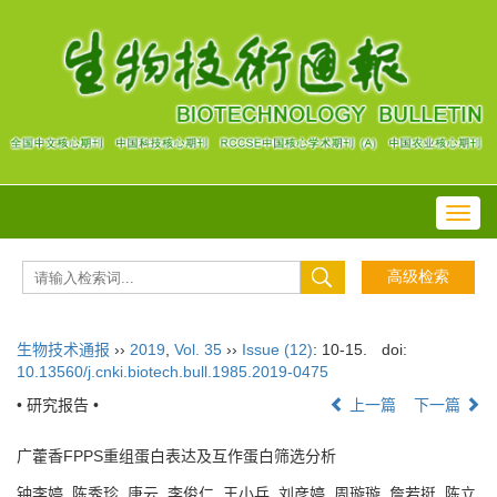
Toggl
navig
生物技术通报
››
2019
,
Vol. 35
››
Issue (12)
: 10-15.
doi:
10.13560/j.cnki.biotech.bull.1985.2019-0475
• 研究报告 •
上一篇
下一篇
广藿香FPPS重组蛋白表达及互作蛋白筛选分析
钟李婷, 陈秀珍, 唐云, 李俊仁, 王小兵, 刘彦婷, 周璇璇, 詹若挺, 陈立