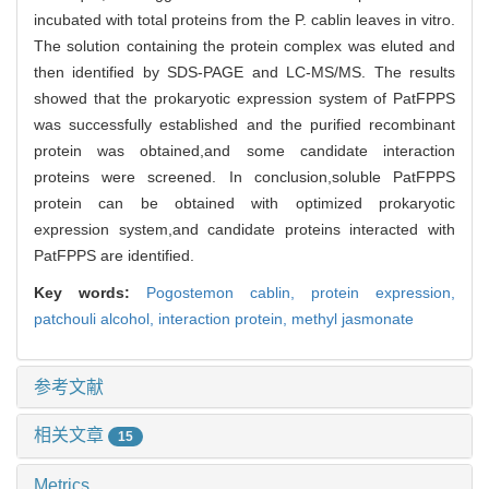
incubated with total proteins from the P. cablin leaves in vitro.
The solution containing the protein complex was eluted and
then identified by SDS-PAGE and LC-MS/MS. The results
showed that the prokaryotic expression system of PatFPPS
was successfully established and the purified recombinant
protein was obtained,and some candidate interaction
proteins were screened. In conclusion,soluble PatFPPS
protein can be obtained with optimized prokaryotic
expression system,and candidate proteins interacted with
PatFPPS are identified.
Key words:
Pogostemon cablin,
protein expression,
patchouli alcohol,
interaction protein,
methyl jasmonate
参考文献
相关文章
15
Metrics