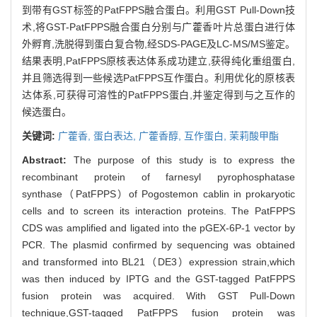
到带有GST标签的PatFPPS融合蛋白。利用GST Pull-Down技
术,将GST-PatFPPS融合蛋白分别与广藿香叶片总蛋白进行体
外孵育,洗脱得到蛋白复合物,经SDS-PAGE及LC-MS/MS鉴定。
结果表明,PatFPPS原核表达体系成功建立,获得纯化重组蛋白,
并且筛选得到一些候选PatFPPS互作蛋白。利用优化的原核表
达体系,可获得可溶性的PatFPPS蛋白,并鉴定得到与之互作的
候选蛋白。
关键词:
广藿香,
蛋白表达,
广藿香醇,
互作蛋白,
茉莉酸甲酯
Abstract:
The purpose of this study is to express the
recombinant protein of farnesyl pyrophosphatase
synthase（PatFPPS）of Pogostemon cablin in prokaryotic
cells and to screen its interaction proteins. The PatFPPS
CDS was amplified and ligated into the pGEX-6P-1 vector by
PCR. The plasmid confirmed by sequencing was obtained
and transformed into BL21（DE3）expression strain,which
was then induced by IPTG and the GST-tagged PatFPPS
fusion protein was acquired. With GST Pull-Down
technique,GST-tagged PatFPPS fusion protein was