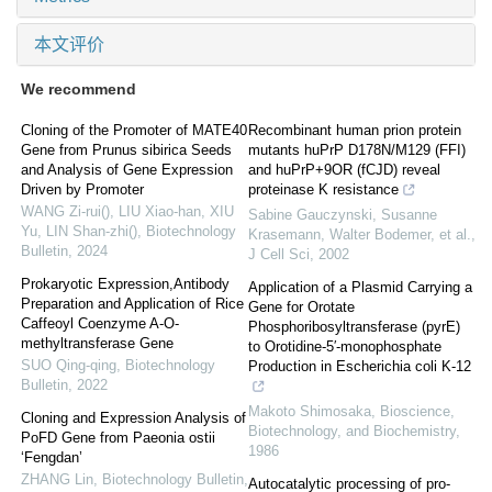
本文评价
We recommend
Cloning of the Promoter of MATE40
Recombinant human prion protein
Gene from Prunus sibirica Seeds
mutants huPrP D178N/M129 (FFI)
and Analysis of Gene Expression
and huPrP+9OR (fCJD) reveal
Driven by Promoter
proteinase K resistance
WANG Zi-rui(), LIU Xiao-han, XIU
Sabine Gauczynski, Susanne
Yu, LIN Shan-zhi()
,
Biotechnology
Krasemann, Walter Bodemer, et al.
,
Bulletin
,
2024
J Cell Sci
,
2002
Prokaryotic Expression,Antibody
Application of a Plasmid Carrying a
Preparation and Application of Rice
Gene for Orotate
Caffeoyl Coenzyme A-O-
Phosphoribosyltransferase (pyrE)
methyltransferase Gene
to Orotidine-5′-monophosphate
SUO Qing-qing
,
Biotechnology
Production in Escherichia coli K-12
Bulletin
,
2022
Makoto Shimosaka
,
Bioscience,
Cloning and Expression Analysis of
Biotechnology, and Biochemistry
,
PoFD Gene from Paeonia ostii
1986
‘Fengdan’
ZHANG Lin
,
Biotechnology Bulletin
,
Autocatalytic processing of pro-