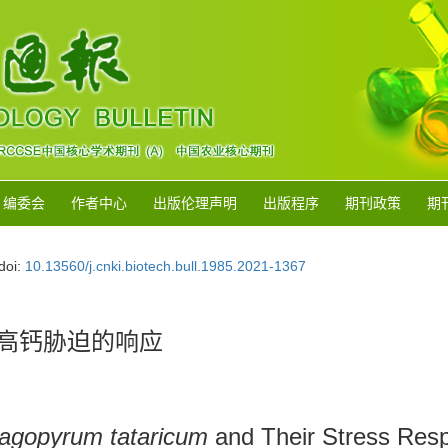
编委会
作者中心
出版伦理声明
出版程序
期刊政策
期
doi:
10.13560/j.cnki.biotech.bull.1985.2021-1367
高钙胁迫的响应
agopyrum tataricum
and Their Stress Res