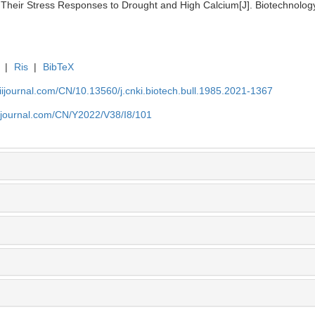
Their Stress Responses to Drought and High Calcium[J]. Biotechnology 
|
Ris
|
BibTeX
aiijournal.com/CN/10.13560/j.cnki.biotech.bull.1985.2021-1367
aiijournal.com/CN/Y2022/V38/I8/101