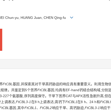
 WEI Chun-yu, HUANG Juan, CHEN Qing-fu
荞
FtCBL
基因,并探索其对干旱高钙胁迫的响应具有重要意义。利用生物
达规律。共鉴定到5个苦荞
FtCBL
基因,均具有EF-hand钙结合结构域,分别定
白含213-227个氨基酸,序列高度保守。干旱下苦荞CAT与APX活性急剧升
2
上调表达,
FtCBL3
-
1
在8 h上调表达;高钙下
FtCBL1
在8 h、24 h和
FtCBL
FtCBL
基因,其中
FtCBL1
、
FtCBL2
响应干旱、高钙胁迫,
FtCBL3
-
1
响应干