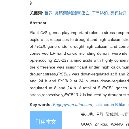
迫。
关键词:
苦荞,
类钙调磷酸酶B蛋白,
干旱胁迫,
高钙胁迫,
Abstract:
Plant
CBL
genes play important roles in stress response
explore its responses to drought and high calcium str
of
FtCBL
gene under drought,high calcium and combin
conserved EF-hand calcium-binding domain were i
bp,encoding 213-227 amino acids with highly conserv
the difference was insignificant under high calcium,
drought stress,
FtCBL1
was down-regulated at 8 and 
and 24 h and
FtCBL9
at 24 h were down-regulated
regulated at 8 and 24 h. A total of 5
FtCBL
genes a
stress,respectively,
FtCBL3
-
1
is induced by drought st
Key words:
Fagopyrum tataricum
,
calcineurin B-like 
关志秀, 汪燕, 梁成刚, 韦春
引用本文
GUAN Zhi-xiu, WANG Ya