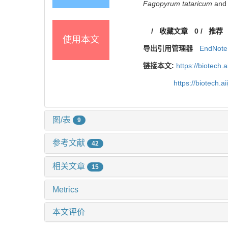
Fagopyrum tataricum
and 
/
收藏文章
0
/
推荐
使用本文
导出引用管理器
EndNote
链接本文:
https://biotech.
https://biotech.
图/表
9
参考文献
42
相关文章
15
Metrics
本文评价