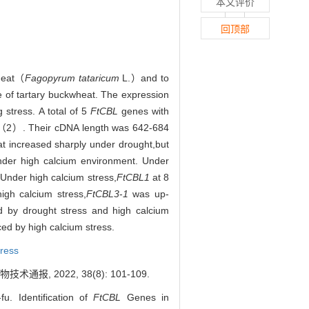
本文评价
回顶部
wheat（
Fagopyrum tataricum
L.）and to
 of tartary buckwheat. The expression
stress. A total of 5
FtCBL
genes with
（2）. Their cDNA length was 642-684
t increased sharply under drought,but
 under high calcium environment. Under
 Under high calcium stress,
FtCBL1
at 8
gh calcium stress,
FtCBL3
-
1
was up-
 by drought stress and high calcium
ced by high calcium stress.
tress
, 2022, 38(8): 101-109.
 Identification of
FtCBL
Genes in