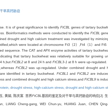
干旱高钙胁迫
. It is of great significance to identify
FtCBL
genes of tartary buck
ess. Bioinformatics methods were conducted to identify the
FtCBL
gene
ed drought and high calcium treatment was investigated by mimicing 
dentified,which were located at chromosome Ft3（2）,Ft4（1）and Ft5
ed sequence. The CAT and APX enzyme activities of tartary buckwhea
indicating that tartary buckwheat was relatively suitable for growing
24 h,but
FtCBL2
at 8 and 24 h and
FtCBL3
-
1
at 8 h were up-regulated.
,whereas
FtCBL2
was up-regulated. Under combined drought and hi
re identified in tartary buckwheat.
FtCBL1
and
FtCBL2
are induced
ress and combined drought and high calcium stress,and
FtCBL9
is indu
protein,
drought stress,
high-calcium stress,
drought and high-calcium s
玉, 黄娟, 陈庆富. 苦荞
FtCBL
基因的鉴定及对干旱与高钙胁迫的响应[J]. 生物技术通报
n, LIANG Cheng-gang, WEI Chun-yu, HUANG Juan, CHEN Qing-fu.