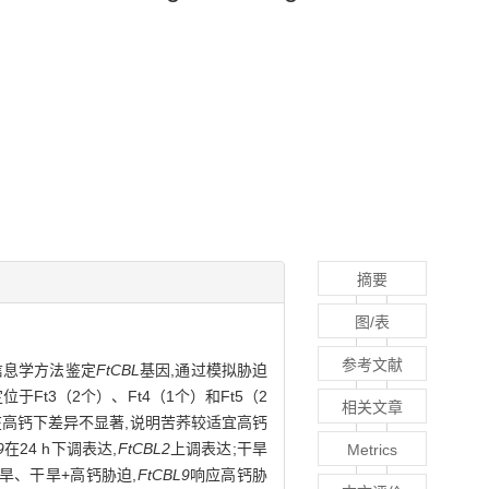
摘要
图/表
参考文献
信息学方法鉴定
FtCBL
基因,通过模拟胁迫
位于Ft3（2个）、Ft4（1个）和Ft5（2
相关文章
高,但在高钙下差异不显著,说明苦荞较适宜高钙
9
在24 h下调表达,
FtCBL2
上调表达;干旱
Metrics
旱、干旱+高钙胁迫,
FtCBL9
响应高钙胁