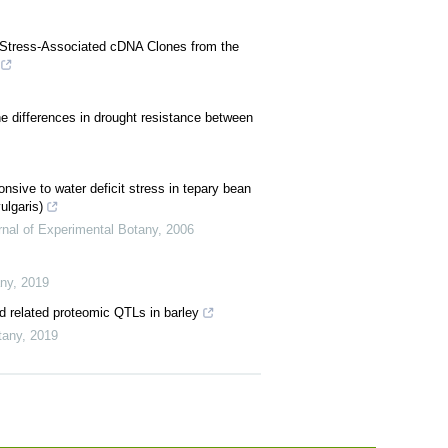
O2 Stress-Associated cDNA Clones from the
he differences in drought resistance between
ponsive to water deficit stress in tepary bean
ulgaris)
rnal of Experimental Botany
,
2006
any
,
2019
nd related proteomic QTLs in barley
tany
,
2019