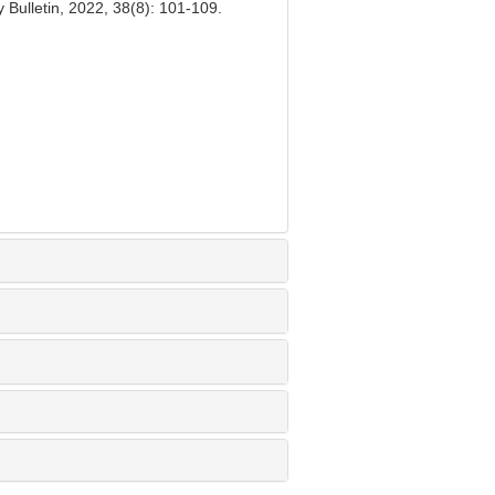
Bulletin, 2022, 38(8): 101-109.