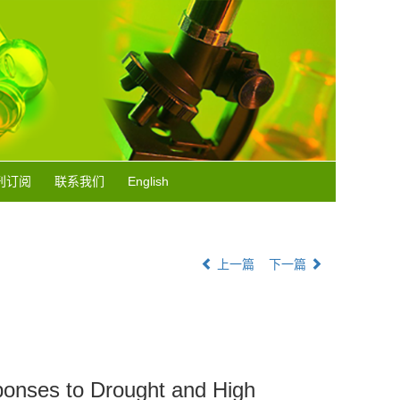
刊订阅
联系我们
English
上一篇
下一篇
ponses to Drought and High