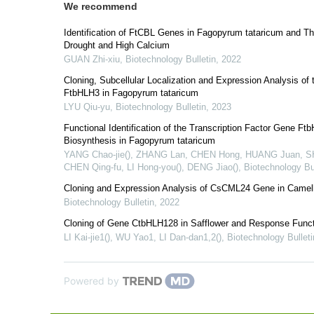
We recommend
Identification of FtCBL Genes in Fagopyrum tataricum and T
Drought and High Calcium
GUAN Zhi-xiu
,
Biotechnology Bulletin
,
2022
Cloning, Subcellular Localization and Expression Analysis of
FtbHLH3 in Fagopyrum tataricum
LYU Qiu-yu
,
Biotechnology Bulletin
,
2023
Functional Identification of the Transcription Factor Gene Ft
Biosynthesis in Fagopyrum tataricum
YANG Chao-jie(), ZHANG Lan, CHEN Hong, HUANG Juan, SHI
CHEN Qing-fu, LI Hong-you(), DENG Jiao()
,
Biotechnology Bul
Cloning and Expression Analysis of CsCML24 Gene in Camell
Biotechnology Bulletin
,
2022
Cloning of Gene CtbHLH128 in Safflower and Response Funct
LI Kai-jie1(), WU Yao1, LI Dan-dan1,2()
,
Biotechnology Bulleti
Powered by