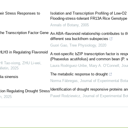
heir Stress Responses to
Isolation and Transcription Profiling of Low-
Flooding-stress-tolerant FR13A Rice Genotype
Annals of Botany
,
2005
 the Transcription Factor Gene
An ABA–flavonoid relationship contributes to t
different sea buckthorn subspecies
Guori Gao
,
Tree Physiology
,
2020
bHLH3 in Regulating Flavonoid
A root-specific bZIP transcription factor is res
(Phaseolus acutifolius) and common bean (P. v
 Tao-xiong, ZHU Li-wei,
Laura Rodriguez‐Uribe, Mary A. O’Connell
,
Jou
letin
,
2025
The metabolic response to drought
ia sinensis
Norma Fàbregas
,
Journal of Experimental Bot
Identification of drought responsive proteins a
ion Regulating Drought Stress
Paweł Rodziewicz
,
Journal of Experimental Bo
n
,
2025