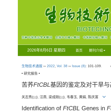
2026年8月6日 星期四
首页
期刊介绍
生物技术通报
››
2022
,
Vol. 38
››
Issue (8)
: 101-109.
• 研究报告 •
苦荞
FtCBL
基因的鉴定及对干旱与
关志秀(
), 汪燕, 梁成刚(
), 韦春玉, 黄娟, 陈庆富
Identification of
FtCBL
Genes in
F