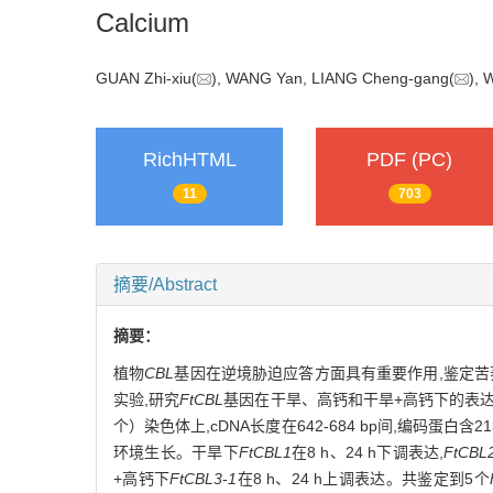
Calcium
GUAN Zhi-xiu(
), WANG Yan, LIANG Cheng-gang(
),
RichHTML
PDF (PC)
11
703
摘要/Abstract
摘要：
植物
CBL
基因在逆境胁迫应答方面具有重要作用,鉴定苦
实验,研究
FtCBL
基因在干旱、高钙和干旱+高钙下的表
个）染色体上,cDNA长度在642-684 bp间,编码蛋
环境生长。干旱下
FtCBL1
在8 h、24 h下调表达,
FtCBL
+高钙下
FtCBL3
-
1
在8 h、24 h上调表达。共鉴定到5个