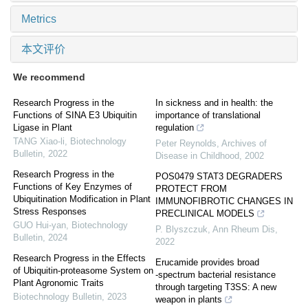
Metrics
本文评价
We recommend
Research Progress in the
In sickness and in health: the
Functions of SINA E3 Ubiquitin
importance of translational
Ligase in Plant
regulation
TANG Xiao-li
,
Biotechnology
Peter Reynolds
,
Archives of
Bulletin
,
2022
Disease in Childhood
,
2002
Research Progress in the
POS0479 STAT3 DEGRADERS
Functions of Key Enzymes of
PROTECT FROM
Ubiquitination Modification in Plant
IMMUNOFIBROTIC CHANGES IN
Stress Responses
PRECLINICAL MODELS
GUO Hui-yan
,
Biotechnology
P. Blyszczuk
,
Ann Rheum Dis
,
Bulletin
,
2024
2022
Research Progress in the Effects
Erucamide provides broad
of Ubiquitin-proteasome System on
‐spectrum bacterial resistance
Plant Agronomic Traits
through targeting T3SS: A new
Biotechnology Bulletin
,
2023
weapon in plants