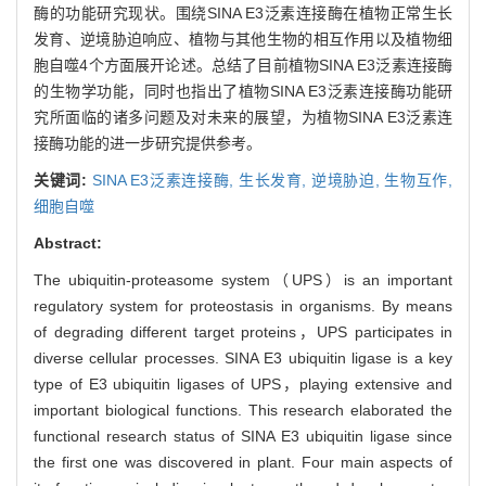
酶的功能研究现状。围绕SINA E3泛素连接酶在植物正常生长
发育、逆境胁迫响应、植物与其他生物的相互作用以及植物细
胞自噬4个方面展开论述。总结了目前植物SINA E3泛素连接酶
的生物学功能，同时也指出了植物SINA E3泛素连接酶功能研
究所面临的诸多问题及对未来的展望，为植物SINA E3泛素连
接酶功能的进一步研究提供参考。
关键词:
SINA E3泛素连接酶,
生长发育,
逆境胁迫,
生物互作,
细胞自噬
Abstract:
The ubiquitin-proteasome system（UPS）is an important
regulatory system for proteostasis in organisms. By means
of degrading different target proteins，UPS participates in
diverse cellular processes. SINA E3 ubiquitin ligase is a key
type of E3 ubiquitin ligases of UPS，playing extensive and
important biological functions. This research elaborated the
functional research status of SINA E3 ubiquitin ligase since
the first one was discovered in plant. Four main aspects of