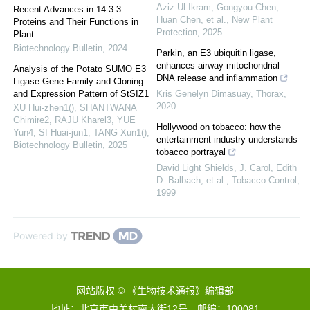
Aziz Ul Ikram, Gongyou Chen,
Recent Advances in 14-3-3
Huan Chen, et al.
,
New Plant
Proteins and Their Functions in
Protection
,
2025
Plant
Biotechnology Bulletin
,
2024
Parkin, an E3 ubiquitin ligase,
enhances airway mitochondrial
Analysis of the Potato SUMO E3
DNA release and inflammation
Ligase Gene Family and Cloning
and Expression Pattern of StSIZ1
Kris Genelyn Dimasuay
,
Thorax
,
2020
XU Hui-zhen1(), SHANTWANA
Ghimire2, RAJU Kharel3, YUE
Hollywood on tobacco: how the
Yun4, SI Huai-jun1, TANG Xun1()
,
entertainment industry understands
Biotechnology Bulletin
,
2025
tobacco portrayal
David Light Shields, J. Carol, Edith
D. Balbach, et al.
,
Tobacco Control
,
1999
Powered by
网站版权 © 《生物技术通报》编辑部
地址：北京市中关村南大街12号 邮编：100081