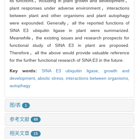
its functions，including in plant growth and development，
plant responses under adverse environment，interactions
between plant and other organisms and plant autophagy
were expounded. Generally，all the reported functions of
SINA E3 ubiquitin ligase in plant were summarized.
Meanwhile，the existing issues and research prospects for
functional study of SINA E3 in plant are proposed.
Therefore，all the above would provide valuable reference
for the further functional research of SINA E3 in the future.
Key words:
SINA E3 ubiquitin ligase,
growth and
development,
abiotic stress,
interactions between organisms,
autophagy
图/表
1
参考文献
49
相关文章
15