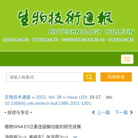
Toggl
navig
生物技术通报
››
2022
,
Vol. 38
››
Issue (10)
: 10-17.
doi:
10.13560/j.cnki.biotech.bull.1985.2021-1301
• 综述与专论 •
上一篇
下一篇
植物SINA E3泛素连接酶功能的研究进展
1
2
1
汤晓丽
(
), 姜福东
, 张洪霞
(
)