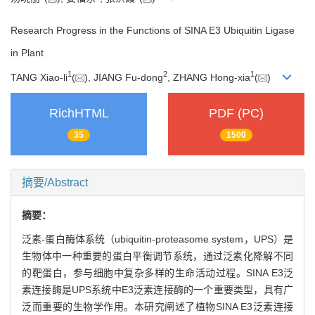
Research Progress in the Functions of SINA E3 Ubiquitin Ligase
in Plant
1
2
1
TANG Xiao-li
(
), JIANG Fu-dong
, ZHANG Hong-xia
(
)
RichHTML
PDF (PC)
35
1500
摘要/Abstract
摘要：
泛素-蛋白酶体系统（ubiquitin-proteasome system，UPS）是
生物体中一种重要的蛋白平衡调节系统，通过泛素化降解不同
的靶蛋白，参与细胞中复杂多样的生命活动过程。SINA E3泛
素连接酶是UPS系统中E3泛素连接酶的一个重要类型，具有广
泛而重要的生物学作用。本研究阐述了植物SINA E3泛素连接