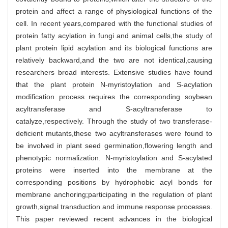
protein and affect a range of physiological functions of the
cell. In recent years,compared with the functional studies of
protein fatty acylation in fungi and animal cells,the study of
plant protein lipid acylation and its biological functions are
relatively backward,and the two are not identical,causing
researchers broad interests. Extensive studies have found
that the plant protein N-myristoylation and S-acylation
modification process requires the corresponding soybean
acyltransferase and S-acyltransferase to
catalyze,respectively. Through the study of two transferase-
deficient mutants,these two acyltransferases were found to
be involved in plant seed germination,flowering length and
phenotypic normalization. N-myristoylation and S-acylated
proteins were inserted into the membrane at the
corresponding positions by hydrophobic acyl bonds for
membrane anchoring;participating in the regulation of plant
growth,signal transduction and immune response processes.
This paper reviewed recent advances in the biological