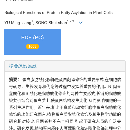
Biological Functions of Protein Fatty Acylation in Plant Cells
1
1,2,3
YU Ming-xiang
, SONG Shui-shan
PDF (PC)
1603
摘要/Abstract
摘要：
蛋白脂肪酰化修饰是蛋白翻译修饰的重要形式,在细胞信
号转导、生长发育和代谢等过程中发挥着重要的作用。N-肉豆
蔻酰化和S-酰化是脂肪酰化修饰的两种主要形式,长链的脂肪酸
被共价结合到蛋白质上,使蛋白结构发生变化,从而影响细胞的一
系列生理作用。近年来,相比于真菌和动物细胞中蛋白脂肪酰化
修饰的功能研究而言,植物蛋白质脂酰化修饰及其生物学功能的
研究相对较少,且两者并不完全相同,引起了研究人员的广泛关
注。研究发现,植物蛋白质N-肉豆蔻酰化和S-酰化修饰过程中分