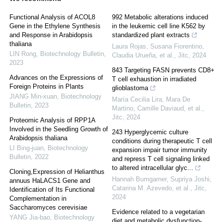
Functional Analysis of ACOL8
992 Metabolic alterations induced
Gene in the Ethylene Synthesis
in the leukemic cell line K562 by
and Response in Arabidopsis
standardized plant extracts
thaliana
Laura Rojas, Susana Fiorentino,
LIN Rong
,
Biotechnology Bulletin
,
Claudia Urueña, et al.
,
Jitc
,
2024
2023
843 Targeting FASN prevents CD8+
Advances on the Expressions of
T cell exhaustion in irradiated
Foreign Proteins in Plants
glioblastoma
JIANG Min-xuan
,
Biotechnology
María Cecilia Lira, Mara De
Bulletin
,
2023
Martino, Camille Daviaud, et al.
,
Jitc
,
2024
Proteomic Analysis of RPP1A
Involved in the Seedling Growth of
243 Hyperglycemic culture
Arabidopsis thaliana
conditions during therapeutic T cell
LI Bing-juan
,
Biotechnology
expansion impair tumor immunity
Bulletin
,
2022
and repress T cell signaling linked
to altered intracellular glyc...
Cloning,Expression of Helianthus
Hannah Bumgarner, Supriya Joshi,
annuus HaLACS1 Gene and
Catarina M. Azevedo, et al.
,
Jitc
,
Identification of Its Functional
2024
Complementation in
Saccharomyces cerevisiae
Evidence related to a vegetarian
YANG Jia-bao
,
Biotechnology
diet and metabolic dysfunction-