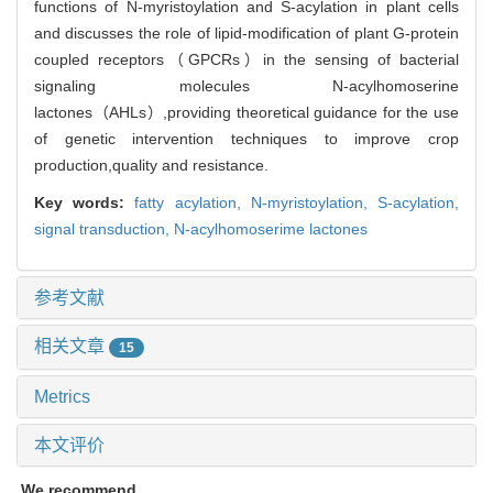
functions of N-myristoylation and S-acylation in plant cells
and discusses the role of lipid-modification of plant G-protein
coupled receptors（GPCRs）in the sensing of bacterial
signaling molecules N-acylhomoserine
lactones（AHLs）,providing theoretical guidance for the use
of genetic intervention techniques to improve crop
production,quality and resistance.
Key words:
fatty acylation,
N-myristoylation,
S-acylation,
signal transduction,
N-acylhomoserime lactones
参考文献
相关文章
15
Metrics
本文评价
We recommend