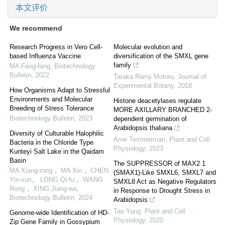
本文评价
We recommend
Research Progress in Vero Cell-
Molecular evolution and
based Influenza Vaccine
diversification of the SMXL gene
family
MA Fang-fang
,
Biotechnology
Bulletin
,
2022
Taraka Ramji Moturu
,
Journal of
Experimental Botany
,
2018
How Organisms Adapt to Stressful
Environments and Molecular
Histone deacetylases regulate
Breeding of Stress Tolerance
MORE AXILLARY BRANCHED 2-
Biotechnology Bulletin
,
2023
dependent germination of
Arabidopsis thaliana
Diversity of Culturable Halophilic
Arne Temmerman
,
Plant and Cell
Bacteria in the Chloride Type
Physiology
,
2023
Kunteyi Salt Lake in the Qaidam
Basin
The SUPPRESSOR of MAX2 1
MA Xiang-rong ，MA Xin ，CHEN
(SMAX1)-Like SMXL6, SMXL7 and
Yin-xun， LONG Qi-fu ，WANG
SMXL8 Act as Negative Regulators
Rong ，XING Jiang-wa
,
in Response to Drought Stress in
Biotechnology Bulletin
,
2024
Arabidopsis
Tao Yang
,
Plant and Cell
Genome-wide Identification of HD-
Physiology
,
2020
Zip Gene Family in Gossypium