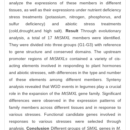
analyze the expressions of these members in different
tissues, as well as their expressions under nutrient deficiency
stress treatments (potassium, nitrogen, phosphorus, and
sulfur deficiency) and abiotic stress treatments
(cold,drought,and high salt).
Result
Through evolutionary
analysis, a total of 17
MtSMXL
members were identified.
They were divided into three groups (G1-G3) with reference
to gene structure and conserved domains. The upstream
promoter regions of
MtSMXLs
contained a variety of cis-
acting elements involved in responding to plant hormones
and abiotic stresses, with differences in the type and number
of these elements among different members. Synteny
analysis revealed that WGD events in legumes play a crucial
role in the expansion of the
MtSMXL
gene family. Significant
differences were observed in the expression patterns of
family members across different tissues and in response to
various stresses. Functional candidate genes involved in
responses to various stresses were selected through
analysis.
Conclusion
Different groups of
SMXL
genes in
M.