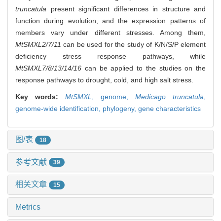
truncatula
present significant differences in structure and
function during evolution, and the expression patterns of
members vary under different stresses. Among them,
MtSMXL2/7/11
can be used for the study of K/N/S/P element
deficiency stress response pathways, while
MtSMXL7/8/13/14/16
can be applied to the studies on the
response pathways to drought, cold, and high salt stress.
Key words:
MtSMXL
,
genome,
Medicago truncatula
,
genome-wide identification,
phylogeny,
gene characteristics
图/表
18
参考文献
39
相关文章
15
Metrics