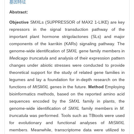
基因特征
Abstract:
Objective
SMXLs (SUPPRESSOR of MAX2 1-LIKE) are key
repressors in the signal transduction pathway of the
important plant hormone strigolactones (SLs) and major
components of the karrikin (KARs) signaling pathway. The
genome-wide identification of
SMXL
gene family members in
Medicago truncatula
and analysis of their expression pattern
changes under abiotic stresses were conducted to provide
theoretical support for the study of related gene families in
legumes and lay a foundation for in-depth research on the
functions of
MtSMXL
genes in the future.
Method
Employing
bioinformatics methods, based on the reported amino acid
sequences encoded by the
SMXL
family in plants, the
genome-wide identification of
SMXL
family members in
M.
truncatula
was performed. Tools such as TBtools were used
for evolutionary and functional analyses of
MtSMXL
members. Meanwhile, transcriptome data were utilized to