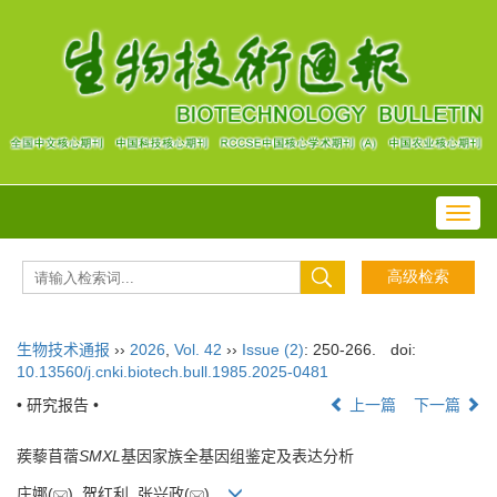
Toggl
navig
生物技术通报
››
2026
,
Vol. 42
››
Issue (2)
: 250-266.
doi:
10.13560/j.cnki.biotech.bull.1985.2025-0481
• 研究报告 •
上一篇
下一篇
蒺藜苜蓿
SMXL
基因家族全基因组鉴定及表达分析
庄娜(
), 贺红利, 张兴政(
)