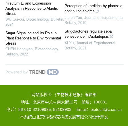
hirsutum L. and Expression
Perception of karrikins by plants: a
Analysis in Response to Abiotic
continuing enigma
Stress
Jiaren Yao
,
Journal of Experimental
WU Cui-cui
,
Biotechnology Bulletin
,
Botany
,
2019
2024
Strigolactones regulate sepal
Sugar Signaling and Its Role in
senescence in Arabidopsis
Plant Response to Environmental
Xi Xu
,
Journal of Experimental
Stress
Botany
,
2021
CHEN Hong-yan
,
Biotechnology
Bulletin
,
2022
Powered by
网站版权 © 《生物技术通报》编辑部
地址：北京市中关村南大街12号 邮编：100081
电话：86-010-82109925, 82109903 Email：biotech@caas.cn
本系统由
北京玛格泰克科技发展有限公司
设计开发