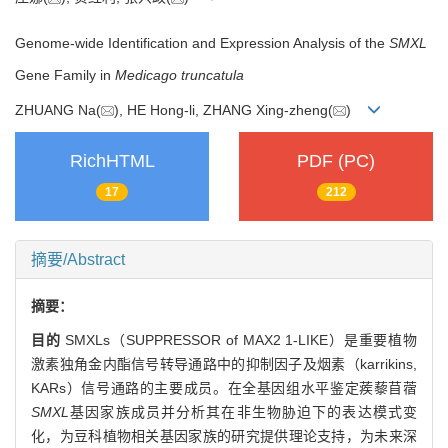
Genome-wide Identification and Expression Analysis of the
SMXL
Gene Family in
Medicago truncatula
ZHUANG Na(
), HE Hong-li, ZHANG Xing-zheng(
)
RichHTML
PDF (PC)
17
212
摘要/Abstract
摘要：
目的
SMXLs（SUPPRESSOR of MAX2 1-LIKE）是重要植物
激素独角金内酯信号转导通路中的抑制因子及烟素（karrikins,
KARs）信号通路的主要成员。在全基因组水平鉴定蒺藜苜蓿
SMXL
基因家族成员并分析其在非生物胁迫下的表达模式变
化，为豆科植物相关基因家族的研究提供理论支持，为未来深