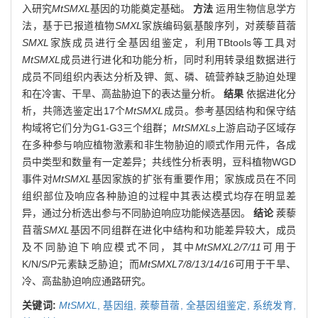
入研究
MtSMXL
基因的功能奠定基础。
方法
运用生物信息学方
法，基于已报道植物
SMXL
家族编码氨基酸序列，对蒺藜苜蓿
SMXL
家族成员进行全基因组鉴定，利用TBtools等工具对
MtSMXL
成员进行进化和功能分析，同时利用转录组数据进行
成员不同组织内表达分析及钾、氮、磷、硫营养缺乏胁迫处理
和在冷害、干旱、高盐胁迫下的表达量分析。
结果
依据进化分
析，共筛选鉴定出17个
MtSMXL
成员。参考基因结构和保守结
构域将它们分为G1-G3三个组群；
MtSMXLs
上游启动子区域存
在多种参与响应植物激素和非生物胁迫的顺式作用元件，各成
员中类型和数量有一定差异；共线性分析表明，豆科植物WGD
事件对
MtSMXL
基因家族的扩张有重要作用；家族成员在不同
组织部位及响应各种胁迫的过程中其表达模式均存在明显差
异，通过分析选出参与不同胁迫响应功能候选基因。
结论
蒺藜
苜蓿
SMXL
基因不同组群在进化中结构和功能差异较大，成员
及不同胁迫下响应模式不同，其中
MtSMXL2/7/11
可用于
K/N/S/P元素缺乏胁迫；而
MtSMXL7/8/13/14/16
可用于干旱、
冷、高盐胁迫响应通路研究。
关键词:
MtSMXL
,
基因组,
蒺藜苜蓿,
全基因组鉴定,
系统发育,