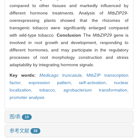
compared to other tissues and markedly influenced by
different hormone treatments. Analysis of
MtbZIP29
-
overexpressing plants showed that the rhizomes of
transgenic tobacco were significantly enlarged compared
with wild-type tobacco.
Conclusion
The
MtbZIP29
gene is
involved in root growth and development, responding to
different hormones, and may participate in the regulatory
processes of root morphology construction and stress
adaptability by integrating hormone signals.
Key words:
Medicago truncatula
,
MtbZIP transcription
factor,
expression pattern,
self-activation,
nuclear
localization,
tobacco,
agrobacterium transformation,
promoter analysis
图/表
10
参考文献
38