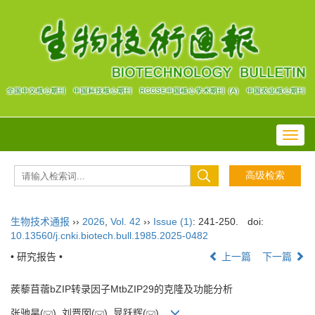
Toggl
navig
生物技术通报
››
2026
,
Vol. 42
››
Issue (1)
: 241-250.
doi:
10.13560/j.cnki.biotech.bull.1985.2025-0482
• 研究报告 •
上一篇
下一篇
蒺藜苜蓿bZIP转录因子MtbZIP29的克隆及功能分析
张驰昊(
), 刘晋囡(
), 晁跃辉(
)