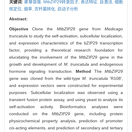
关键词:
蒺藜苜蓿,
MtbZIP29转录因子,
表达特征,
自激活,
细胞
核定位,
烟草,
农杆菌转化,
启动子分析
Abstract:
Objective
Clone the
MtbZIP29
gene from
Medicago
truncatula
to study the self-activation, subcellular localization,
and expression characteristics of the bZIP29 transcription
factor, providing a theoretical research foundation for
elucidating the involvement of the
MtbZIP29
gene in the
growth and development of
M. truncatula
and endogenous
hormone signaling transduction.
Method
The
MtbZIP29
gene was cloned from the wild-type
M. truncatula
'R108',
and expression vectors were constructed for experimental
purposes. Subcellular localization was observed using a
transient fusion protein assay, and using yeast to analyze its
self-activation activity. Bioinformatics analyses were
conducted on the
MtbZIP29
gene, including protein
physicochemical property analysis, prediction of promoter
cis
-acting elements, and prediction of secondary and tertiary