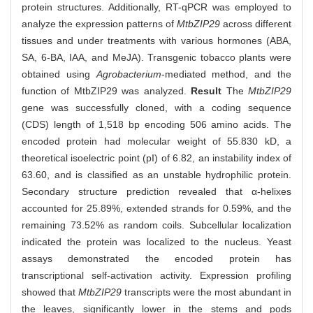
protein structures. Additionally, RT-qPCR was employed to
analyze the expression patterns of
MtbZIP29
across different
tissues and under treatments with various hormones (ABA,
SA, 6-BA, IAA, and MeJA). Transgenic tobacco plants were
obtained using
Agrobacterium
-mediated method, and the
function of MtbZIP29 was analyzed.
Result
The
MtbZIP29
gene was successfully cloned, with a coding sequence
(CDS) length of 1,518 bp encoding 506 amino acids. The
encoded protein had molecular weight of 55.830 kD, a
theoretical isoelectric point (pI) of 6.82, an instability index of
63.60, and is classified as an unstable hydrophilic protein.
Secondary structure prediction revealed that α-helixes
accounted for 25.89%, extended strands for 0.59%, and the
remaining 73.52% as random coils. Subcellular localization
indicated the protein was localized to the nucleus. Yeast
assays demonstrated the encoded protein has
transcriptional self-activation activity. Expression profiling
showed that
MtbZIP29
transcripts were the most abundant in
the leaves, significantly lower in the stems and pods