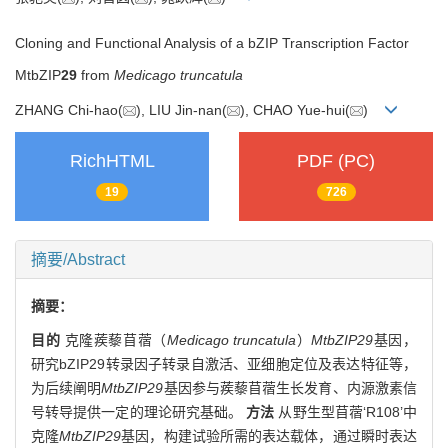
Cloning and Functional Analysis of a bZIP Transcription Factor
MtbZIP
29
from
Medicago truncatula
ZHANG Chi-hao(
), LIU Jin-nan(
), CHAO Yue-hui(
)
RichHTML
PDF (PC)
19
726
摘要/Abstract
摘要：
目的
克隆蒺藜苜蓿（
Medicago truncatula
）
MtbZIP29
基因，
研究bZIP29转录因子转录自激活、亚细胞定位及表达特征等，
为后续阐明
MtbZIP29
基因参与蒺藜苜蓿生长发育、内源激素信
号转导提供一定的理论研究基础。
方法
从野生型苜蓿‘R108’中
克隆
MtbZIP29
基因，构建试验所需的表达载体，通过瞬时表达