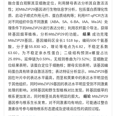
融合蛋白观察其亚细胞定位，利用酵母表达分析其自激活活
性；对
MtbZIP29
基因进行生物信息学分析，包括蛋白质理化性
质、启动子顺式作用元件、蛋白质结构等；利用RT-qPCR方法
对不同组织中及不同激素（ABA、SA、6-BA、IAA、MeJA）处
理条件下的
MtbZIP29
进行表达分析；利用农杆菌介导法，获得
转基因烟草植株，分析
MtbZIP29
的功能。
结果
成功克隆
MtbZIP29
基因，基因编码区全长1 518 bp，编码506个氨基
酸，分子量55.830 kD，理论等电点为6.82，不稳定系数
63.60，为不稳定亲水性蛋白；二级结构预测α螺旋占比
25.89%，延伸链为0.59%，无规则卷曲为73.52%；亚细胞定
位结果表明，该蛋白定位于细胞核；酵母实验表明，该基因编
码蛋白具有转录自激活活性；表达特征分析显示，
MtbZIP29
基
因在叶片中的表达水平最高，而茎和荚果中的表达水平明显低
于其他组织，同时
MtbZIP29
基因的表达水平明显受到不同激素
处理的影响。对转基因和野生型植株对比发现，转基因烟草的
根系更加发达，同时根茎处具有明显的膨大。
结论
MtbZIP29
基因参与根系生长发育，对不同激素均有响应，可能通过整合
激素信号参与植物根系形态建成及逆境适应性的调控过程。