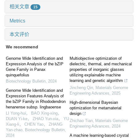
相关文章
15
Metrics
本文评价
We recommend
Genome Wide Identification and
Multiobjective optimization of
Expression Analysis of the bZIP
dielectric, thermal, and mechanical
Gene Family in Panax
properties of inorganic glasses
quinquefolius
utilizing explainable machine
learning and genetic algorithm
Biotechnology Bulletin
,
2024
Jincheng Qin
,
Materials Genome
Genome Wide Identification and
Engineering Advances
,
2025
Expression Features Analysis of
the bZIP Family in Rhododendron
High-dimensional Bayesian
henanense subsp. lingbaoense
optimization for metamaterial
LI Yong-hui， BAO Xing-xing，
design
DUAN Yi-ke， ZHAO Yun-xia， YU
Zhichao Tian
,
Materials Genome
Xiang-li， CHEN Yao， ZHANG
Engineering Advances
,
2024
Yan-zhao
,
Biotechnology Bulletin
,
2024
A machine learning-based crystal