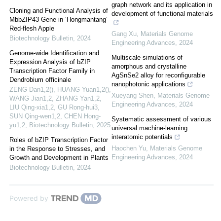
graph network and its application in
Cloning and Functional Analysis of
development of functional materials
MbbZIP43 Gene in ‘Hongmantang’
Red-flesh Apple
Gang Xu
,
Materials Genome
Biotechnology Bulletin
,
2024
Engineering Advances
,
2024
Genome-wide Identification and
Multiscale simulations of
Expression Analysis of bZIP
amorphous and crystalline
Transcription Factor Family in
AgSnSe2 alloy for reconfigurable
Dendrobium officinale
nanophotonic applications
ZENG Dan1,2(), HUANG Yuan1,2(),
Xueyang Shen
,
Materials Genome
WANG Jian1,2, ZHANG Yan1,2,
Engineering Advances
,
2024
LIU Qing-xia1,2, GU Rong-hui3,
SUN Qing-wen1,2, CHEN Hong-
Systematic assessment of various
yu1,2
,
Biotechnology Bulletin
,
2025
universal machine-learning
interatomic potentials
Roles of bZIP Transcription Factor
Haochen Yu
,
Materials Genome
in the Response to Stresses, and
Engineering Advances
,
2024
Growth and Development in Plants
Biotechnology Bulletin
,
2024
Powered by