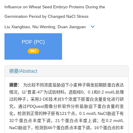
Influence on Wheat Seed Embryo Proteins During the
Germination Period by Changed NaCl Stress
Liu Xiangbiao, Niu Wenting, Duan Jiangyan
PDF (PC)
967
摘要/Abstract
摘要：
为比较不同浓度盐胁迫下小麦种子萌发前期胚蛋白表达
情况，以“晋麦-47”为试验材料。选取经0、0.1和0.2 mol/L处理
过的种子，采用2-DE技术对3个浓度下胚蛋白含量变化进行研
究。通过PDQuest图像分析软件分析盐胁迫下蛋白含量的变
化，检测到正常的种子胚有121个点，0.1 mol/L NaCl胁迫下有
32个蛋白点丰度下调，21个蛋白点丰度上调；在0.2 mol/L
NaCl胁迫下，检测到46个蛋白质点丰度下调，16个蛋白点的丰