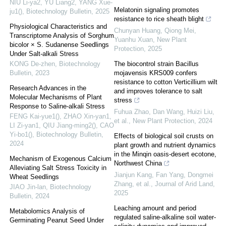
NIU Li-ya2, YU Liang2, YANG Xue-
Melatonin signaling promotes
ju1()
,
Biotechnology Bulletin
,
2025
resistance to rice sheath blight
Physiological Characteristics and
Chunyan Huang, Qiong Mei,
Transcriptome Analysis of Sorghum
Yuanhu Xuan
,
New Plant
bicolor × S. Sudanense Seedlings
Protection
,
2025
Under Salt-alkali Stress
KONG De-zhen
,
Biotechnology
The biocontrol strain Bacillus
Bulletin
,
2023
mojavensis KRS009 confers
resistance to cotton Verticillium wilt
Research Advances in the
and improves tolerance to salt
Molecular Mechanisms of Plant
stress
Response to Saline-alkali Stress
Fuhua Zhao, Dan Wang, Huizi Liu,
FENG Kai-yue1(), ZHAO Xin-yan1,
et al.
,
New Plant Protection
,
2024
LI Zi-yan1, QIU Jiang-ming2(), CAO
Yi-bo1()
,
Biotechnology Bulletin
,
Effects of biological soil crusts on
2024
plant growth and nutrient dynamics
in the Minqin oasis-desert ecotone,
Mechanism of Exogenous Calcium
Northwest China
Alleviating Salt Stress Toxicity in
Jianjun Kang, Fan Yang, Dongmei
Wheat Seedlings
Zhang, et al.
,
Journal of Arid Land
,
JIAO Jin-lan
,
Biotechnology
2025
Bulletin
,
2024
Leaching amount and period
Metabolomics Analysis of
regulated saline-alkaline soil water-
Germinating Peanut Seed Under