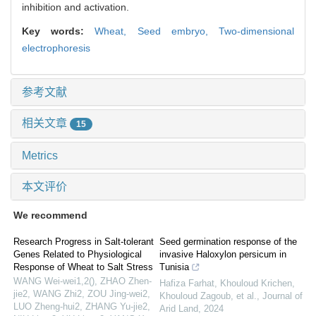
inhibition and activation.
Key words:
Wheat,
Seed embryo,
Two-dimensional
electrophoresis
参考文献
相关文章
15
Metrics
本文评价
We recommend
Research Progress in Salt-tolerant
Seed germination response of the
Genes Related to Physiological
invasive Haloxylon persicum in
Response of Wheat to Salt Stress
Tunisia
WANG Wei-wei1,2(), ZHAO Zhen-
Hafiza Farhat, Khouloud Krichen,
jie2, WANG Zhi2, ZOU Jing-wei2,
Khouloud Zagoub, et al.
,
Journal of
LUO Zheng-hui2, ZHANG Yu-jie2,
Arid Land
,
2024