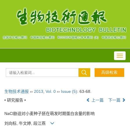
Toggl
navig
生物技术通报
››
2013
,
Vol. 0
››
Issue (5)
: 63-68.
• 研究报告 •
上一篇
下一篇
NaCl胁迫对小麦种子胚在萌发时期蛋白含量的影响
刘向标, 牛文婷, 段江燕