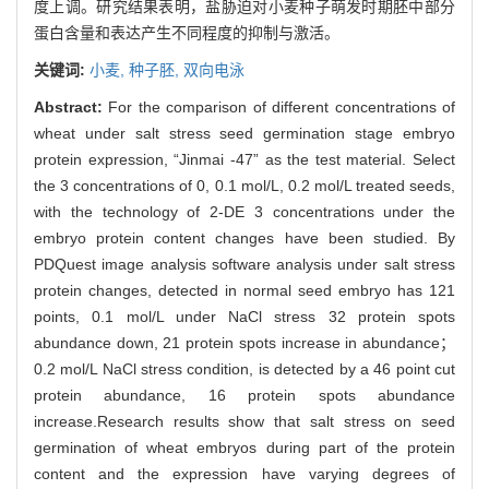
度上调。研究结果表明，盐胁迫对小麦种子萌发时期胚中部分
蛋白含量和表达产生不同程度的抑制与激活。
关键词:
小麦,
种子胚,
双向电泳
Abstract:
For the comparison of different concentrations of
wheat under salt stress seed germination stage embryo
protein expression, “Jinmai -47” as the test material. Select
the 3 concentrations of 0, 0.1 mol/L, 0.2 mol/L treated seeds,
with the technology of 2-DE 3 concentrations under the
embryo protein content changes have been studied. By
PDQuest image analysis software analysis under salt stress
protein changes, detected in normal seed embryo has 121
points, 0.1 mol/L under NaCl stress 32 protein spots
abundance down, 21 protein spots increase in abundance；
0.2 mol/L NaCl stress condition, is detected by a 46 point cut
protein abundance, 16 protein spots abundance
increase.Research results show that salt stress on seed
germination of wheat embryos during part of the protein
content and the expression have varying degrees of