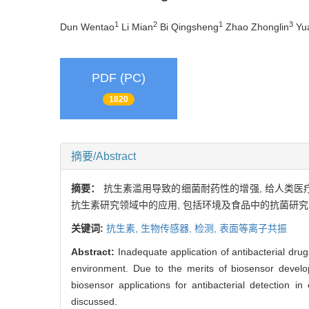
1
2
1
3
Dun Wentao
Li Mian
Bi Qingsheng
Zhao Zhonglin
Yu
PDF (PC)
1820
摘要/Abstract
摘要：
抗生素滥用导致的细菌耐药性的增强, 给人类
抗生素研究领域中的应用, 包括环境及食品中的抗菌研究
关键词:
抗生素,
生物传感器,
检测,
表面等离子共振
Abstract:
Inadequate application of antibacterial dr
environment. Due to the merits of biosensor develop
biosensor applications for antibacterial detection 
discussed.