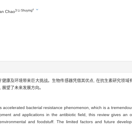
4
3 Li Shuying
an Chao
医疗健康及环境带来巨大挑战。生物传感器凭借其优点, 在抗生素研究领
, 展望了未来发展方向。
ugs accelerated bacterial resistance phenomenon, which is a tremendo
ment and applications in the antibiotic field, this review gives an
in environmental and foodstuff. The limited factors and future devel