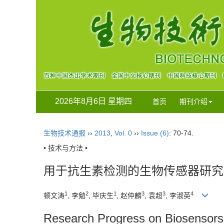
2026年8月6日 星期四
首页
期刊介绍
生物技术通报
››
2013
,
Vol. 0
››
Issue (6)
: 70-74.
• 技术与方法 •
用于抗生素检测的生物传感器研究
1
2
1
3
3
4
顿文涛
, 李勉
, 毕庆生
, 赵仲麟
, 袁超
, 李淑英
Research Progress on Biosensors f