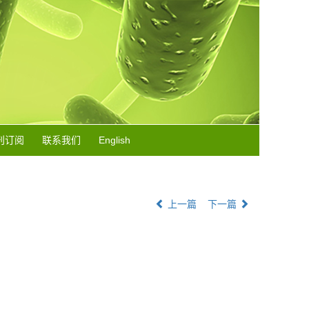
刊订阅
联系我们
English
上一篇
下一篇