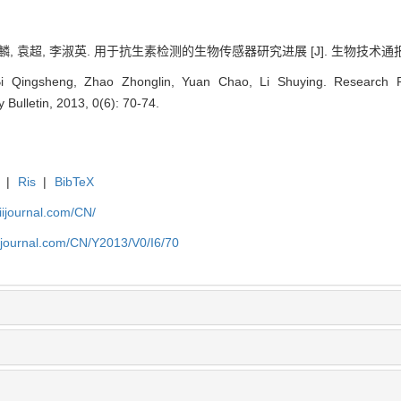
, 袁超, 李淑英. 用于抗生素检测的生物传感器研究进展 [J]. 生物技术通报, 2013
 Qingsheng, Zhao Zhonglin, Yuan Chao, Li Shuying. Research Pro
 Bulletin, 2013, 0(6): 70-74.
|
Ris
|
BibTeX
aiijournal.com/CN/
aiijournal.com/CN/Y2013/V0/I6/70