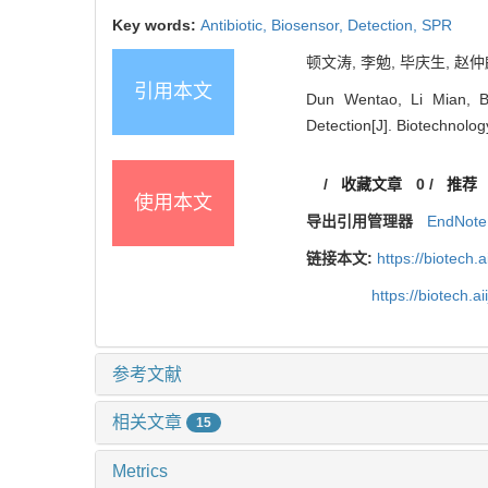
Key words:
Antibiotic,
Biosensor,
Detection,
SPR
顿文涛, 李勉, 毕庆生, 赵仲麟
引用本文
Dun Wentao, Li Mian, Bi
Detection[J]. Biotechnology
/
收藏文章
0
/
推荐
使用本文
导出引用管理器
EndNote
链接本文:
https://biotech.
https://biotech.
参考文献
相关文章
15
Metrics