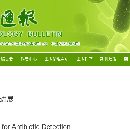
编委会
作者中心
出版伦理声明
出版程序
期刊政策
期
进展
or Antibiotic Detection