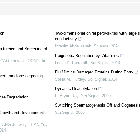
ion
Two-dimensional chiral perovskites with large sp
conductivity
Ibrahim Abdelwahab
,
Science
,
2024
a turcica and Screening of
Epigenetic Regulation by Vitamin C
，CAO Zhi-yan，DONG Jin-
Leslie K. Ferrarelli
,
Sci Signal
,
2013
Flu Mimics Damaged Proteins During Entry
hree Iprodione-degrading
Stella M. Hurtley
,
Sci Signal
,
2014
Dynamic Deacetylation
L. Bryan Ray
,
Sci Signal
,
2009
lose Degradation
Switching Spermatogenesis Off and Oogenesi
Sci Signal
,
2006
 Growth and Development of
HANG Jin-wei， TIAN Yu，
024