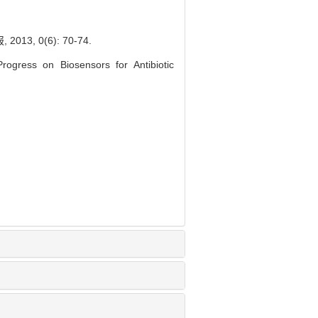
, 0(6): 70-74.
gress on Biosensors for Antibiotic