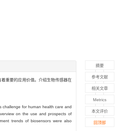
摘要
参考文献
域有着重要的应用价值。介绍生物传感器在
相关文章
Metrics
us challenge for human health care and
本文评价
 overview on the use and prospects of
opment trends of biosensors were also
回顶部