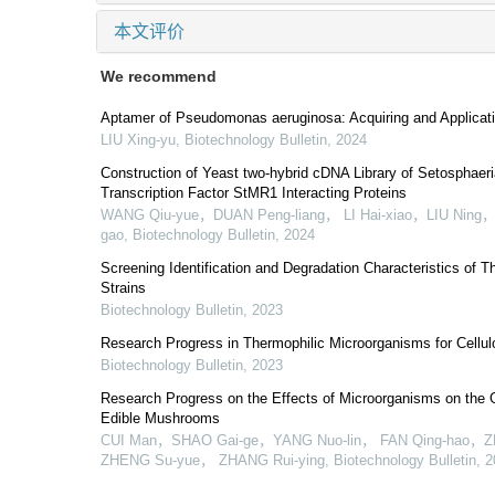
本文评价
We recommend
Aptamer of Pseudomonas aeruginosa: Acquiring and Applicat
LIU Xing-yu
,
Biotechnology Bulletin
,
2024
Construction of Yeast two-hybrid cDNA Library of Setosphaeri
Transcription Factor StMR1 Interacting Proteins
WANG Qiu-yue，DUAN Peng-liang， LI Hai-xiao，LIU Ning
gao
,
Biotechnology Bulletin
,
2024
Screening Identification and Degradation Characteristics of T
Strains
Biotechnology Bulletin
,
2023
Research Progress in Thermophilic Microorganisms for Cellu
Biotechnology Bulletin
,
2023
Research Progress on the Effects of Microorganisms on the
Edible Mushrooms
CUI Man，SHAO Gai-ge，YANG Nuo-lin， FAN Qing-hao，Z
ZHENG Su-yue， ZHANG Rui-ying
,
Biotechnology Bulletin
,
2