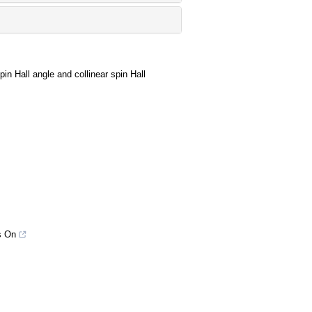
in Hall angle and collinear spin Hall
s On