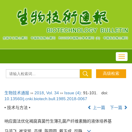
Toggl
navig
生物技术通报
››
2018
,
Vol. 34
››
Issue (4)
: 91-101.
doi:
10.13560/j.cnki.biotech.bull.1985.2018-0067
• 技术与方法 •
上一篇
下一篇
响应面法优化褐腐真菌竹生薄孔菌产纤维素酶的液体培养基
马鸿飞, 崔宝凯, 员瑗, 陈圆圆, 戴玉成, 司静