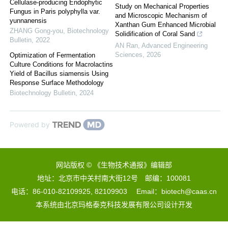
Cellulase-producing Endophytic
Study on Mechanical Properties
Fungus in Paris polyphylla var.
and Microscopic Mechanism of
yunnanensis
Xanthan Gum Enhanced Microbial
ZHANG Gong-you
,
Biotechnology
Solidification of Coral Sand
Bulletin
,
2022
AN Ran
,
Advanced Engineering
Sciences
,
2026
Optimization of Fermentation
Culture Conditions for Macrolactins
Yield of Bacillus siamensis Using
Response Surface Methodology
Biotechnology Bulletin
,
2024
Powered by
网站版权 © 《生物技术通报》编辑部
地址：北京市中关村南大街12号 邮编：100081
电话：86-010-82109925, 82109903 Email：biotech@caas.cn
本系统由
北京玛格泰克科技发展有限公司
设计开发