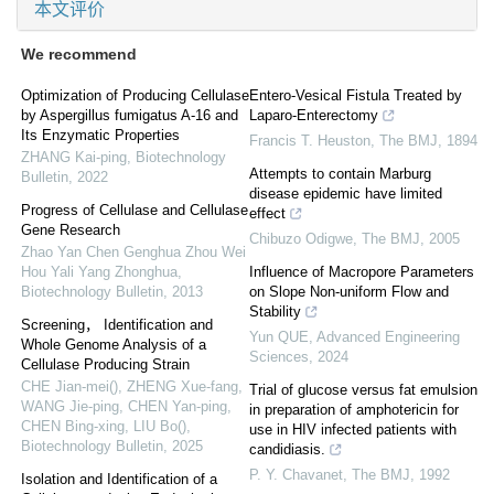
本文评价
We recommend
Optimization of Producing Cellulase
Entero-Vesical Fistula Treated by
by Aspergillus fumigatus A-16 and
Laparo-Enterectomy
Its Enzymatic Properties
Francis T. Heuston
,
The BMJ
,
1894
ZHANG Kai-ping
,
Biotechnology
Attempts to contain Marburg
Bulletin
,
2022
disease epidemic have limited
Progress of Cellulase and Cellulase
effect
Gene Research
Chibuzo Odigwe
,
The BMJ
,
2005
Zhao Yan Chen Genghua Zhou Wei
Hou Yali Yang Zhonghua
,
Influence of Macropore Parameters
Biotechnology Bulletin
,
2013
on Slope Non-uniform Flow and
Stability
Screening， Identification and
Yun QUE
,
Advanced Engineering
Whole Genome Analysis of a
Sciences
,
2024
Cellulase Producing Strain
CHE Jian-mei(), ZHENG Xue-fang,
Trial of glucose versus fat emulsion
WANG Jie-ping, CHEN Yan-ping,
in preparation of amphotericin for
CHEN Bing-xing, LIU Bo()
,
use in HIV infected patients with
Biotechnology Bulletin
,
2025
candidiasis.
P. Y. Chavanet
,
The BMJ
,
1992
Isolation and Identification of a