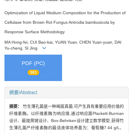
Optimization of Liquid Medium Composition for the Production of
Cellulase from Brown Rot Fungus Antrodia bambusicola by
Response Surface Methodology
MA Hong-fei, CUI Bao-kai, YUAN Yuan, CHEN Yuan-yuan, DAI
Yu-cheng, SI Jing
PDF (PC)
583
摘要/Abstract
摘要：
竹生薄孔菌是一种褐腐真菌,可产生具有重要应用价值的
纤维素酶。以纤维素酶为响应值,通过响应面Plackett-Burman
设计、最陡爬坡设计、Box-Behnken设计建立数学模型,获得竹
生薄孔菌产纤维素酶的最适液体培养基为：葡萄糖7.44 g/L、