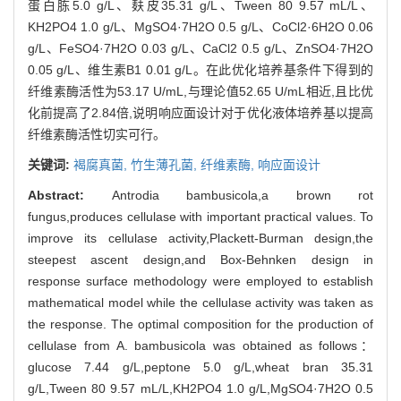
蛋白胨5.0 g/L、麸皮35.31 g/L、Tween 80 9.57 mL/L、
KH2PO4 1.0 g/L、MgSO4·7H2O 0.5 g/L、CoCl2·6H2O 0.06
g/L、FeSO4·7H2O 0.03 g/L、CaCl2 0.5 g/L、ZnSO4·7H2O
0.05 g/L、维生素B1 0.01 g/L。在此优化培养基条件下得到的
纤维素酶活性为53.17 U/mL,与理论值52.65 U/mL相近,且比优
化前提高了2.84倍,说明响应面设计对于优化液体培养基以提高
纤维素酶活性切实可行。
关键词:
褐腐真菌,
竹生薄孔菌,
纤维素酶,
响应面设计
Abstract:
Antrodia bambusicola,a brown rot
fungus,produces cellulase with important practical values. To
improve its cellulase activity,Plackett-Burman design,the
steepest ascent design,and Box-Behnken design in
response surface methodology were employed to establish
mathematical model while the cellulase activity was taken as
the response. The optimal composition for the production of
cellulase from A. bambusicola was obtained as follows：
glucose 7.44 g/L,peptone 5.0 g/L,wheat bran 35.31
g/L,Tween 80 9.57 mL/L,KH2PO4 1.0 g/L,MgSO4·7H2O 0.5