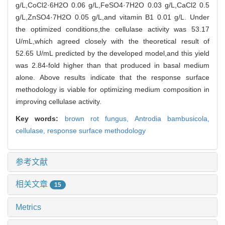
g/L,CoCl2·6H2O 0.06 g/L,FeSO4·7H2O 0.03 g/L,CaCl2 0.5
g/L,ZnSO4·7H2O 0.05 g/L,and vitamin B1 0.01 g/L. Under
the optimized conditions,the cellulase activity was 53.17
U/mL,which agreed closely with the theoretical result of
52.65 U/mL predicted by the developed model,and this yield
was 2.84-fold higher than that produced in basal medium
alone. Above results indicate that the response surface
methodology is viable for optimizing medium composition in
improving cellulase activity.
Key words:
brown rot fungus,
Antrodia bambusicola,
cellulase,
response surface methodology
参考文献
相关文章
15
Metrics