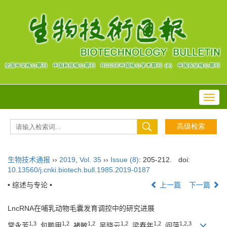
Toggl
navig
生物技术通报
››
2019
,
Vol. 35
››
Issue (8)
: 205-212.
doi:
10.13560/j.cnki.biotech.bull.1985.2019-0187
• 综述与专论 •
上一篇
下一篇
LncRNA在哺乳动物毛囊发育调控中的研究进展
1,3
1,2
1,2
1,2
1,2
1,2,3
常永芳
, 包鹏甲
, 褚敏
, 吴晓云
, 梁春年
, 阎萍