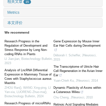
相关文章
15
Metrics
本文评价
We recommend
Research Progress in the
Gene Expression by Mouse Inner
Regulation of Development and
Ear Hair Cells during Development
Stress Response by Long Non-
coding RNAs in Plants
Déborah I. Scheffer
,
JNeurosci
,
LI Jian-jian
,
Biotechnology Bulletin
,
2015
2023
The Transcriptome of Utricle Hair
Analysis of LncRNA Differential
Cell Regeneration in the Avian Inner
Expression in Mammary Tissue of
Ear
Cows with Staphylococcus aureus
Yuan-Chieh Ku
,
JNeurosci
,
2014
Mastitis
ZHOU Ran(), WANG Xing-ping, LI
Dynamic Plasticity of Axons within
Yan-xia, LUORENG Zhuo-ma()
,
a Cutaneous Milieu
Biotechnology Bulletin
,
2024
Chu Cheng
,
JNeurosci
,
2010
Research Progress of microRNAs
Retinoic Acid Signaling Mediates