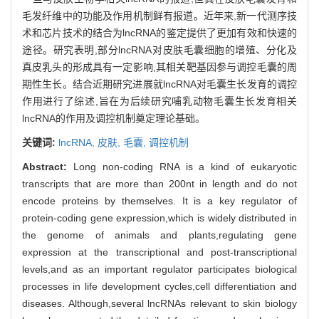
毛发纤维中的功能及作用机制鲜有报道。近年来,新一代测序技
术和芯片技术的结合为lncRNA的鉴定提供了更加有效和快速的
途径。研究表明,部分lncRNA对皮肤毛囊细胞的增殖、分化及
真皮乳头的形成具有一定影响,其相关靶基因参与调控毛囊的周
期性生长。结合近期研究进展就lncRNA对毛囊生长发育的调控
作用进行了综述,旨在为后续研究哺乳动物毛囊生长发育相关
lncRNA的作用及调控机制奠定理论基础。
关键词:
lncRNA,
皮肤,
毛囊,
调控机制
Abstract:
Long non-coding RNA is a kind of eukaryotic
transcripts that are more than 200nt in length and do not
encode proteins by themselves. It is a key regulator of
protein-coding gene expression,which is widely distributed in
the genome of animals and plants,regulating gene
expression at the transcriptional and post-transcriptional
levels,and as an important regulator participates biological
processes in life development cycles,cell differentiation and
diseases. Although,several lncRNAs relevant to skin biology