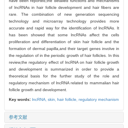
have been reported,the detailed functions and mechanisms
of lncRNAs in hair follicle development and hair fibers are
rare. The combination of new generation sequencing
technology and microarray technology provides more
accurate and rapid way for the identification of lncRNAs. It
has been showed that some lncRNAs affect the cells
proliferation and differentiation of skin hair follicle and the
formation of dermal papilla,and their target genes involve in
the regulation of in the periodic growth of hair follicles. In this
review,the regulatory effect of lncRNA on hair follicle growth
and development is summarized in order to provide a
theoretical basis for the further study of the role and
regulatory mechanism of lncRNA related to mammalian hair
follicle growth and development.
Key words:
lncRNA,
skin,
hair follicle,
regulatory mechanism
参考文献