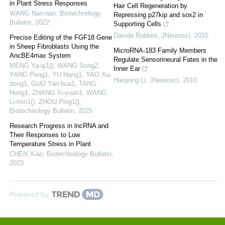
in Plant Stress Responses
Hair Cell Regeneration by
WANG Nan-nan
,
Biotechnology
Repressing p27kip and sox2 in
Bulletin
,
2022
Supporting Cells
Davide Rubbini
,
JNeurosci
,
2015
Precise Editing of the FGF18 Gene
in Sheep Fibroblasts Using the
MicroRNA-183 Family Members
AncBE4max System
Regulate Sensorineural Fates in the
MENG Ya-qi1(), WANG Song2,
Inner Ear
YANG Peng1, YU Hang1, YAO Xu-
Haiqiong Li
,
JNeurosci
,
2010
dong1, GUO Yan-hua1, TANG
Hong1, ZHANG Yi-yuan1, WANG
Li-min1(), ZHOU Ping1()
,
Biotechnology Bulletin
,
2025
Research Progress in lncRNA and
Their Responses to Low
Temperature Stress in Plant
CHEN Xiao
,
Biotechnology Bulletin
,
2023
Powered by