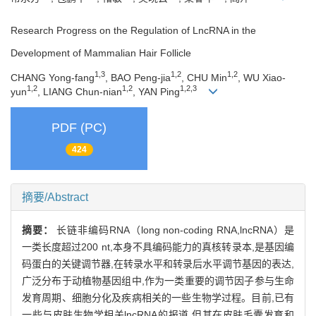
Research Progress on the Regulation of LncRNA in the
Development of Mammalian Hair Follicle
1,3
1,2
1,2
CHANG Yong-fang
, BAO Peng-jia
, CHU Min
, WU Xiao-
1,2
1,2
1,2,3
yun
, LIANG Chun-nian
, YAN Ping
PDF (PC)
424
摘要/Abstract
摘要：
长链非编码RNA（long non-coding RNA,lncRNA）是
一类长度超过200 nt,本身不具编码能力的真核转录本,是基因编
码蛋白的关键调节器,在转录水平和转录后水平调节基因的表达,
广泛分布于动植物基因组中,作为一类重要的调节因子参与生命
发育周期、细胞分化及疾病相关的一些生物学过程。目前,已有
一些与皮肤生物学相关lncRNA的报道,但其在皮肤毛囊发育和