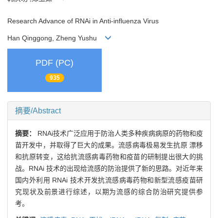
Research Advance of RNAi in Anti-influenza Virus
Han Qinggong, Zheng Yushu
PDF (PC)
935
摘要/Abstract
摘要：
RNAi技术广泛应用于防治人类多种疾病病原的药物和疫
苗开发中，并取得了巨大的成果。流感病毒极易发生抗原 漂移
和抗原转变，这给抗流感病毒药物和疫苗的研制提出很大的挑
战。RNAi 技术的出现给流感的防治提供了新的思路。对近年来
国内外利用 RNAi 技术开发抗流感病毒药物和新型流感疫苗研
究现状及前景进行综述，以期为流感的综合防治研究提供参
考。