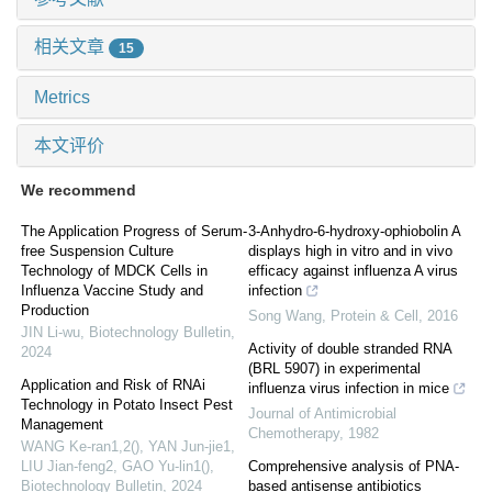
相关文章
15
Metrics
本文评价
We recommend
The Application Progress of Serum-
3-Anhydro-6-hydroxy-ophiobolin A
free Suspension Culture
displays high in vitro and in vivo
Technology of MDCK Cells in
efficacy against influenza A virus
Influenza Vaccine Study and
infection
Production
Song Wang
,
Protein & Cell
,
2016
JIN Li-wu
,
Biotechnology Bulletin
,
Activity of double stranded RNA
2024
(BRL 5907) in experimental
Application and Risk of RNAi
influenza virus infection in mice
Technology in Potato Insect Pest
Journal of Antimicrobial
Management
Chemotherapy
,
1982
WANG Ke-ran1,2(), YAN Jun-jie1,
LIU Jian-feng2, GAO Yu-lin1()
,
Comprehensive analysis of PNA-
Biotechnology Bulletin
,
2024
based antisense antibiotics