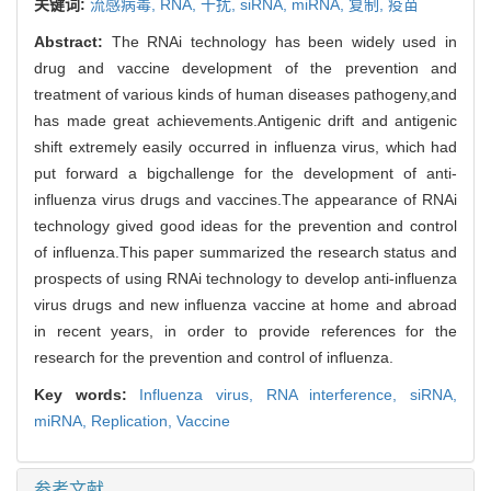
关键词:
流感病毒,
RNA,
干扰,
siRNA,
miRNA,
复制,
疫苗
Abstract:
The RNAi technology has been widely used in
drug and vaccine development of the prevention and
treatment of various kinds of human diseases pathogeny,and
has made great achievements.Antigenic drift and antigenic
shift extremely easily occurred in influenza virus, which had
put forward a bigchallenge for the development of anti-
influenza virus drugs and vaccines.The appearance of RNAi
technology gived good ideas for the prevention and control
of influenza.This paper summarized the research status and
prospects of using RNAi technology to develop anti-influenza
virus drugs and new influenza vaccine at home and abroad
in recent years, in order to provide references for the
research for the prevention and control of influenza.
Key words:
Influenza virus,
RNA interference,
siRNA,
miRNA,
Replication,
Vaccine
参考文献