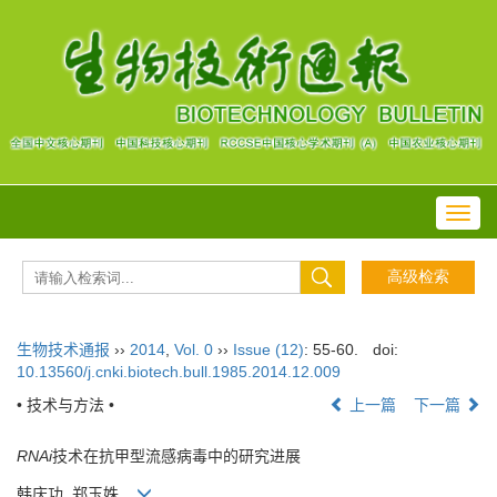
Toggl
navig
生物技术通报
››
2014
,
Vol. 0
››
Issue (12)
: 55-60.
doi:
10.13560/j.cnki.biotech.bull.1985.2014.12.009
• 技术与方法 •
上一篇
下一篇
RNAi
技术在抗甲型流感病毒中的研究进展
韩庆功 ,郑玉姝