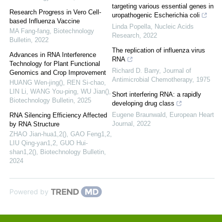
targeting various essential genes in
Research Progress in Vero Cell-
uropathogenic Escherichia coli
based Influenza Vaccine
Linda Popella
,
Nucleic Acids
MA Fang-fang
,
Biotechnology
Research
,
2022
Bulletin
,
2022
The replication of influenza virus
Advances in RNA Interference
RNA
Technology for Plant Functional
Richard D. Barry
,
Journal of
Genomics and Crop Improvement
Antimicrobial Chemotherapy
,
1975
HUANG Wen-jing(), REN Si-chao,
LIN Li, WANG You-ping, WU Jian()
,
Short interfering RNA: a rapidly
Biotechnology Bulletin
,
2025
developing drug class
Eugene Braunwald
,
European Heart
RNA Silencing Efficiency Affected
Journal
,
2022
by RNA Structure
ZHAO Jian-hua1,2(), GAO Feng1,2,
LIU Qing-yan1,2, GUO Hui-
shan1,2()
,
Biotechnology Bulletin
,
2024
Powered by