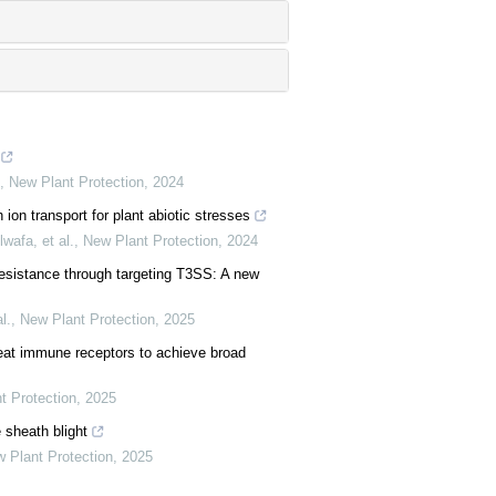
,
New Plant Protection
,
2024
ion transport for plant abiotic stresses
wafa, et al.
,
New Plant Protection
,
2024
esistance through targeting T3SS: A new
l.
,
New Plant Protection
,
2025
peat immune receptors to achieve broad
t Protection
,
2025
 sheath blight
 Plant Protection
,
2025