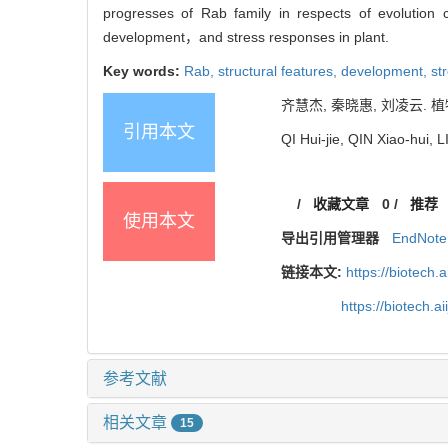
progresses of Rab family in respects of evolution
development，and stress responses in plant.
Key words:
Rab,
structural features,
development,
st
齐慧杰, 秦晓惠, 刘凌云. 植物
引用本文
QI Hui-jie, QIN Xiao-hui, 
/
收藏文章
0
/
推荐
使用本文
导出引用管理器
EndNote
链接本文:
https://biotech.
https://biotech.
参考文献
相关文章
15