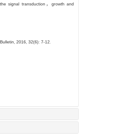
 the signal transduction，growth and
ulletin, 2016, 32(6): 7-12.