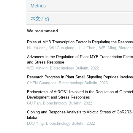
Metrics
本文评价
We recommend
Roles of MYB Transcription Factor in Regulating the Respons
HU Ya-dan，WU Guo-qiang， LIU Chen，WEI Ming
,
Biotechn
Advances in the Regulation of Plant MYB Transcription Fact
and Stress Response
WEI Xin-xin
,
Biotechnology Bulletin
,
2022
Research Progress in Plant Small Signaling Peptides Involve
CHEN Guang-xia
,
Biotechnology Bulletin
,
2023
Endocytosis of AtRGS1 Involved in the Regulation of G-prote
Development and Stress Responses
GU Pan
,
Biotechnology Bulletin
,
2022
Cloning and Response Analysis to Abiotic Stress of GbR2R
biloba
LUO Ying
,
Biotechnology Bulletin
,
2022