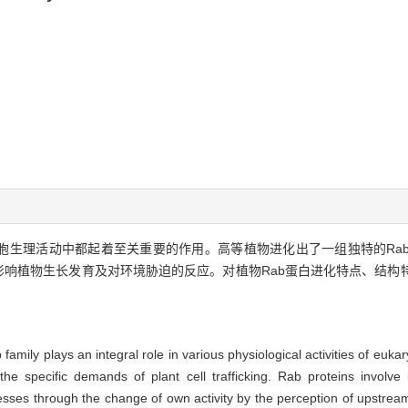
细胞生理活动中都起着至关重要的作用。高等植物进化出了一组独特的Ra
影响植物生长发育及对环境胁迫的反应。对植物Rab蛋白进化特点、结构
amily plays an integral role in various physiological activities of eukar
 specific demands of plant cell trafficking. Rab proteins involve 
ses through the change of own activity by the perception of upstream