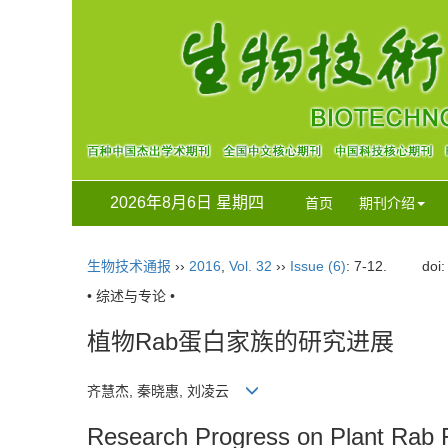
2026年8月6日 星期四
首页
期刊介绍
生物技术通报
››
2016
,
Vol. 32
››
Issue (6)
: 7-12.
doi
• 综述与专论 •
植物Rab蛋白家族的研究进展
齐慧杰, 秦晓惠, 刘凌云
Research Progress on Plant Rab 