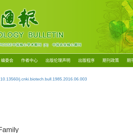
编委会
作者中心
出版伦理声明
出版程序
期刊政策
期
:
10.13560/j.cnki.biotech.bull.1985.2016.06.003
Family