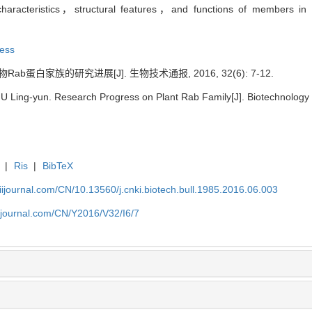
 characteristics，structural features，and functions of members in
ress
Rab蛋白家族的研究进展[J]. 生物技术通报, 2016, 32(6): 7-12.
LIU Ling-yun. Research Progress on Plant Rab Family[J]. Biotechnology B
|
Ris
|
BibTeX
aiijournal.com/CN/10.13560/j.cnki.biotech.bull.1985.2016.06.003
aiijournal.com/CN/Y2016/V32/I6/7