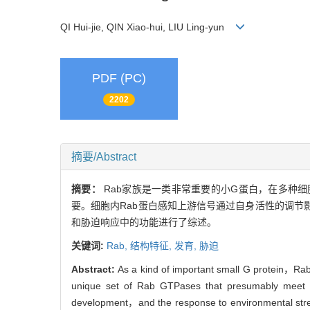
QI Hui-jie, QIN Xiao-hui, LIU Ling-yun
PDF (PC)
2202
摘要/Abstract
摘要：
Rab家族是一类非常重要的小G蛋白，在多种
要。细胞内Rab蛋白感知上游信号通过自身活性的调节
和胁迫响应中的功能进行了综述。
关键词:
Rab,
结构特征,
发育,
胁迫
Abstract:
As a kind of important small G protein，Rab f
unique set of Rab GTPases that presumably meet the
development，and the response to environmental stres