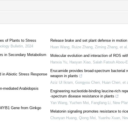
es of Plants to Stress
Release brake and set plant defense in motion
ology Bulletin
,
2024
Huan Wang, Ruize Zhang, Ziming Zhang, et al.
ors in Secondary Metabolism
Molecular evolution and interaction of ROS with 
Hanxia Yu, Haoyan Xiao, Salah Fatouh Abou‐El
Erucamide provides broad‐spectrum bacterial r
d in Abiotic Stress Response
weapon in plants
Aziz Ul Ikram, Gongyou Chen, Huan Chen, et a
in-mediated Arabidopsis
Engineering nucleotide‐binding leucine‐rich re
‐spectrum disease resistance in plants
Yan Wang, Yuzhen Mei, Fangfang Li
,
New Plan
3-MYB1 Gene from Ginkgo
Melatonin signaling promotes resistance to rice
Chunyan Huang, Qiong Mei, Yuanhu Xuan
,
New