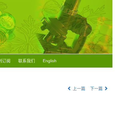
刊订阅
联系我们
English
上一篇
下一篇