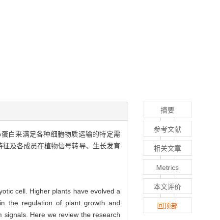
摘要
参考文献
b蛋白来满足各种细胞物质运输的特定需
特征及各成员在植物信号转导、生长发育
相关文章
Metrics
本文评价
yotic cell. Higher plants have evolved a
in the regulation of plant growth and
回顶部
 signals. Here we review the research