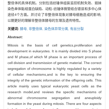
整倍体的具体机制。分别包括纺锤体组装监控机制失效、姐妹
染色单体黏结蛋白缺陷、动粒-纺锤体微管结合错误和多中心体
途径4个方面。并讨论了非整倍体现象对酵母细胞造成的影响,
以期更好的理解非整倍体酵母的生理及遗传特性。
关键词:
酵母,
非整倍体,
染色体异常分离,
有丝分裂
Abstract:
Mitosis is the basis of cell genetics,proliferation and
development in eukaryotes. It is mainly divided into S phase
and M phase,of which M phase is an important process of
cell division and transmission of genetic material. The correct
segregation of chromosome is highly regulated by a variety
of cellular mechanisms,and is the key to ensuring the
integrity of the genetic information of the offspring cells. This
article mainly uses typical eukaryotic yeast cells as the
research model,and reviews the specific mechanisms of
abnormal chromosome segregation and aneuploidy
formation in the yeast during mitosis. There are four aspects