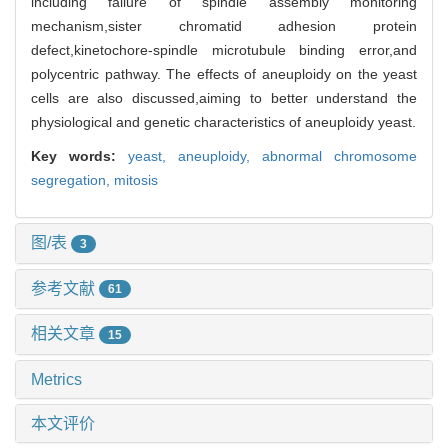
including failure of spindle assembly monitoring
mechanism,sister chromatid adhesion protein
defect,kinetochore-spindle microtubule binding error,and
polycentric pathway. The effects of aneuploidy on the yeast
cells are also discussed,aiming to better understand the
physiological and genetic characteristics of aneuploidy yeast.
Key words:
yeast,
aneuploidy,
abnormal chromosome
segregation,
mitosis
图/表
3
参考文献
61
相关文章
15
Metrics
本文评价