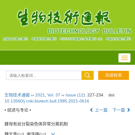
Toggl
navig
生物技术通报
››
2021
,
Vol. 37
››
Issue (12)
: 227-234.
doi:
10.13560/j.cnki.biotech.bull.1985.2021-0616
• 综述与专论 •
上一篇
下一篇
酵母有丝分裂染色体异常分离机制
魏文青(
), 谢泽雄(
)