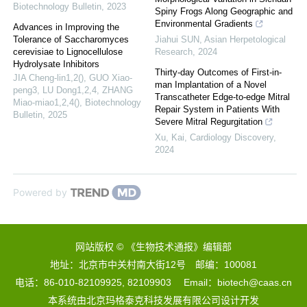
Biotechnology Bulletin
,
2023
Spiny Frogs Along Geographic and
Environmental Gradients
Advances in Improving the
Tolerance of Saccharomyces
Jiahui SUN
,
Asian Herpetological
cerevisiae to Lignocellulose
Research
,
2024
Hydrolysate Inhibitors
Thirty-day Outcomes of First-in-
JIA Cheng-lin1,2(), GUO Xiao-
man Implantation of a Novel
peng3, LU Dong1,2,4, ZHANG
Transcatheter Edge-to-edge Mitral
Miao-miao1,2,4()
,
Biotechnology
Repair System in Patients With
Bulletin
,
2025
Severe Mitral Regurgitation
Xu, Kai
,
Cardiology Discovery
,
2024
Powered by
网站版权 © 《生物技术通报》编辑部
地址：北京市中关村南大街12号 邮编：100081
电话：86-010-82109925, 82109903 Email：biotech@caas.cn
本系统由
北京玛格泰克科技发展有限公司
设计开发