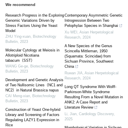
We recommend
Research Progress in the Exploring
Contemporary Asymmetric Genetic
Genomic Variations Driven by
Introgression Between Two
Stress Factors Using the Yeast
Pelophylax Species in Shanghai
Model
Xu WEI
,
Asian Herpetological
ZHU Ying-xuan
,
Biotechnology
Research
,
2024
Bulletin
,
2023
A New Species of the Genus
Molecular Cytology at Meiosis in
Scincella Mittleman, 1950
Allotriploid Nicotiana
(Squamata: Scincidae) from
tabacum（SST）
Sichuan Province, Southwest
WANG Ge-ge
,
Biotechnology
China
Bulletin
,
2023
Ruwan JIA
,
Asian Herpetological
Research
,
2024
Development and Genetic Analysis
of Two Nullisomic Lines（NC1 and
Long QT Syndrome With Wolff-
NC2）in Natural Brassica napus
Parkinson-White Syndrome
CAI Meng-xian
,
Biotechnology
Resulting From a Novel Mutation in
Bulletin
,
2023
ANK2: A Case Report and
Literature Review
Construction of Yeast One-hybrid
Li, Jian
,
Cardiology Discovery
,
Library and Screening of Factors
2025
Regulating LAZY1 Expression in
Rice
Morphological Variation in Sichuan