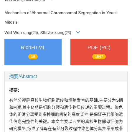
Mechanism of Abnormal Chromosomal Segregation in Yeast
Mitosis
WEI Wen-qing(
), XIE Ze-xiong(
)
RichHTML
PDF (PC)
10
1647
摘要/Abstract
摘要：
有丝分裂是真核生物细胞遗传和增殖发育的基础,主要分为S期
和M期,其中M期是细胞分裂和遗传物质传递的重要过程。染色
体的正确分离受到多种细胞机制的高度调控,是保证子代细胞遗
传信息完整性的关键。本文主要以典型的真核生物酵母细胞为
研究模型,综述了酵母在有丝分裂过程中染色体分离异常形成非