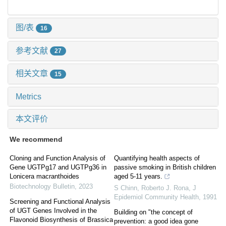
图/表
16
参考文献
27
相关文章
15
Metrics
本文评价
We recommend
Cloning and Function Analysis of
Quantifying health aspects of
Gene UGTPg17 and UGTPg36 in
passive smoking in British children
Lonicera macranthoides
aged 5-11 years.
Biotechnology Bulletin
,
2023
S Chinn, Roberto J. Rona
,
J
Epidemiol Community Health
,
1991
Screening and Functional Analysis
of UGT Genes Involved in the
Building on "the concept of
Flavonoid Biosynthesis of Brassica
prevention: a good idea gone