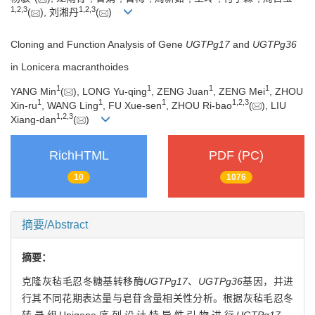
1
,
2
,
3
1
,
2
,
3
(
), 刘湘丹
(
)
Cloning and Function Analysis of Gene
UGTPg17
and
UGTPg36
in Lonicera macranthoides
1
1
1
1
YANG Min
(
), LONG Yu-qing
, ZENG Juan
, ZENG Mei
, ZHOU
1
1
1
1
,
2
,
3
Xin-ru
, WANG Ling
, FU Xue-sen
, ZHOU Ri-bao
(
), LIU
1
,
2
,
3
Xiang-dan
(
)
RichHTML
PDF (PC)
10
1076
摘要/Abstract
摘要：
克隆灰毡毛忍冬糖基转移酶
UGTPg17
、
UGTPg36
基因，并进
行其不同花期表达量与皂苷含量相关性分析。根据灰毡毛忍冬
转录组Unigene序列设计特异性引物进行
UGTPg17
、