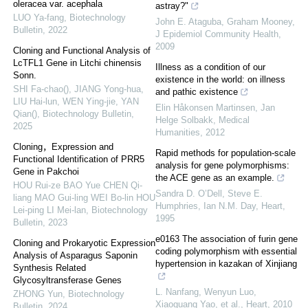
oleracea var. acephala
astray?"
LUO Ya-fang
,
Biotechnology
John E. Ataguba, Graham Mooney
,
Bulletin
,
2022
J Epidemiol Community Health
,
2009
Cloning and Functional Analysis of
LcTFL1 Gene in Litchi chinensis
Illness as a condition of our
Sonn.
existence in the world: on illness
SHI Fa-chao(), JIANG Yong-hua,
and pathic existence
LIU Hai-lun, WEN Ying-jie, YAN
Elin Håkonsen Martinsen, Jan
Qian()
,
Biotechnology Bulletin
,
Helge Solbakk
,
Medical
2025
Humanities
,
2012
Cloning，Expression and
Rapid methods for population-scale
Functional Identification of PRR5
analysis for gene polymorphisms:
Gene in Pakchoi
the ACE gene as an example.
HOU Rui-ze BAO Yue CHEN Qi-
Sandra D. O’Dell, Steve E.
liang MAO Gui-ling WEI Bo-lin HOU
Humphries, Ian N.M. Day
,
Heart
,
Lei-ping LI Mei-lan
,
Biotechnology
1995
Bulletin
,
2023
e0163 The association of furin gene
Cloning and Prokaryotic Expression
coding polymorphism with essential
Analysis of Asparagus Saponin
hypertension in kazakan of Xinjiang
Synthesis Related
Glycosyltransferase Genes
L. Nanfang, Wenyun Luo,
ZHONG Yun
,
Biotechnology
Xiaoguang Yao, et al.
,
Heart
,
2010
Bulletin
,
2024