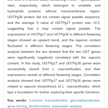
sites, respectively, which belonged to unstable and
hydrophilic proteins without transmembrane region.
UGTPg36 protein did not contain signal peptide sequence,
and the average S value of UGTPg17 protein was >0.5,
suggesting that it may contain signal peptide. The
expressions of
UGTPg17
and
UGTPg36
in different flowering
stages showed an upward trend, and the saponin content
fluctuated in different flowering stages. The correlation
analysis between the two showed that the two UGT genes
were significantly negatively correlated with the saponin
content. In this study,
UGTPg17
and
UGTPg36
genes were
successfully cloned from
L. macranthoides
, and their
expressions variedt at different flowering stages. Correlation
analysis showed that
UGTPg17
and
UGTPg36
genes were
related to saponin biosynthesis of
L. macranthoides
, which
lays a foundation for further exploring their specific functions.
Key words:
Lonicera macranthoides
,
glycosyltransferase,
gene cloning,
bioinformatics,
expression analysis