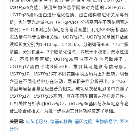
UGTPg36
克隆；使用生物信息学网站对克隆的UGTPg17、
UGTPg36编码蛋白进行理化性质、蛋白结构和进化关系等分
析；实时荧光定量PCR（RT-qPCR）分析基因在不同花期表达
情况；HPLC法测定灰毡毛忍冬皂苷含量；利用SPSS分析基因
表达量与皂苷含量相关性。
UGTPg1
7、
UGTPg36
基因开放阅
读框长度分别为1 410 bp、1 428 bp，分别编码469、475个氨
基酸，分别包含4、7个糖基化位点，均属于不稳定、亲水性蛋
白，不具跨膜区域；UGTPg36蛋白不存在信号肽序列，
UGTPg17蛋白平均S值>0.5，推测其可能含有信号肽。
UGTPg17
、
UGTPg36
在不同花期中表达均为上升趋势，皂苷
含量在不同花期中存在波动，两者相关性分析得出，2个UGT
基因与皂苷含量呈极显著负相关。成功从灰毡毛忍冬中克隆了
UGTPg17
、
UGTPg36
基因，其在不同花期表达存在差异性，
且相关性分析表明
UGTPg17
、
UGTPg36
基因与灰毡毛忍冬皂
苷生物合成相关，为进一步探索其具体功能奠定了基础。
关键词:
灰毡毛忍冬,
糖基转移酶,
基因克隆,
生物信息学,
表达
分析