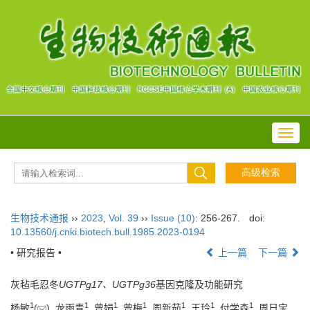
Toggl
navig
生物技术通报
››
2023
,
Vol. 39
››
Issue (10)
: 256-267.
doi:
10.13560/j.cnki.biotech.bull.1985.2023-0194
• 研究报告 •
上一篇
下一篇
灰毡毛忍冬
UGTPg17、UGTPg36
基因克隆及功能研究
1
1
1
1
1
1
1
杨敏
(
), 龙雨青
, 曾娟
, 曾梅
, 周新茹
, 王玲
, 付学森
, 周日宝