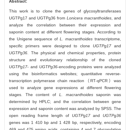
Abstract:
This work is to clone the genes of glycosyltransferases
UGTPg17 and UGTPg36 from
Lonicera macranthoides
, and
analyze the correlation between their expression and
saponin content at different flowering stages. According to
the Unigene sequence of
L. macranthoides
transcriptome,
specific primers were designed to clone
UGTPg17
and
UGTPg36
. The physical and chemical properties, protein
structure and evolutionary relationship of the cloned
UGTPg17
- and
UGTPg36
-encoding proteins were analyzed
using the bioinformatics websites; quantitative reverse-
transcription polymerase chain reaction（RT-qPCR）was
used to analyze gene expressions at different flowering
stages. The content of
L. macranthoides
saponin was
determined by HPLC; and the correlation between gene
expression and saponin content was analyzed by SPSS. The
open reading frame length of
UGTPg17
and
UGTPg36
genes was 1 410 bp and 1 428 bp, respectively, encoding
469 and 475 amino acids, containing 4 and 7 glycosylation