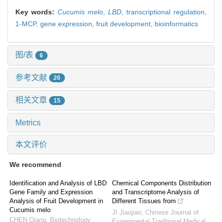
Key words:
Cucumis melo
,
LBD
,
transcriptional regulation,
1-MCP,
gene expression,
fruit development,
bioinformatics
图/表
6
参考文献
26
相关文章
15
Metrics
本文评价
We recommend
Identification and Analysis of LBD
Chemical Components Distribution
Gene Family and Expression
and Transcriptome Analysis of
Analysis of Fruit Development in
Different Tissues from
Cucumis melo
JI Jiaojiao
,
Chinese Journal of
CHEN Qiang
,
Biotechnology
Experimental Traditional Medical