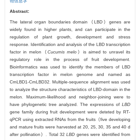
物信息学
Abstract:
The lateral organ boundaries domain（LBD）genes are
widely found in higher plants, and can participate in the
regulation of plant growth, development and stress
response. Identification and analysis of the LBD transcription
factor in melon（
Cucumis melo
）is aimed to unravel its
regulatory role in the process of fruit development.
Bioinformatics was used to identify the members of LBD
transcription factor in melon genome and named as
CmLBD1-CmLBD32. Multiple-sequence alignment was used
to analyze the structure characteristics of LBD-domain in the
melon. Maximum-likelihood and neighbor-joining were to
have phylogenetic tree analyzed. The expressions of
LBD
gene family during fruit development were deteted by RT-
qPCR using extracted RNAs from the fruits（five developing
and mature fruits were harvested at 20, 25, 30, 35 and 40 d
after pollination）. Total 32
LBD
genes were identified from