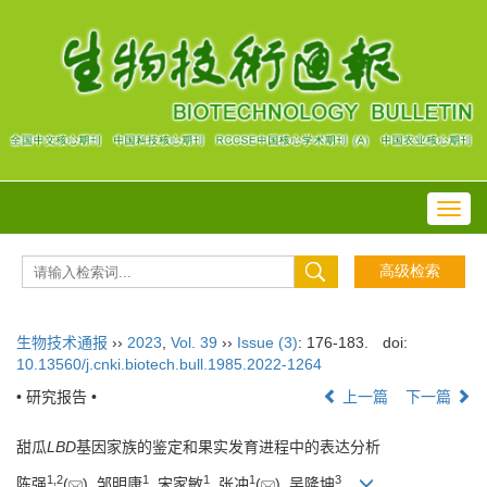
Toggl
navig
生物技术通报
››
2023
,
Vol. 39
››
Issue (3)
: 176-183.
doi:
10.13560/j.cnki.biotech.bull.1985.2022-1264
• 研究报告 •
上一篇
下一篇
甜瓜
LBD
基因家族的鉴定和果实发育进程中的表达分析
1
,
2
1
1
1
3
陈强
(
), 邹明康
, 宋家敏
, 张冲
(
), 吴隆坤