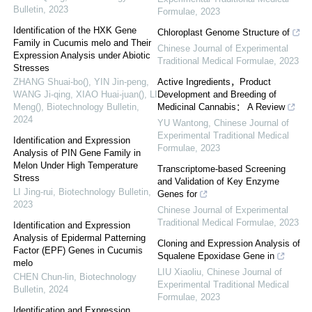
Bulletin
,
2023
Formulae
,
2023
Identification of the HXK Gene
Chloroplast Genome Structure of
Family in Cucumis melo and Their
Chinese Journal of Experimental
Expression Analysis under Abiotic
Traditional Medical Formulae
,
2023
Stresses
ZHANG Shuai-bo(), YIN Jin-peng,
Active Ingredients，Product
WANG Ji-qing, XIAO Huai-juan(), LI
Development and Breeding of
Meng()
,
Biotechnology Bulletin
,
Medicinal Cannabis： A Review
2024
YU Wantong
,
Chinese Journal of
Experimental Traditional Medical
Identification and Expression
Formulae
,
2023
Analysis of PIN Gene Family in
Melon Under High Temperature
Transcriptome-based Screening
Stress
and Validation of Key Enzyme
LI Jing-rui
,
Biotechnology Bulletin
,
Genes for
2023
Chinese Journal of Experimental
Traditional Medical Formulae
,
2023
Identification and Expression
Analysis of Epidermal Patterning
Cloning and Expression Analysis of
Factor (EPF) Genes in Cucumis
Squalene Epoxidase Gene in
melo
LIU Xiaoliu
,
Chinese Journal of
CHEN Chun-lin
,
Biotechnology
Experimental Traditional Medical
Bulletin
,
2024
Formulae
,
2023
Identification and Expression