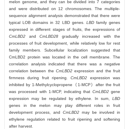
melon genome, and they can be divided into 7 categories
and were distributed on 12 chromosomes. The multiple-
sequence alignment analysis demonstrated that there were
typical LOB domains in 32 LBD genes.
LBD
family genes
expressed in different stages of fruits, the expressions of
CmLBD2
and
CmLBD28
gradually increased with the
processes of fruit development, while relatively low for rest
family members. Subcellular localization suggested that
CmLBD2 protein was located in the cell membrane. The
correlation analysis indicated that there was a negative
correlation between the
CmLBD2
expression and the fruit
firmness during fruit ripening.
CmLBD2
expression was
inhibited by 1-Methylcyclopropene（1-MCP）after the fruit
was processed with 1-MCP, indicating that
CmLBD2
gene
expression may be regulated by ethylene. In sum,
LBD
genes in the melon may play different roles in fruit
development process, and
CmLBD2
may be involved in
ethylene regulation related to fruit ripening and softening
after harvest.