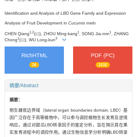
Identification and Analysis of
LBD
Gene Family and Expression
Analysis of Fruit Development in
Cucumis melo
1
,
2
1
1
CHEN Qiang
(
), ZHOU Ming-kang
, SONG Jia-min
, ZHANG
1
3
Chong
(
), WU Long-kun
RichHTML
PDF (PC)
26
2132
摘要/Abstract
摘要：
侧生器官边界域（lateral organ boundaries domain, LBD）基
因广泛存在于高等植物中，可以参与调控植物生长发育及逆境
响应。通过对甜瓜LBD转录因子的鉴定分析，旨在揭示其在果
实发育进程中的调控作用。通过生物信息学分析明确LBD转录