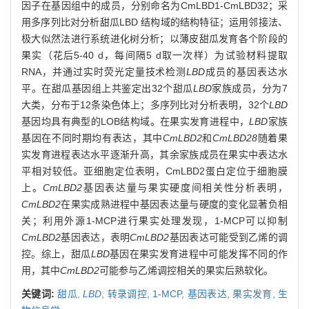
因子在基因组中的成员，分别命名为CmLBD1-CmLBD32；采
用多序列比对分析甜瓜LBD 结构域的结构特征；运用邻接法、
极大似然法进行系统进化树分析；以薄皮甜瓜发育各个阶段的
果实（花后5-40 d，每间隔5 d取一次样）为试验材料提取
RNA，并通过实时荧光定量技术检测
LBD
成员的基因表达水
平。在甜瓜基因组上共鉴定出32个甜瓜
LBD
家族成员，分为7
大类，分布于12条染色体上；多序列比对分析表明，32个
LBD
基因均具有典型的LOB结构域。在果实发育进程中，
LBD
家族
基因在不同时期均有表达，其中
CmLBD2
和
CmLBD28
随着果
实发育进程表达水平逐渐升高，其余家族成员在果实中表达水
平相对较低。亚细胞定位表明，CmLBD2蛋白定位于细胞膜
上。
CmLBD2
基因表达量与果实硬度间相关性分析表明，
CmLBD2
在果实成熟进程中基因表达量与硬度的变化显著负相
关；利用外源1-MCP进行果实处理发现，1-MCP可以抑制
CmLBD2
基因表达，表明
CmLBD2
基因表达可能受到乙烯的调
控。综上，甜瓜
LBD
基因在果实发育进程中可能发挥不同的作
用，其中
CmLBD2
可能参与乙烯调控相关的果实后熟软化。
关键词:
甜瓜,
LBD
,
转录调控,
1-MCP,
基因表达,
果实发育,
生