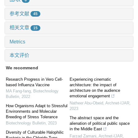
参考文献
45
相关文章
15
Metrics
本文评价
We recommend
Research Progress in Vero Cell-
Experiencing cinematic
based Influenza Vaccine
architecture: the impact of
architecture on the audience
MA Fang-fang
,
Biotechnology
emotional engagement
Bulletin
,
2022
Natheer Abu-Obeid
,
Archnet-IJAR
,
How Organisms Adapt to Stressful
2023
Environments and Molecular
Breeding of Stress Tolerance
The abstract space and the
Biotechnology Bulletin
,
2023
alienation of political public space
in the Middle East
Diversity of Culturable Halophilic
Farzad Zamani
,
Archnet-IJAR
,
Bacteria in the Chloride Type