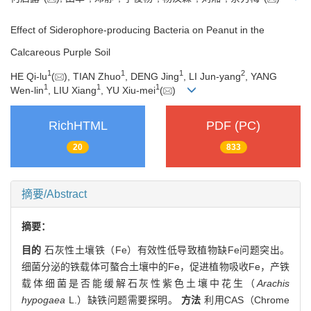
Effect of Siderophore-producing Bacteria on Peanut in the
Calcareous Purple Soil
1
1
1
2
HE Qi-lu
(
), TIAN Zhuo
, DENG Jing
, LI Jun-yang
, YANG
1
1
1
Wen-lin
, LIU Xiang
, YU Xiu-mei
(
)
RichHTML
PDF (PC)
20
833
摘要/Abstract
摘要：
目的
石灰性土壤铁（Fe）有效性低导致植物缺Fe问题突出。
细菌分泌的铁载体可螯合土壤中的Fe，促进植物吸收Fe，产铁
载体细菌是否能缓解石灰性紫色土壤中花生（
Arachis
hypogaea
L.）缺铁问题需要探明。
方法
利用CAS（Chrome