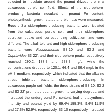
selected to inoculate around the peanut rhizosphere in a
calcareous purple soil field. Effects of the siderophore-
producing bacteria inoculant on peanut Fe content,
photosynthesis, growth status and biomass were measured.
Result
Six siderophore-producing bacteria were isolated
from the calcareous purple soil, and their siderophore
secretion peaks and corresponding cultivation time were
different. The alkali-tolerant and high siderophore-producing
bacteria were
Pseudomonas
B3-10 and B3-2 and
Cupriavidus
B3-22', and their siderophore peaks respectively
reached 290.2, 137.5 and 253.5 mg/L, while the
concentrations dropped to 120.1, 66.4 and 86.4 mg/L in the
pH 8 medium, respectively, which indicated that the alkaline
stress inhibited bacterial siderophore-producing. In
calcareous purple soil fields, the three strains of B3-10, B3-2
and B3-22' promoted peanut growth to varying degrees, and
increased the underground Fe content, leaf photosynthesis
intensity and peanut yield by 69.4%-155.3%, 9.6%-11.9%
and 27.5%-52.9%, respectively. B3-10 respectively increased