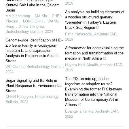
2019
Kunteyi Salt Lake in the Qaidam
Basin
An analysis on building elements of
MA Xiang-rong ，MA Xin ，CHEN
a wooden structured granary:
Yin-xun， LONG Qi-fu ，WANG
“Serender” in Turkey’s Eastern
Rong ，XING Jiang-wa
,
Black Sea Region
Biotechnology Bulletin
,
2024
Fatih Yazıcıoğlu
,
Archnet-IJAR
,
2019
Genome-wide Identification of HD-
Zip Gene Family in Gossypium
A framework for contextualising the
hirsutum L. and Expression
formation and transformation of the
Analysis in Response to Abiotic
medina in North Africa
Stress
Huyam Hadi Abudib
,
Archnet-IJAR
,
WU Cui-cui
,
Biotechnology Bulletin
,
2019
2024
The FIX-up mix-up; undue
Sugar Signaling and Its Role in
façadism or adaptive reuse?
Plant Response to Environmental
Examining the former FIX brewery
Stress
transformation into the National
CHEN Hong-yan
,
Biotechnology
Museum of Contemporary Art in
Bulletin
,
2022
Athens
Evangelia Tsilika
,
Archnet-IJAR
,
2022