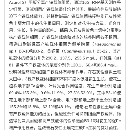
Azurol S）平板分离产铁载体细菌，通过16S rRNA基因测序鉴
定细菌，测试细菌产铁载体最佳培养时间、酸碱抗性及酸碱胁
迫下产铁载体能力，并将耐碱高产铁载体菌株接种到石灰性紫
色土壤大田中的花生根周围，测定其对花生Fe含量、光合作
用、生长、生物量的影响。
结果
从石灰性紫色土壤中分离到6
株产铁载体细菌，产铁载体峰值和对应的培养时间各不相同。
筛选出耐碱且高产铁载体细菌为假单胞菌（
Pseudomonas
sp.）B3-10和B3-2、贪铜菌（
Cupriavidus
sp.）B3-22'，其产
铁载体的峰值分别为290.2、137.5、253.5 mg/L，在碱性（pH
8）条件下产铁载体的浓度分别为120.1、66.4和86.4 mg/L，
说明碱性环境对细菌产铁载体有抑制作用。在石灰性紫色土壤
大田中，3株产铁载体细菌可不同程度地促进花生生长，使花生
植株地下部Fe含量、叶片光合作用强度、花生产量分别增加
69.4%-155.3%、9.6%-11.9%、27.5%-52.9%，其中B3-10使
花生地下部和地上部Fe含量、地下部和地上部干重分别增加
155.3%和18.8%、62.1%和48.1%。
结论
石灰性紫色土壤中含
有产铁载体能力的细菌，但碱性条件可抑制细菌产铁载体，筛
选得到兼具耐碱和高产铁载体的假单胞菌B3-10对花生的促Fe
增产作用显著，是改善石灰性土壤花生缺Fe症状的良好菌株，