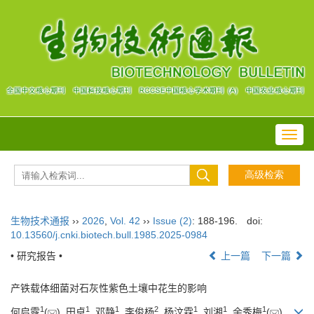
Toggl
navig
生物技术通报
››
2026
,
Vol. 42
››
Issue (2)
: 188-196.
doi:
10.13560/j.cnki.biotech.bull.1985.2025-0984
• 研究报告 •
上一篇
下一篇
产铁载体细菌对石灰性紫色土壤中花生的影响
1
1
1
2
1
1
1
何启露
(
), 田卓
, 邓静
, 李俊杨
, 杨汶霖
, 刘湘
, 余秀梅
(
)