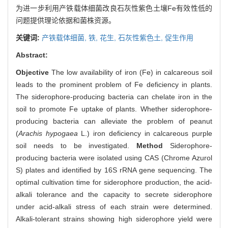
为进一步利用产铁载体细菌改良石灰性紫色土壤Fe有效性低的
问题提供理论依据和菌株资源。
关键词:
产铁载体细菌,
铁,
花生,
石灰性紫色土,
促生作用
Abstract:
Objective
The low availability of iron (Fe) in calcareous soil
leads to the prominent problem of Fe deficiency in plants.
The siderophore-producing bacteria can chelate iron in the
soil to promote Fe uptake of plants. Whether siderophore-
producing bacteria can alleviate the problem of peanut
(
Arachis hypogaea
L.) iron deficiency in calcareous purple
soil needs to be investigated.
Method
Siderophore-
producing bacteria were isolated using CAS (Chrome Azurol
S) plates and identified by 16S rRNA gene sequencing. The
optimal cultivation time for siderophore production, the acid-
alkali tolerance and the capacity to secrete siderophore
under acid-alkali stress of each strain were determined.
Alkali-tolerant strains showing high siderophore yield were