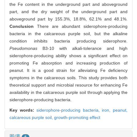
the Fe content in the underground part and aboveground
part, and the dry weight of the underground part and
aboveground part by 155.3%, 18.8%, 62.1% and 48.1%.
Conclusion
There are abundant siderophore-producing
bacteria in the calcareous purple soil, but the alkaline
condition inhibits bacteria producing siderophore.
Pseudomonas
B3-10 with alkali-tolerance and high
siderophore-producing ability shows a significant effect on
promoting Fe absorption and increasing production of
peanut. It is a good strain for alleviating Fe deficiency
symptoms in the calcareous soils. This study provides both
theoretical support and microbial resource for enhancing Fe
availability in the calcareous purple soil through applying the
siderophore-producing bacteria.
Key words:
siderophore-producing bacteria,
iron,
peanut,
calcareous purple soil,
growth-promoting effect
图/表
6