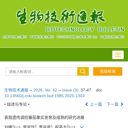
Toggl
navig
生物技术通报
››
2026
,
Vol. 42
››
Issue (3)
: 37-47.
doi:
10.13560/j.cnki.biotech.bull.1985.2025-1303
• 综述与专论 •
上一篇
下一篇
表观遗传调控番茄果实发育及成熟的研究进展
1
2
1
2
刘娜
(
), 曾宝珍
, 贾兆星
, 祝英方
(
)