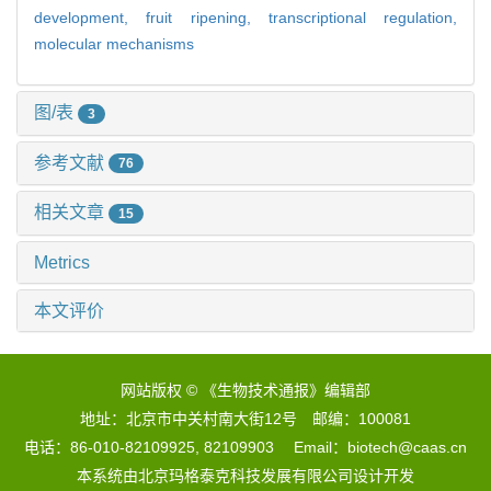
development,
fruit ripening,
transcriptional regulation,
molecular mechanisms
图/表
3
参考文献
76
相关文章
15
Metrics
本文评价
网站版权 © 《生物技术通报》编辑部
地址：北京市中关村南大街12号 邮编：100081
电话：86-010-82109925, 82109903 Email：biotech@caas.cn
本系统由
北京玛格泰克科技发展有限公司
设计开发