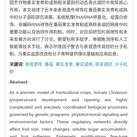
园艺作物果实发育和成熟相关基因的动态表达调控中发挥核心
作用。本文综述了近年来表观遗传修饰在番茄果实发育和成熟
中的分子调控研究进展，系统梳理DNA/RNA甲基化、组蛋白修
饰、非编码RNA修饰在番茄果实发育和成熟转录调控网络中的
重要功能以及协同作用机制。同时，对目前研究的局限性和未
来发展方向进行了讨论，期望利用多组学、单细胞测序和人工
智能等技术手段，揭示环境因子整合与表观遗传调控的分子机
制，为果实品质改良和分子育种提供理论基础和应用前景。
关键词:
表观遗传,
番茄,
果实发育,
果实成熟,
转录调控,
分子机
制
Abstract:
As a premier model of horticultural crops, tomato (
Solanum
lycopersicum
) development and ripening are highly
complicated and precisely coordinated biological processes
governed by genetic programs, phytohormonal signaling and
environmental factors. These regulatory networks directly
affect fruit size, color changes, soluble sugar accumulation,
and fruit softening. Epigenetic modifications fine-tune