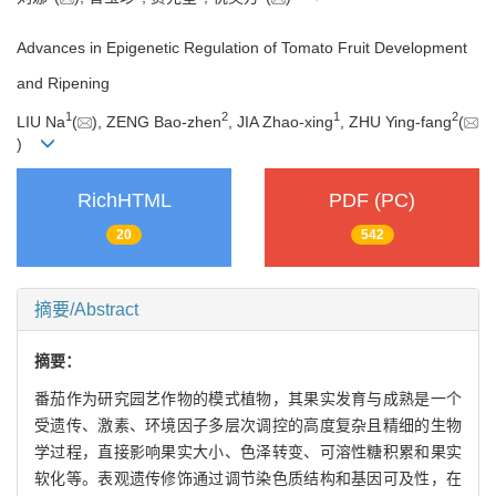
Advances in Epigenetic Regulation of Tomato Fruit Development
and Ripening
1
2
1
2
LIU Na
(
), ZENG Bao-zhen
, JIA Zhao-xing
, ZHU Ying-fang
(
)
RichHTML
PDF (PC)
20
542
摘要/Abstract
摘要：
番茄作为研究园艺作物的模式植物，其果实发育与成熟是一个
受遗传、激素、环境因子多层次调控的高度复杂且精细的生物
学过程，直接影响果实大小、色泽转变、可溶性糖积累和果实
软化等。表观遗传修饰通过调节染色质结构和基因可及性，在