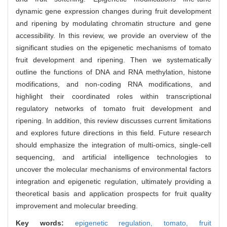
dynamic gene expression changes during fruit development
and ripening by modulating chromatin structure and gene
accessibility. In this review, we provide an overview of the
significant studies on the epigenetic mechanisms of tomato
fruit development and ripening. Then we systematically
outline the functions of DNA and RNA methylation, histone
modifications, and non-coding RNA modifications, and
highlight their coordinated roles within transcriptional
regulatory networks of tomato fruit development and
ripening. In addition, this review discusses current limitations
and explores future directions in this field. Future research
should emphasize the integration of multi-omics, single-cell
sequencing, and artificial intelligence technologies to
uncover the molecular mechanisms of environmental factors
integration and epigenetic regulation, ultimately providing a
theoretical basis and application prospects for fruit quality
improvement and molecular breeding.
Key words:
epigenetic regulation,
tomato,
fruit