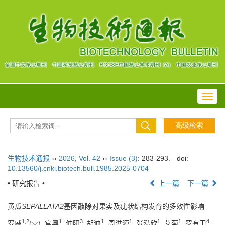
Toggl
navig
生物技术通报
››
2026
,
Vol. 42
››
Issue (3)
: 283-293.
doi:
10.13560/j.cnki.biotech.bull.1985.2025-0704
• 研究报告 •
上一篇
下一篇
黄瓜
SEPALLATA2
基因敲除对果实及疣状结构发育的多效性影响
1
,
2
1
3
1
1
1
1
4
罗威
(
), 宫奥
, 仲阳
, 胡迪
, 周洪源
, 张泓欣
, 艾菊
, 罗有卫
,