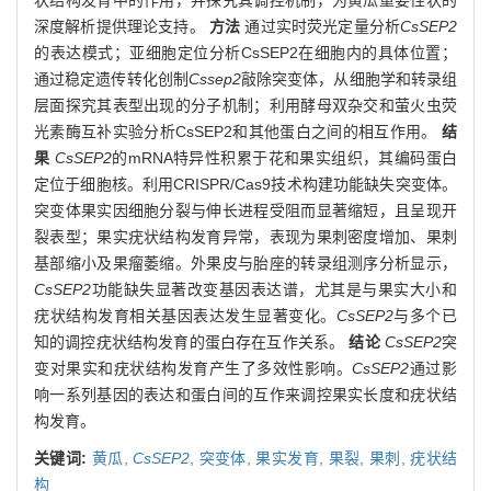
深度解析提供理论支持。
方法
通过实时荧光定量分析
CsSEP2
的表达模式；亚细胞定位分析CsSEP2在细胞内的具体位置；
通过稳定遗传转化创制
Cssep2
敲除突变体，从细胞学和转录组
层面探究其表型出现的分子机制；利用酵母双杂交和萤火虫荧
光素酶互补实验分析CsSEP2和其他蛋白之间的相互作用。
结
果
CsSEP2
的mRNA特异性积累于花和果实组织，其编码蛋白
定位于细胞核。利用CRISPR/Cas9技术构建功能缺失突变体。
突变体果实因细胞分裂与伸长进程受阻而显著缩短，且呈现开
裂表型；果实疣状结构发育异常，表现为果刺密度增加、果刺
基部缩小及果瘤萎缩。外果皮与胎座的转录组测序分析显示，
CsSEP2
功能缺失显著改变基因表达谱，尤其是与果实大小和
疣状结构发育相关基因表达发生显著变化。
CsSEP2
与多个已
知的调控疣状结构发育的蛋白存在互作关系。
结论
CsSEP2
突
变对果实和疣状结构发育产生了多效性影响。
CsSEP2
通过影
响一系列基因的表达和蛋白间的互作来调控果实长度和疣状结
构发育。
关键词:
黄瓜,
CsSEP2
,
突变体,
果实发育,
果裂,
果刺,
疣状结
构