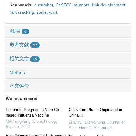
Key words:
cucumber,
CsSEP2
,
mutants,
fruit development,
fruit cracking,
spine,
wart
图/表
6
参考文献
42
相关文章
15
Metrics
本文评价
We recommend
Research Progress in Vero Cell-
Cultivated Plants Originated in
based Influenza Vaccine
China
MA Fang-fang
,
Biotechnology
ZHENG, Dian-Sheng
,
Journal of
Bulletin
,
2022
Plant Genetic Resources
How Organisms Adapt to Stressful