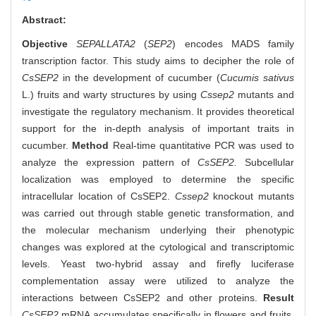
Abstract:
Objective
SEPALLATA2
(
SEP2
) encodes MADS family
transcription factor. This study aims to decipher the role of
CsSEP2
in the development of cucumber (
Cucumis sativus
L.) fruits and warty structures by using
Cssep2
mutants and
investigate the regulatory mechanism. It provides theoretical
support for the in-depth analysis of important traits in
cucumber.
Method
Real-time quantitative PCR was used to
analyze the expression pattern of
CsSEP2.
Subcellular
localization was employed to determine the specific
intracellular location of CsSEP2.
Cssep2
knockout mutants
was carried out through stable genetic transformation, and
the molecular mechanism underlying their phenotypic
changes was explored at the cytological and transcriptomic
levels. Yeast two-hybrid assay and firefly luciferase
complementation assay were utilized to analyze the
interactions between CsSEP2 and other proteins.
Result
CsSEP2
mRNA accumulates specifically in flowers and fruits,