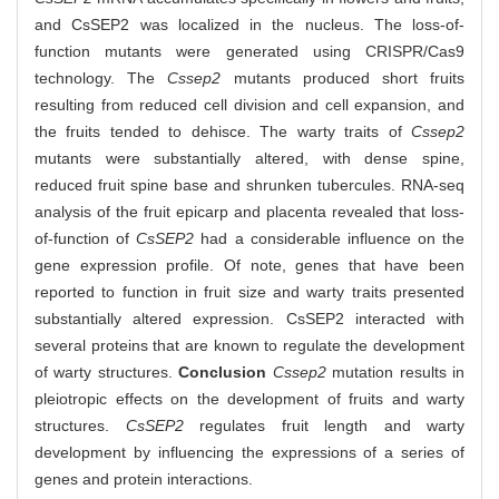
and CsSEP2 was localized in the nucleus. The loss-of-
function mutants were generated using CRISPR/Cas9
technology. The
Cssep2
mutants produced short fruits
resulting from reduced cell division and cell expansion, and
the fruits tended to dehisce. The warty traits of
Cssep2
mutants were substantially altered, with dense spine,
reduced fruit spine base and shrunken tubercules. RNA-seq
analysis of the fruit epicarp and placenta revealed that loss-
of-function of
CsSEP2
had a considerable influence on the
gene expression profile. Of note, genes that have been
reported to function in fruit size and warty traits presented
substantially altered expression. CsSEP2 interacted with
several proteins that are known to regulate the development
of warty structures.
Conclusion
Cssep2
mutation results in
pleiotropic effects on the development of fruits and warty
structures.
CsSEP2
regulates fruit length and warty
development by influencing the expressions of a series of
genes and protein interactions.