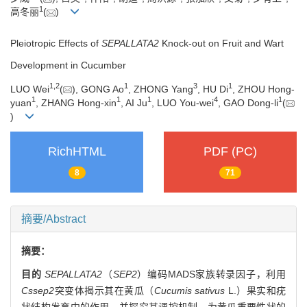
1
高冬丽
(
)
Pleiotropic Effects of
SEPALLATA2
Knock-out on Fruit and Wart
Development in Cucumber
1
,
2
1
3
1
LUO Wei
(
), GONG Ao
, ZHONG Yang
, HU Di
, ZHOU Hong-
1
1
1
4
1
yuan
, ZHANG Hong-xin
, AI Ju
, LUO You-wei
, GAO Dong-li
(
)
RichHTML
PDF (PC)
8
71
摘要/Abstract
摘要：
目的
SEPALLATA2
（
SEP2
）编码MADS家族转录因子，利用
Cssep2
突变体揭示其在黄瓜（
Cucumis sativus
L.）果实和疣
状结构发育中的作用，并探究其调控机制，为黄瓜重要性状的