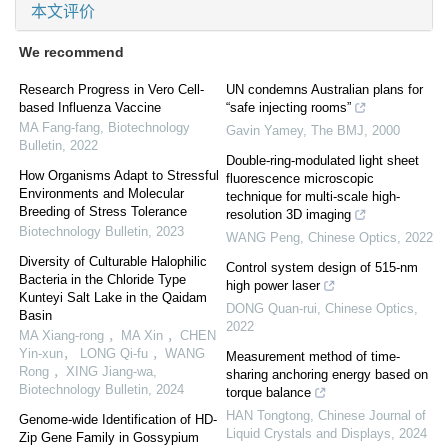
本文评价
We recommend
Research Progress in Vero Cell-
UN condemns Australian plans for
based Influenza Vaccine
“safe injecting rooms”
MA Fang-fang
,
Biotechnology
Gavin Yamey
,
The BMJ
,
2000
Bulletin
,
2022
Double-ring-modulated light sheet
How Organisms Adapt to Stressful
fluorescence microscopic
Environments and Molecular
technique for multi-scale high-
Breeding of Stress Tolerance
resolution 3D imaging
Biotechnology Bulletin
,
2023
WANG Peng
,
Chinese Optics
,
2022
Diversity of Culturable Halophilic
Control system design of 515-nm
Bacteria in the Chloride Type
high power laser
Kunteyi Salt Lake in the Qaidam
DONG Quan-rui
,
Chinese Optics
,
Basin
2022
MA Xiang-rong ，MA Xin ，CHEN
Yin-xun， LONG Qi-fu ，WANG
Measurement method of time-
Rong ，XING Jiang-wa
,
sharing anchoring energy based on
Biotechnology Bulletin
,
2024
torque balance
HAN Tongtong
,
Chinese Journal of
Genome-wide Identification of HD-
Liquid Crystals and Displays
,
2024
Zip Gene Family in Gossypium