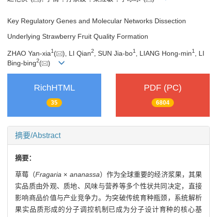
Key Regulatory Genes and Molecular Networks Dissection
Underlying Strawberry Fruit Quality Formation
1
2
1
1
ZHAO Yan-xia
(
), LI Qian
, SUN Jia-bo
, LIANG Hong-min
, LI
2
Bing-bing
(
)
RichHTML
PDF (PC)
35
6804
摘要/Abstract
摘要：
草莓（
Fragaria
×
ananassa
）作为全球重要的经济浆果，其果
实品质由外观、质地、风味与营养等多个性状共同决定，直接
影响商品价值与产业竞争力。为突破传统育种瓶颈，系统解析
果实品质形成的分子调控机制已成为分子设计育种的核心基