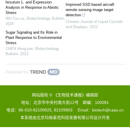
hirsutum L. and Expression
Improved SSD based aircraft
Analysis in Response to Abiotic
remote sensing image target
Stress
detection
WU Cui-cui
,
Biotechnology Bulletin
,
Chinese Journal of Liquid Crystals
2024
and Displays
,
2022
Sugar Signaling and Its Role in
Plant Response to Environmental
Stress
CHEN Hong-yan
,
Biotechnology
Bulletin
,
2022
Powered by
网站版权 © 《生物技术通报》编辑部
地址：北京市中关村南大街12号 邮编：100081
电话：86-010-82109925, 82109903 Email：biotech@caas.cn
本系统由
北京玛格泰克科技发展有限公司
设计开发