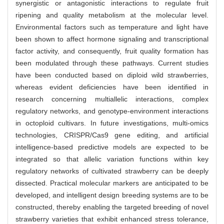
synergistic or antagonistic interactions to regulate fruit
ripening and quality metabolism at the molecular level.
Environmental factors such as temperature and light have
been shown to affect hormone signaling and transcriptional
factor activity, and consequently, fruit quality formation has
been modulated through these pathways. Current studies
have been conducted based on diploid wild strawberries,
whereas evident deficiencies have been identified in
research concerning multiallelic interactions, complex
regulatory networks, and genotype-environment interactions
in octoploid cultivars. In future investigations, multi-omics
technologies, CRISPR/Cas9 gene editing, and artificial
intelligence-based predictive models are expected to be
integrated so that allelic variation functions within key
regulatory networks of cultivated strawberry can be deeply
dissected. Practical molecular markers are anticipated to be
developed, and intelligent design breeding systems are to be
constructed, thereby enabling the targeted breeding of novel
strawberry varieties that exhibit enhanced stress tolerance,