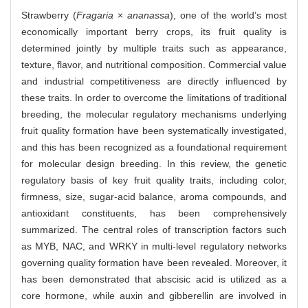
Strawberry (
Fragaria
×
ananassa
), one of the world’s most
economically important berry crops, its fruit quality is
determined jointly by multiple traits such as appearance,
texture, flavor, and nutritional composition. Commercial value
and industrial competitiveness are directly influenced by
these traits. In order to overcome the limitations of traditional
breeding, the molecular regulatory mechanisms underlying
fruit quality formation have been systematically investigated,
and this has been recognized as a foundational requirement
for molecular design breeding. In this review, the genetic
regulatory basis of key fruit quality traits, including color,
firmness, size, sugar-acid balance, aroma compounds, and
antioxidant constituents, has been comprehensively
summarized. The central roles of transcription factors such
as MYB, NAC, and WRKY in multi-level regulatory networks
governing quality formation have been revealed. Moreover, it
has been demonstrated that abscisic acid is utilized as a
core hormone, while auxin and gibberellin are involved in