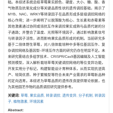
础。本综述系统总结草莓果实颜色、硬度、大小、糖、酸、香
气物质及抗氧化成分等关键品质性状的遗传调控基础，揭示了
MYB、NAC、WRKY等转录因子在品质形成多层级调控网络的
核心作用；进一步阐明了以脱落酸为核心、生长素和赤霉素等
其他激素通过协同或拮抗互作来调控果实成熟与品质代谢的分
子通路；并整合了温度、光照等环境因子，通过影响激素信号
与转录因子活性，进而影响果实品质形成的机制。当前研究多
基于二倍体野生草莓，对八倍体栽培种中多等位基因互作、复
杂调控网络及基因型‒环境互作方面的研究仍存在明显不足。未
来研究需结合多组学技术、CRISPR/Cas9基因编辑及人工智能
预测模型，深入解析栽培草莓关键调控网络的等位变异功能，
开发实用分子标记，构建智能设计育种体系，从而实现抗逆高
产、轻简优质、种子繁殖型等符合未来产业需求的草莓新品种
的定向选育。本综述为草莓品质的遗传改良提供理论依据，也
为其他园艺作物的品质调控研究提供参考。
关键词:
草莓,
果实品质,
转录调控,
遗传变异,
分子机制,
转录因
子,
植物激素,
环境因素
Abstract: