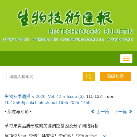
Toggl
navig
生物技术通报
››
2026
,
Vol. 42
››
Issue (3)
: 111-132.
doi:
10.13560/j.cnki.biotech.bull.1985.2025-1450
• 综述与专论 •
上一篇
下一篇
草莓果实品质形成的关键调控基因及分子网络解析
1
2
1
1
2
赵艳侠
(
), 李倩
, 孙家波
, 梁红敏
, 李冰冰
(
)