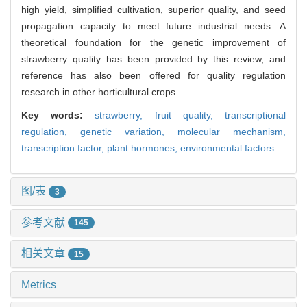
high yield, simplified cultivation, superior quality, and seed
propagation capacity to meet future industrial needs.​ A
theoretical foundation for the genetic improvement of
strawberry quality has been provided by this review, and
reference has also been offered for quality regulation
research in other horticultural crops.
Key words:
strawberry,
fruit quality,
transcriptional
regulation,
genetic variation,
molecular mechanism,
transcription factor,
plant hormones,
environmental factors
图/表
3
参考文献
145
相关文章
15
Metrics