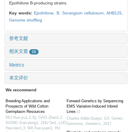
Epothilone B-producing strains.
Key words:
Epothilone,
B,
Sorangium cellulosum,
AHB125,
Genome shuffling
参考文献
相关文章
15
Metrics
本文评价
We recommend
Breeding Applications and
Forward Genetics by Sequencing
Prospects of Wild Cotton
EMS Variation-Induced Inbred
Germplasm Resources
Lines
NIU Ruo-yu1,2,3(), GAO Zhan1,2,
Charles Addo-Quaye
,
G3: Genes,
XIONG Xian-peng1, ZHU De1, LUO
Genomes, Genetics
,
2017
Hao-tian1,3, MA Xue-yuan1, HU