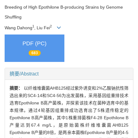
Breeding of High Epothilone B-producing Strains by Genome
Shuffling
1
2
Wang Dahong
, Liu Fei
PDF (PC)
683
摘要/Abstract
摘要：
以纤维堆囊菌AHB125经过紫外诱变和2%乙酸钠抗性筛
选出来的SC4-14和SC4-56为出发菌株，采用基因组重排技术
选育Epothilone B高产菌株，并探索该技术在菌种选育中的基
本规律。通过4轮基因组重排成功选育出了5株遗传稳定的
Epothilone B高产菌株，其中1株重排菌株F4-28 Epothilone B
产量达到67.4 mg/L，是原始菌株纤维堆囊菌AHB125
Epothilone B产量的8倍，是两亲本菌株Epothilone B产量的4-5