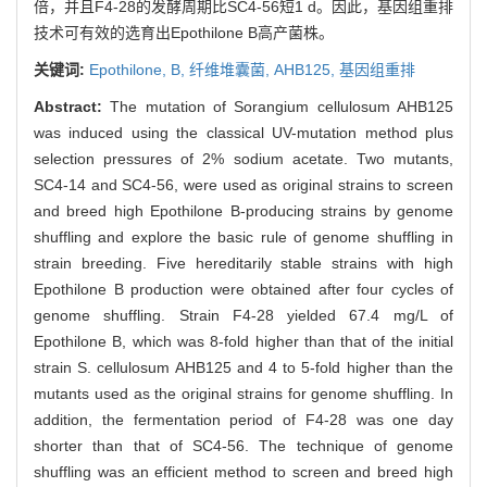
倍，并且F4-28的发酵周期比SC4-56短1 d。因此，基因组重排
技术可有效的选育出Epothilone B高产菌株。
关键词:
Epothilone,
B,
纤维堆囊菌,
AHB125,
基因组重排
Abstract:
The mutation of Sorangium cellulosum AHB125
was induced using the classical UV-mutation method plus
selection pressures of 2% sodium acetate. Two mutants,
SC4-14 and SC4-56, were used as original strains to screen
and breed high Epothilone B-producing strains by genome
shuffling and explore the basic rule of genome shuffling in
strain breeding. Five hereditarily stable strains with high
Epothilone B production were obtained after four cycles of
genome shuffling. Strain F4-28 yielded 67.4 mg/L of
Epothilone B, which was 8-fold higher than that of the initial
strain S. cellulosum AHB125 and 4 to 5-fold higher than the
mutants used as the original strains for genome shuffling. In
addition, the fermentation period of F4-28 was one day
shorter than that of SC4-56. The technique of genome
shuffling was an efficient method to screen and breed high