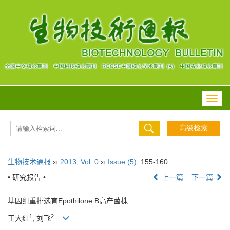
Toggl
navig
生物技术通报
››
2013
,
Vol. 0
››
Issue (5)
: 155-160.
• 研究报告 •
上一篇
下一篇
基因组重排选育Epothilone B高产菌株
1
2
王大红
, 刘飞