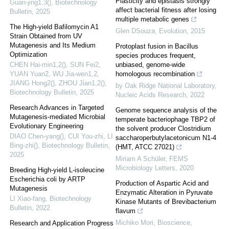
Plasticity and epistasis strongly
Guan-jing1,3()
,
Biotechnology
affect bacterial fitness after losing
Bulletin
,
2025
multiple metabolic genes
The High-yield Bafilomycin A1
Glen DSouza
,
Evolution
,
2015
Strain Obtained from UV
Mutagenesis and Its Medium
Protoplast fusion in Bacillus
Optimization
species produces frequent,
CHEN Hai-min1,2(), SUN Fei2,
unbiased, genome-wide
YUAN Yuan2, WU Jia-wen1,2,
homologous recombination
JIANG Hong2(), ZHOU Jian1,2()
,
by Oak Ridge National Laboratory
,
Biotechnology Bulletin
,
2025
Nucleic Acids Research
,
2022
Research Advances in Targeted
Genome sequence analysis of the
Mutagenesis-mediated Microbial
temperate bacteriophage TBP2 of
Evolutionary Engineering
the solvent producer Clostridium
DIAO Chen-yang(), CUI You-zhi, LI
saccharoperbutylacetonicum N1-4
Bing-zhi()
,
Biotechnology Bulletin
,
(HMT, ATCC 27021)
2025
Miriam A Schüler
,
FEMS
Microbiology Letters
,
2020
Breeding High-yield L-isoleucine
Escherichia coli by ARTP
Production of Aspartic Acid and
Mutagenesis
Enzymatic Alteration in Pyruvate
LI Xiao-fang
,
Biotechnology
Kinase Mutants of Brevibacterium
Bulletin
,
2022
flavum
Michiko Mori
,
Bioscience,
Research and Application Progress