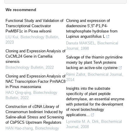
We recommend
Functional Study and Validation of
Cloning and expression of
Transcriptional Coactivator
diadenosine 5′,5‴-P1,P4-
PwMBF1c in Picea wilsonii
tetraphosphate hydrolase from
Lupinus angustifolius L
LIU Kui
,
Biotechnology Bulletin
,
2023
Danuta MAKSEL
,
Biochemical
Journal
,
1998
Cloning and Expression Analysis of
CsCML24 Gene in Camellia
Salvage of the thiamin pyrimidine
sinensis
moiety by plant TenA proteins
Biotechnology Bulletin
,
2022
lacking an active-site cysteine
Rémi Zallot
,
Biochemical Journal
,
Cloning and Expression Analysis of
2014
NAC Transcription Factor PmNAC8
in Pinus massoniana
Insights into the substrate
HAO Qing-qing
,
Biotechnology
specificity of plant peptide
Bulletin
,
2022
deformylase, an essential enzyme
with potential for the development
Construction of cDNA Library of
of novel biotechnology
Cinnamomun bodinieri Induced by
applications...
Saline-alkali Stress and Screening
Lynnette M. A. Dirk
,
Biochemical
of CbP5CS Upstream Regulators
Journal
,
2008
HAN Hao-zhang
,
Biotechnology