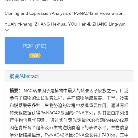
Cloning and Expression Analysis of PwNAC42 in Picea wilsonii
YUAN Yi-hang, ZHANG He-hua, YOU Han-li, ZHANG Ling-yun
PDF (PC)
786
摘要/Abstract
摘要：
NAC转录因子是植物中最大的转录因子家族之一，广泛
参与了植物的生长发育过程，并在植物响应盐害、干旱、冷害
和脱落酸等多种非生物胁迫的过程中发挥重要作用。通过青杄
转录组数据获得PwNAC42基因的cDNA序列，对其蛋白序列进
行生物信息学预测，通过实时荧光定量PCR检测PwNAC42基
因在青杄各个组织及非生物逆境胁迫下的表达水平。生物信息
学分析结果显示：PwNAC42基因cDNA全长共1 749 bp，其中