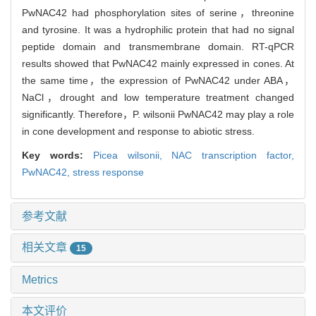
PwNAC42 had phosphorylation sites of serine，threonine
and tyrosine. It was a hydrophilic protein that had no signal
peptide domain and transmembrane domain. RT-qPCR
results showed that PwNAC42 mainly expressed in cones. At
the same time，the expression of PwNAC42 under ABA，
NaCl，drought and low temperature treatment changed
significantly. Therefore，P. wilsonii PwNAC42 may play a role
in cone development and response to abiotic stress.
Key words:
Picea wilsonii,
NAC transcription factor,
PwNAC42,
stress response
参考文献
相关文章
15
Metrics
本文评价