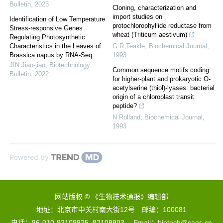
Bulletin
,
2023
Cloning, characterization and
import studies on
Identification of Low Temperature
protochlorophyllide reductase from
Stress-responsive Genes
wheat (Triticum aestivum)
Regulating Photosynthetic
Characteristics in the Leaves of
G R Teakle
,
Biochemical Journal
,
Brassica napus by RNA-Seq
1993
JIN Jiao-jiao
,
Biotechnology
Common sequence motifs coding
Bulletin
,
2022
for higher-plant and prokaryotic O-
acetylserine (thiol)-lyases: bacterial
origin of a chloroplast transit
peptide?
N Rolland
,
Biochemical Journal
,
1993
Powered by
网站版权 © 《生物技术通报》编辑部
地址：北京市中关村南大街12号 邮编：100081
电话：86-010-82109925, 82109903 Email：biotech@caas.cn