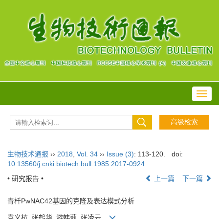
Toggl
navig
生物技术通报
››
2018
,
Vol. 34
››
Issue (3)
: 113-120.
doi:
10.13560/j.cnki.biotech.bull.1985.2017-0924
• 研究报告 •
上一篇
下一篇
青杄PwNAC42基因的克隆及表达模式分析
袁义杭, 张鹤华, 游韩莉, 张凌云