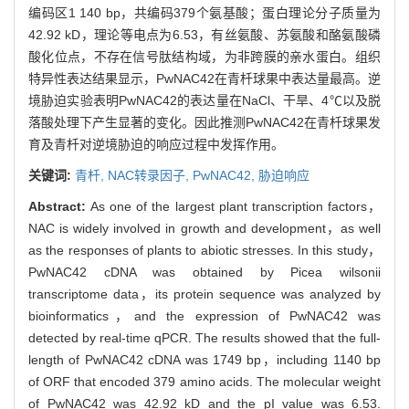
编码区1 140 bp，共编码379个氨基酸；蛋白理论分子质量为
42.92 kD，理论等电点为6.53，有丝氨酸、苏氨酸和酪氨酸磷
酸化位点，不存在信号肽结构域，为非跨膜的亲水蛋白。组织
特异性表达结果显示，PwNAC42在青杄球果中表达量最高。逆
境胁迫实验表明PwNAC42的表达量在NaCl、干旱、4℃以及脱
落酸处理下产生显著的变化。因此推测PwNAC42在青杄球果发
育及青杄对逆境胁迫的响应过程中发挥作用。
关键词:
青杄,
NAC转录因子,
PwNAC42,
胁迫响应
Abstract:
As one of the largest plant transcription factors，
NAC is widely involved in growth and development，as well
as the responses of plants to abiotic stresses. In this study，
PwNAC42 cDNA was obtained by Picea wilsonii
transcriptome data，its protein sequence was analyzed by
bioinformatics，and the expression of PwNAC42 was
detected by real-time qPCR. The results showed that the full-
length of PwNAC42 cDNA was 1749 bp，including 1140 bp
of ORF that encoded 379 amino acids. The molecular weight
of PwNAC42 was 42.92 kD and the pI value was 6.53.