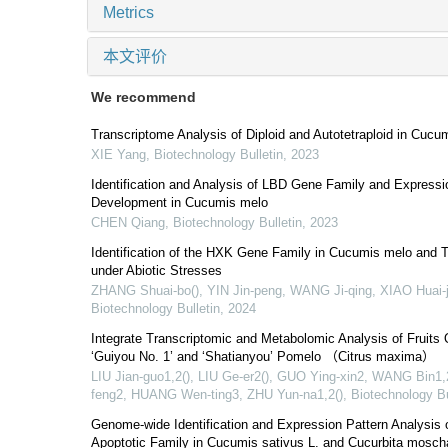
Metrics
本文评价
We recommend
Transcriptome Analysis of Diploid and Autotetraploid in Cucum
XIE Yang
,
Biotechnology Bulletin
,
2023
Identification and Analysis of LBD Gene Family and Expressio
Development in Cucumis melo
CHEN Qiang
,
Biotechnology Bulletin
,
2023
Identification of the HXK Gene Family in Cucumis melo and T
under Abiotic Stresses
ZHANG Shuai-bo(), YIN Jin-peng, WANG Ji-qing, XIAO Huai-j
Biotechnology Bulletin
,
2024
Integrate Transcriptomic and Metabolomic Analysis of Fruits 
‘Guiyou No. 1’ and ‘Shatianyou’ Pomelo （Citrus maxima）
LIU Jian-guo1,2(), LIU Ge-er2(), GUO Ying-xin2, WANG Bin1
feng2, HUANG Wen-ting3, ZHU Yun-na1,2()
,
Biotechnology Bu
Genome-wide Identification and Expression Pattern Analysis of
Apoptotic Family in Cucumis sativus L. and Cucurbita mosch