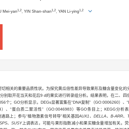
1
,
2
1
,
2
1
,
2
IU Mei-yan
, YIN Shan-shan
, YAN Li-ying
密切相关的重要品质性状。为探究黄瓜倍性差异导致果形及糖含量变化的
分别取开花当天和花后9 d的果实进行转录组分析。结果表明，在二、四倍体
个；GO分析显示，DEGs显著富集在“DNA复制”（GO:0006260）、“D
05694）、“蛋白质二聚活性”（GO:0046983）等GO条目上；KEGG
）等代谢通路上；参与“植物激素信号转导”相关基因
AUX1
、
DELLA
、
B
-
ARR
、
SPS
、
SUSY
上调表达，可能与果形指数减小和果实糖含量增加有关。荧光定