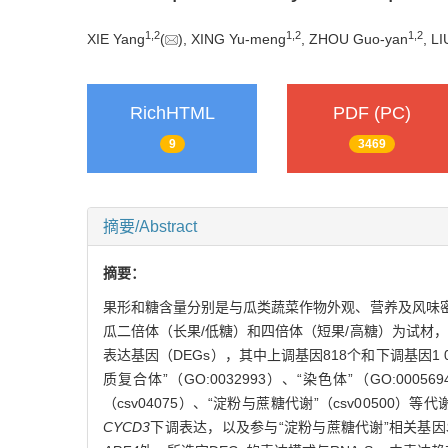
1
,
2
1
,
2
1
,
2
XIE Yang
(
), XING Yu-meng
, ZHOU Guo-yan
, L
RichHTML
PDF (PC)
9
3469
摘要/Abstract
摘要：
果形和糖含量分别是与瓜类蔬菜作物外观、营养及风味
瓜二倍体（长果/低糖）和四倍体（短果/高糖）为试材，
表达基因（DEGs），其中上调基因818个和下调基因1 056
质复合体”（GO:0032993）、“染色体”（GO:00
（csv04075）、“淀粉与蔗糖代谢”（csv00500
CYCD3
下调表达，以及参与“淀粉与蔗糖代谢”相关基因