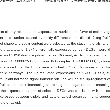
趋势相一致，其中
SUSY
在二、四倍体黄瓜果实中差异表达极显著，推测该
its closely related to the appearance, nutrition and flavor of melon vege
nt in cucumber caused by ploidy differences, the diploid（long frui
 of shape and sugar content were selected as the study materials, and 
d that a total of 1 874 differentially expressed genes（DEGs）were iden
enes and 1 056 down-regulated genes. GO analysis demonstrated that t
process（GO:0006259）, protein-DNA complex（GO:0032993）, chr
 revealed that the DEGs were enriched in “plant hormone signal t
lic pathways. The up-regulated expressions of
AUX1
,
DELLA
,
B
to “plant hormone signal transduction”, as well as the up-regulated 
fruit shape index decreasing shortening and sugar content increasing
e expression pattern of selected DEGs was consistent with the ex
 expressed between diploid and autotetraploid cucumber fruits, sugge
utotetraploid.