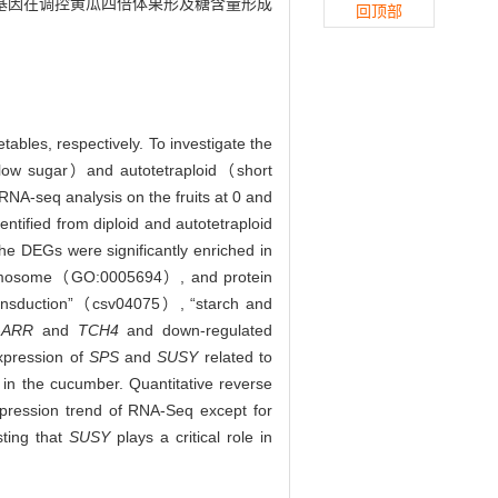
基因在调控黄瓜四倍体果形及糖含量形成
回顶部
tables, respectively. To investigate the
t/low sugar）and autotetraploid（short
RNA-seq analysis on the fruits at 0 and
tified from diploid and autotetraploid
he DEGs were significantly enriched in
omosome（GO:0005694）, and protein
ransduction”（csv04075）, “starch and
-
ARR
and
TCH4
and down-regulated
expression of
SPS
and
SUSY
related to
 in the cucumber. Quantitative reverse
pression trend of RNA-Seq except for
sting that
SUSY
plays a critical role in