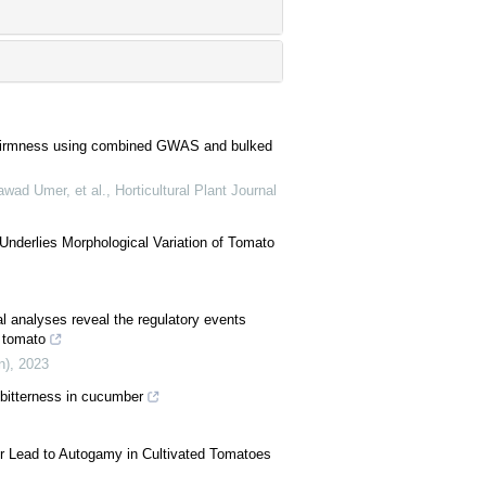
esh firmness using combined GWAS and bulked
ad Umer, et al.
,
Horticultural Plant Journal
nderlies Morphological Variation of Tomato
al analyses reveal the regulatory events
n tomato
n)
,
2023
 bitterness in cucumber
or Lead to Autogamy in Cultivated Tomatoes