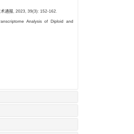
023, 39(3): 152-162.
nscriptome Analysis of Diploid and