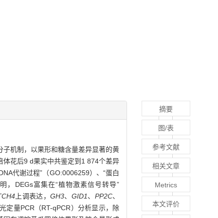
摘要
图/表
参考文献
分子机制，以果形和糖含量差异显著的黄
花后9 d果实中共鉴定到1 874个差异
相关文章
NA代谢过程”（GO:0006259）、“蛋白
分析表明，DEGs富集在“植物激素信号转导”
Metrics
TCH4
上调表达，
GH3
、
GID1
、
PP2C
、
本文评价
量PCR（RT-qPCR）分析显示，除