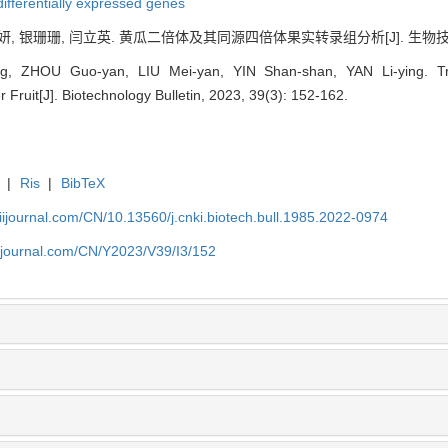
differentially expressed genes
妍, 银珊珊, 闫立英. 黄瓜二倍体及其同源四倍体果实转录组分析[J]. 生物技术通报, 2
, ZHOU Guo-yan, LIU Mei-yan, YIN Shan-shan, YAN Li-ying. Tra
 Fruit[J]. Biotechnology Bulletin, 2023, 39(3): 152-162.
|
Ris
|
BibTeX
aiijournal.com/CN/10.13560/j.cnki.biotech.bull.1985.2022-0974
aiijournal.com/CN/Y2023/V39/I3/152