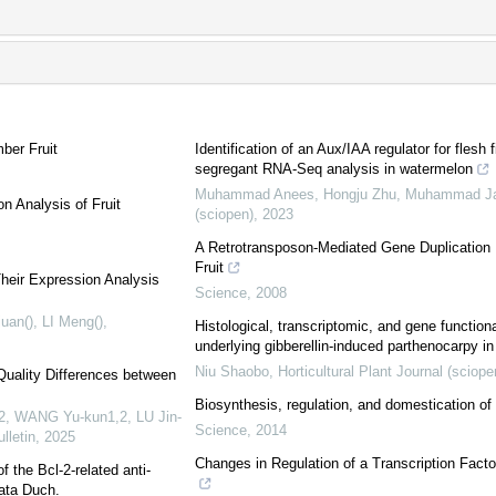
ber Fruit
Identification of an Aux/IAA regulator for fl
segregant RNA-Seq analysis in watermelon
Muhammad Anees, Hongju Zhu, Muhammad Jaw
n Analysis of Fruit
(sciopen)
,
2023
A Retrotransposon-Mediated Gene Duplication U
Fruit
heir Expression Analysis
Science
,
2008
uan(), LI Meng()
,
Histological, transcriptomic, and gene function
underlying gibberellin-induced parthenocarpy i
Niu Shaobo
,
Horticultural Plant Journal (sciope
Quality Differences between
Biosynthesis, regulation, and domestication of
,2, WANG Yu-kun1,2, LU Jin-
Science
,
2014
lletin
,
2025
Changes in Regulation of a Transcription Fact
 the Bcl-2-related anti-
ata Duch.