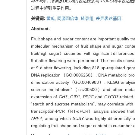
ARF4
外，所选定DEGs的表达模式与RNA-Seq中表达
过程中起到重要作用。
关键词:
黄瓜,
同源四倍体,
转录组,
差异表达基因
Abstract:
Fruit shape and sugar content are important quality tra
molecular mechanism of fruit shape and sugar conte
fruit/high sugar）cucumber with significant differences
9 d after flowering were performed. The results showe
at 9 d after flowering, including 818 up-regulated g
DNA replication（GO:0006260）, DNA metabolic 
dimerization activity（GO:0046983）. KEGG analysis
sucrose metabolism”（csv00500）and other metabo
expression of
GH3
,
GID1
,
PP2C
and
CYCD3
related 
“starch and sucrose metabolism”, may correlate with 
transcription-PCR（RT-qPCR）analysis showed that th
ARF4
, among which
SUSY
was highly differentially
regulating fruit shape and sugar content in cucumber a