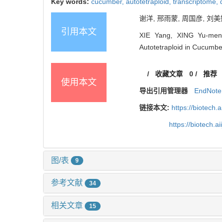
Key words:
cucumber,
autotetraploid,
transcriptome,
谢洋, 邢雨蒙, 周国彦, 刘美
引用本文
XIE Yang, XING Yu-meng
Autotetraploid in Cucumber
/
收藏文章
0
/
推荐
使用本文
导出引用管理器
EndNote
链接本文:
https://biotech.
https://biotech.
图/表
9
参考文献
34
相关文章
15