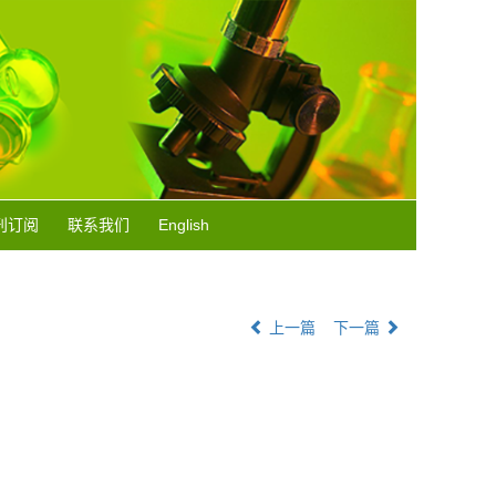
刊订阅
联系我们
English
上一篇
下一篇