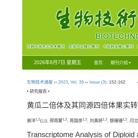
2026年8月7日 星期五
首页
期刊介绍
生物技术通报
››
2023
,
Vol. 39
››
Issue (3)
: 152-162.
• 研究报告 •
黄瓜二倍体及其同源四倍体果实转
1
,
2
1
,
2
1
,
2
1
,
2
1
,
2
谢洋
(
), 邢雨蒙
, 周国彦
, 刘美妍
, 银珊珊
, 闫
Transcriptome Analysis of Diploid