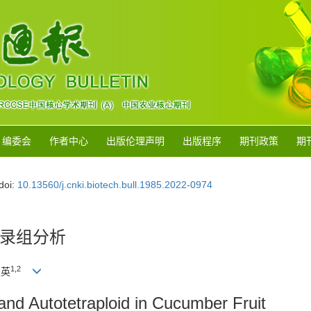
编委会
作者中心
出版伦理声明
出版程序
期刊政策
期
doi:
10.13560/j.cnki.biotech.bull.1985.2022-0974
录组分析
1
,
2
立英
 and Autotetraploid in Cucumber Fruit