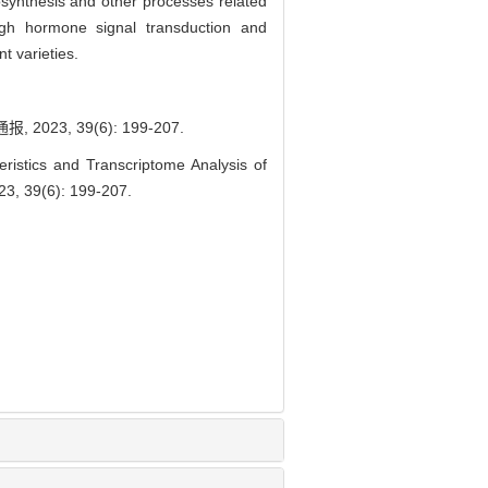
osynthesis and other processes related
ough hormone signal transduction and
t varieties.
3, 39(6): 199-207.
stics and Transcriptome Analysis of
023, 39(6): 199-207.