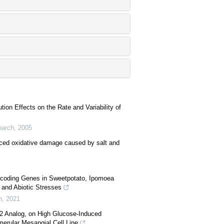
ution Effects on the Rate and Variability of
earch
,
2005
uced oxidative damage caused by salt and
Encoding Genes in Sweetpotato, Ipomoea
 and Abiotic Stresses
h
,
2021
I2 Analog, on High Glucose-Induced
merular Mesangial Cell Line