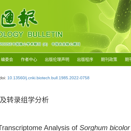
编委会
作者中心
出版伦理声明
出版程序
期刊政策
期
doi:
10.13560/j.cnki.biotech.bull.1985.2022-0758
及转录组学分析
 Transcriptome Analysis of
Sorghum bicolor