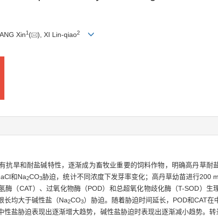
1
2
HANG Xin
(
), XI Lin-qiao
有抗旱和耐盐碱特性，逐渐成为畜牧业重要的饲料作物，明确高丹草耐
Cl和Na
CO
胁迫，统计不同浓度下发芽率变化；高丹草幼苗进行200 mmol
2
3
氢酶（CAT）、过氧化物酶（POD）和总超氧化物歧化酶（T-SOD）
根长均大于碱性盐（Na
CO
）胁迫。随着胁迫时间延长，POD和CAT
2
3
D在中性盐胁迫表现出逐渐增大趋势，碱性盐胁迫时表现出逐渐减小趋势。转