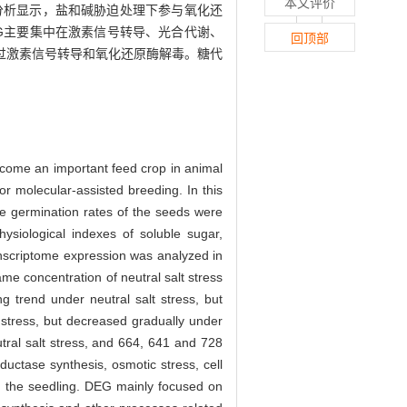
本文评价
 聚类分析显示，盐和碱胁迫处理下参与氧化还
G主要集中在激素信号转导、光合代谢、
回顶部
过激素信号转导和氧化还原酶解毒。糖代
become an important feed crop in animal
for molecular-assisted breeding. In this
e germination rates of the seeds were
ysiological indexes of soluble sugar,
riptome expression was analyzed in
me concentration of neutral salt stress
 trend under neutral salt stress, but
 stress, but decreased gradually under
tral salt stress, and 664, 641 and 728
uctase synthesis, osmotic stress, cell
 in the seedling. DEG mainly focused on