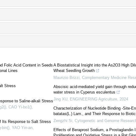
nd Folic Acid Content in Seeds
A Biostatistical Insight into the As2O3 High Dil
onal Lines
Wheat Seedling Growth
Maurizio Brizzi
,
Complementary Medicine Res
lt Stress
Abscisic acid-mediated yield gain through red
water stress in Cyperus esculentus
Jing XU
,
ENGINEERING Agriculture
,
2024
ponse to Saline-alkali Stress
g2(), CAO Yi-bo1()
,
Characterization of Nucleotide Binding -Site-
batatas(L.) Lam., and Their Response to Biotic
Zengzhi Si
,
Cytogenetic and Genome Researc
 Its Response to Salt Stress
bin(), YAO Yin-an
,
Effects of Beraprost Sodium, a Prostaglandin 
Proliferation and Oxidative Stress in a Rat Glo