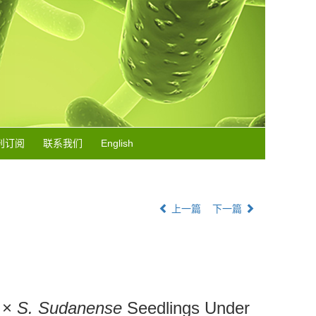
刊订阅
联系我们
English
上一篇
下一篇
×
S. Sudanense
Seedlings Under