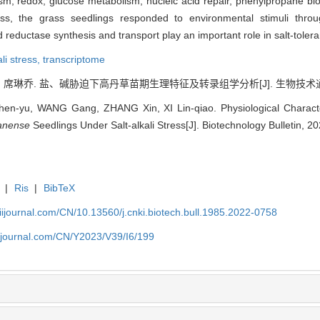
sm, redox, glucose metabolism, nucleic acid repair, phenylpropane bi
tress, the grass seedlings responded to environmental stimuli thr
eductase synthesis and transport play an important role in salt-toleran
ali stress,
transcriptome
, 席琳乔. 盐、碱胁迫下高丹草苗期生理特征及转录组学分析[J]. 生物技术通报, 202
-yu, WANG Gang, ZHANG Xin, XI Lin-qiao. Physiological Characteri
anense
Seedlings Under Salt-alkali Stress[J]. Biotechnology Bulletin, 2
|
Ris
|
BibTeX
aiijournal.com/CN/10.13560/j.cnki.biotech.bull.1985.2022-0758
aiijournal.com/CN/Y2023/V39/I6/199