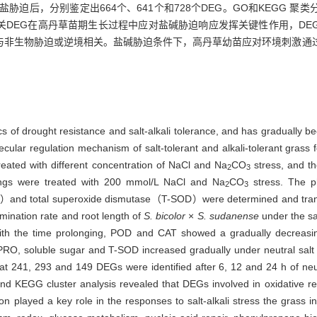
，碱性盐胁迫后，分别鉴定出664个、641个和728个DEG。GO和KEGG
关DEG在高丹草苗期生长过程中应对盐碱胁迫响应发挥关键性作用，DE
与非生物胁迫或逆境相关。盐碱胁迫条件下，高丹草幼苗应对环境刺激通
cs of drought resistance and salt-alkali tolerance, and has gradually 
olecular regulation mechanism of salt-tolerant and alkali-tolerant grass 
eated with different concentration of NaCl and Na
CO
stress, and th
2
3
lings were treated with 200 mmol/L NaCl and Na
CO
stress. The ph
2
3
d total superoxide dismutase（T-SOD）were determined and transc
rmination rate and root length of
S. bicolor
×
S. sudanense
under the sa
With the time prolonging, POD and CAT showed a gradually decreasing
. PRO, soluble sugar and T-SOD increased gradually under neutral salt
hat 241, 293 and 149 DEGs were identified after 6, 12 and 24 h of neu
nd KEGG cluster analysis revealed that DEGs involved in oxidative red
on played a key role in the responses to salt-alkali stress the grass