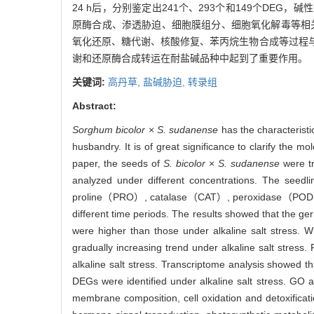
24 h后，分别鉴定出241个、293个和149个DEG
原酶合成、渗透胁迫、细胞膜组分、细胞氧化解毒等相
氧化还原、糖代谢、核酸修复、苯丙烷生物合成等过程
谢和还原酶合成转运在耐盐碱品种中起到了重要作用。
关键词:
高丹草,
盐碱胁迫,
转录组
Abstract:
Sorghum bicolor
×
S. sudanense
has the characteristi
husbandry. It is of great significance to clarify the m
paper, the seeds of
S. bicolor
×
S. sudanense
were tr
analyzed under different concentrations. The seed
proline（PRO）, catalase（CAT）, peroxidase（POD）an
different time periods. The results showed that the ge
were higher than those under alkaline salt stress. 
gradually increasing trend under alkaline salt stress
alkaline salt stress. Transcriptome analysis showed t
DEGs were identified under alkaline salt stress. GO a
membrane composition, cell oxidation and detoxificati