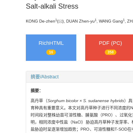
Salt-alkali Stress
1
1
1
KONG De-zhen
(
), DUAN Zhen-yu
, WANG Gang
, Z
RichHTML
PDF (PC)
16
358
摘要/Abstract
摘要：
高丹草（
Sorghum bicolor
×
S. sudanense hybrids
）具
育种具有重要意义。本文对高丹草种子进行不同浓度的Na
时间段对整株幼苗可溶性糖、脯氨酸（PRO）、过氧化
明，相同浓度中性盐（NaCl）胁迫高丹草种子发芽率、
盐胁迫时呈逐渐增加趋势；PRO、可溶性糖和T-SO