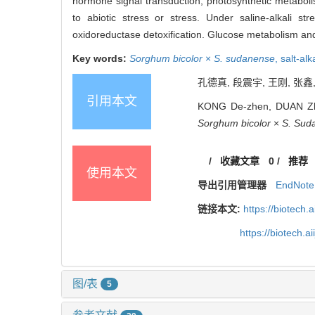
hormone signal transduction, photosynthetic metaboli
to abiotic stress or stress. Under saline-alkali s
oxidoreductase detoxification. Glucose metabolism and r
Key words:
Sorghum bicolor
×
S. sudanense
,
salt-alk
孔德真, 段震宇, 王刚, 张鑫
引用本文
KONG De-zhen, DUAN Zhen
Sorghum bicolor
×
S. Sud
/
收藏文章
0
/
推荐
使用本文
导出引用管理器
EndNote
链接本文:
https://biotech.
https://biotech.
图/表
5