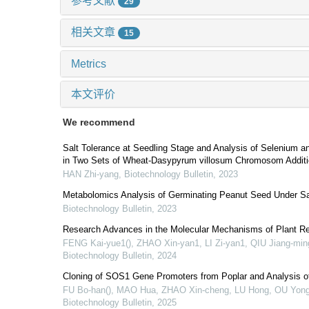
参考文献
29
相关文章
15
Metrics
本文评价
We recommend
Salt Tolerance at Seedling Stage and Analysis of Selenium a
in Two Sets of Wheat-Dasypyrum villosum Chromosom Additi
HAN Zhi-yang
,
Biotechnology Bulletin
,
2023
Metabolomics Analysis of Germinating Peanut Seed Under Sa
Biotechnology Bulletin
,
2023
Research Advances in the Molecular Mechanisms of Plant Res
FENG Kai-yue1(), ZHAO Xin-yan1, LI Zi-yan1, QIU Jiang-min
Biotechnology Bulletin
,
2024
Cloning of SOS1 Gene Promoters from Poplar and Analysis of
FU Bo-han(), MAO Hua, ZHAO Xin-cheng, LU Hong, OU Yong-
Biotechnology Bulletin
,
2025