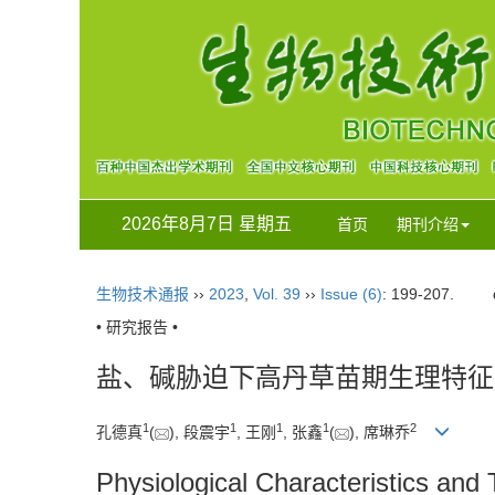
2026年8月7日 星期五
首页
期刊介绍
生物技术通报
››
2023
,
Vol. 39
››
Issue (6)
: 199-207.
• 研究报告 •
盐、碱胁迫下高丹草苗期生理特征
1
1
1
1
2
孔德真
(
), 段震宇
, 王刚
, 张鑫
(
), 席琳乔
Physiological Characteristics and