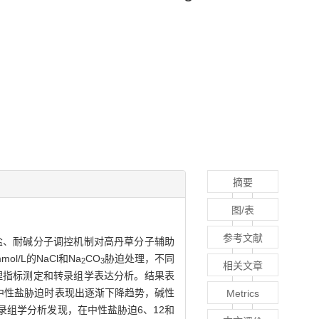
摘要
图/表
参考文献
盐、耐碱分子调控机制对高丹草分子辅助
/L的NaCl和Na
CO
胁迫处理，不同
2
3
相关文章
生理指标测定和转录组学表达分析。结果表
在中性盐胁迫时表现出逐渐下降趋势，碱性
Metrics
录组学分析发现，在中性盐胁迫6、12和