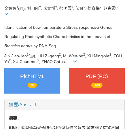
1
2
2
2
2
2
3
金姣姣
(
), 刘自刚
, 米文博
, 徐明霞
, 邹娅
, 徐春梅
, 赵彩霞
Identification of Low Temperature Stress-responsive Genes
Regulating Photosynthetic Characteristics in the Leaves of
Brassica napus
by RNA-Seq
1
2
2
2
JIN Jiao-jiao
(
), LIU Zi-gang
, MI Wen-bo
, XU Ming-xia
, ZOU
2
2
3
Ya
, XU Chun-mei
, ZHAO Cai-xia
RichHTML
PDF (PC)
18
328
摘要/Abstract
摘要：
明晰甘蓝型油菜光合特性对低温胁迫的响应,鉴定相关应答基因,