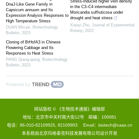
Stress-induced higher vein density
DnaJ-Like Gene Family in
in the C3–C4 intermediate
Capsicum annuum and Its
Moricandia suffruticosa under
Expression Analysis Responses to
drought and heat stress
High Temperature Stress
Xiaoyi Zhu
,
Journal of Experimental
DUAN Min-jie
,
Biotechnology
Botany
,
2022
Bulletin
,
2023
Cloning of BrHsfA3 in Chinese
Flowering Cabbage and Its
Responses to Heat Stress
PANG Qiang-qiang
,
Biotechnology
Bulletin
,
2023
Powered by
网站版权 © 《生物技术通报》编辑部
地址：北京市中关村南大街12号 邮编：100081
电话：86-010-82109925, 82109903 Email：biotech@caas.cn
本系统由
北京玛格泰克科技发展有限公司
设计开发