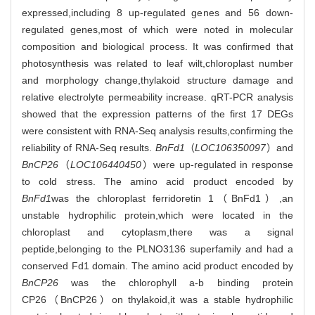
expressed,including 8 up-regulated genes and 56 down-
regulated genes,most of which were noted in molecular
composition and biological process. It was confirmed that
photosynthesis was related to leaf wilt,chloroplast number
and morphology change,thylakoid structure damage and
relative electrolyte permeability increase. qRT-PCR analysis
showed that the expression patterns of the first 17 DEGs
were consistent with RNA-Seq analysis results,confirming the
reliability of RNA-Seq results.
BnFd1
（
LOC106350097
）and
BnCP26
（
LOC106440450
）were up-regulated in response
to cold stress. The amino acid product encoded by
BnFd1
was the chloroplast ferridoretin 1（BnFd1）,an
unstable hydrophilic protein,which were located in the
chloroplast and cytoplasm,there was a signal
peptide,belonging to the PLNO3136 superfamily and had a
conserved Fd1 domain. The amino acid product encoded by
BnCP26
was the chlorophyll a-b binding protein
CP26（BnCP26）on thylakoid,it was a stable hydrophilic