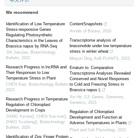
We recommend
Identification of Low Temperature
ContentSnapshots
Stress-responsive Genes
Annals of Botany
,
2010
Regulating Photosynthetic
Transcriptome analysis of
Characteristics in the Leaves of
brassinolide under low temperature
Brassica napus by RNA-Seq
stress in winter wheat
JIN Jiao-jiao
,
Biotechnology
Bulletin
,
2022
Meiyun Ding
,
AoB PLANTS
,
2023
Research Progress in lncRNA and
Erratum to: Comparative
Their Responses to Low
Transcriptome Analyses Revealed
Temperature Stress in Plant
Conserved and Novel Responses
CHEN Xiao
,
Biotechnology Bulletin
,
to Cold and Freezing Stress in
2023
Brassica napus L
Xin He
,
G3: Genes, Genomes,
Research Progress in Temperature
Genetics
,
2021
Regulation of Chloroplast
Development in Crops
Regulation of Chloroplast
JIANG Yun-bo(), CHEN Xue-xue(),
Development and Function at
ZHAO Yu-sheng()
,
Biotechnology
Adverse Temperatures in Plants
Bulletin
,
2025
Plant and Cell Physiology
,
2022
Identification of Zinc Finger Protein