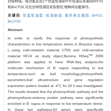
白结构域。成功鉴定出2个甘蓝型油菜叶片低温应答基因
BnFd1
和
BnCP26
,与光合特性调控关系密切,物种间功能保守。
关键词:
甘蓝型油菜,
低温胁迫,
差异表达基因,
BnFd1
,
BnCP26
Abstract:
In order to clarify the response of photosynthetic
characteristics to low temperature stress in
Brassica nap
us
L.,using cold-resistant material 17NS and cold-sensitive
TM
material NF24 as study object,Illumina HiSeq
2000
platform was applied to have RNA-Seq analysis,the
molecular mechanism of
B. nap
us responding to low
temperature,such as leaf morphology,photosynthetic
parameters,leaf ultrastructure and gene regulation
expression pattern treated at -4℃ for 24 h was investigated.
The results showed that the photosynthetic pathway and the
photosynthesis-antenna protein pathway were significantly
enriched in
B. nap
us in response to low temperature stress.
In these two pathways,64 genes were specifically