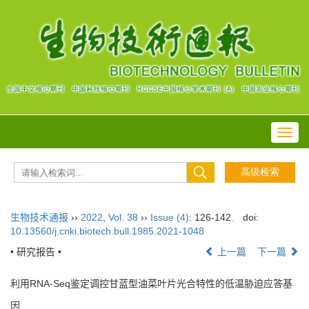
Toggl
navig
生物技术通报
››
2022
,
Vol. 38
››
Issue (4)
: 126-142.
doi:
10.13560/j.cnki.biotech.bull.1985.2021-1048
• 研究报告 •
上一篇
下一篇
利用RNA-Seq鉴定调控甘蓝型油菜叶片光合特性的低温胁迫应答基
因