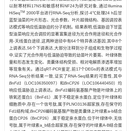
以耐寒材料17NS和敏感材料NF24为研究对象,通过Illumina
TM
HiSeq
2000平台进行RNA-Seq分析,探讨-4℃处理24 h后甘
蓝型油菜的叶片形态、光合参数、叶片超微结构、基因调控表
达模式等响应低温胁迫的分子机制。结果表明,低温胁迫下甘蓝
型油菜响应光合调控的显著富集途径为光合作用途径和光合作
用-天线蛋白途径,这两种途径中有64个特异表达基因,其中8个
上调表达,56个下调表达,大部分注释到分子组成和生物学过程
中,证实了光合作用与低温胁迫导致的幼苗叶片萎蔫、叶绿体数
量和形态发生变化、类囊体结构受损、相对电解质渗透率增加
等现象有关。通过qRT-PCR鉴定,前17个DEGs的表达模式与
RNA-Seq分析结果一致,证实了RNA-Seq结果的可靠性,其中
BnFd1
（LOC106350097）和
BnCP26
（LOC106440450）均
响应低温胁迫上调表达。
BnFd1
编码氨基酸产物是叶绿体上的
铁氧还蛋白1（BnFd1）,属于不稳定亲水蛋白,定位于叶绿体和
细胞质中,存在一个信号肽,属于PLNO3136超家族,存在保守的
Fd1结构域;
BnCP26
编码氨基酸产物是类囊体上叶绿素a-b结合
蛋白CP26（BnCP26）,属于稳定亲水蛋白,位于叶绿体中,无信
号肽,属于叶绿素a_b结合超家族,存在保守的叶绿素A-B结合蛋