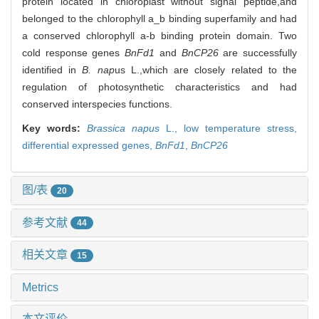
protein located in chloroplast without signal peptide,and
belonged to the chlorophyll a_b binding superfamily and had
a conserved chlorophyll a-b binding protein domain. Two
cold response genes
BnFd1
and
BnCP26
are successfully
identified in
B. nap
us L.,which are closely related to the
regulation of photosynthetic characteristics and had
conserved interspecies functions.
Key words:
Brassica napus
L.,
low temperature stress,
differential expressed genes,
BnFd1
,
BnCP26
图/表
20
参考文献
44
相关文章
15
Metrics
本文评价