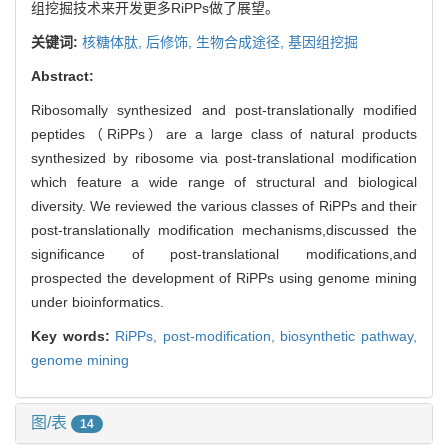
组挖掘技术来开发更多RiPPs做了展望。
关键词:
核糖体肽,
后修饰,
生物合成途径,
基因组挖掘
Abstract:
Ribosomally synthesized and post-translationally modified
peptides（RiPPs）are a large class of natural products
synthesized by ribosome via post-translational modification
which feature a wide range of structural and biological
diversity. We reviewed the various classes of RiPPs and their
post-translationally modification mechanisms,discussed the
significance of post-translational modifications,and
prospected the development of RiPPs using genome mining
under bioinformatics.
Key words:
RiPPs,
post-modification,
biosynthetic pathway,
genome mining
图/表
14