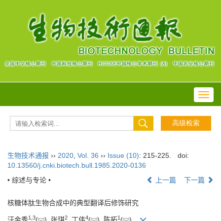
Toggl
navig
生物技术通报
››
2020
,
Vol. 36
››
Issue (10)
: 215-225.
doi:
10.13560/j.cnki.biotech.bull.1985.2020-0136
• 综述与专论 •
上一篇
下一篇
核糖体肽生物合成中的典型翻译后修饰研究
1
,
3
2
4
1
汪金秀
(
), 张琪
, 丁伟
(
), 陈拓
(
)