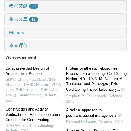
参考文献
55
相关文章
15
Metrics
本文评价
We recommend
Database-aided Design of
Protein Synthesis: Ribosomes.
Antimicrobial Peptides
Papers from a meeting, Cold Spring
Harbor, N.Y., 1973. M. Nomura, A.
SHAO Chang-xuan(), ZHANG
Tissières, and P. Lengyel, Eds.
Shao-hua, DENG Hao-ran, YU Wei-
Cold Spring Harbor Laboratory...
kang, ZHU Yong-jie, SHAN An-
shan()
,
Biotechnology Bulletin
,
Stephen R. Fahnestock
,
Science
,
2024
1975
Construction and Activity
A radical approach to
Verification of Ribonucleoprotein
posttranslational mutagenesis
Complex for Gene Editing
Raphael Hofmann
,
Science
,
2016
GAO Wei-xin
,
Biotechnology
Bulletin
,
2022
Sites of Protein Synthesis: The