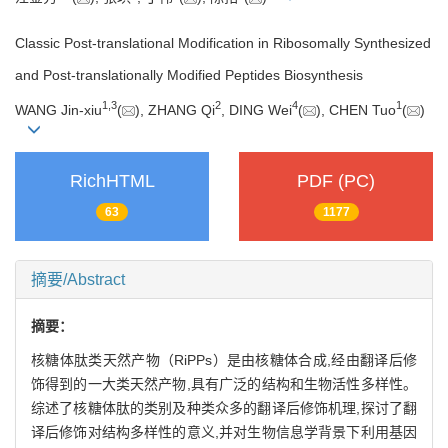
Classic Post-translational Modification in Ribosomally Synthesized
and Post-translationally Modified Peptides Biosynthesis
1
,
3
2
4
1
WANG Jin-xiu
(
), ZHANG Qi
, DING Wei
(
), CHEN Tuo
(
)
RichHTML
PDF (PC)
63
1177
摘要/Abstract
摘要：
核糖体肽类天然产物（RiPPs）是由核糖体合成,经由翻译后修
饰得到的一大类天然产物,具有广泛的结构和生物活性多样性。
综述了核糖体肽的类别及种类众多的翻译后修饰机理,探讨了翻
译后修饰对结构多样性的意义,并对生物信息学背景下利用基因