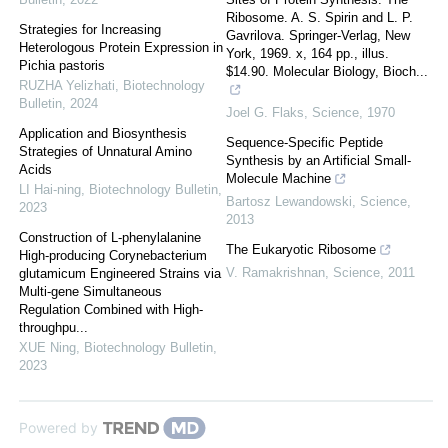
Ribosome. A. S. Spirin and L. P.
Strategies for Increasing
Gavrilova. Springer-Verlag, New
Heterologous Protein Expression in
York, 1969. x, 164 pp., illus.
Pichia pastoris
$14.90. Molecular Biology, Bioch...
RUZHA Yelizhati
,
Biotechnology
Bulletin
,
2024
Joel G. Flaks
,
Science
,
1970
Application and Biosynthesis
Sequence-Specific Peptide
Strategies of Unnatural Amino
Synthesis by an Artificial Small-
Acids
Molecule Machine
LI Hai-ning
,
Biotechnology Bulletin
,
Bartosz Lewandowski
,
Science
,
2023
2013
Construction of L-phenylalanine
The Eukaryotic Ribosome
High-producing Corynebacterium
V. Ramakrishnan
,
Science
,
2011
glutamicum Engineered Strains via
Multi-gene Simultaneous
Regulation Combined with High-
throughpu...
XUE Ning
,
Biotechnology Bulletin
,
2023
Powered by