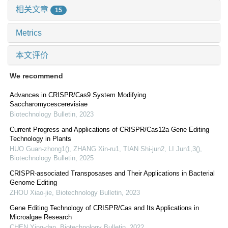
相关文章
15
Metrics
本文评价
We recommend
Advances in CRISPR/Cas9 System Modifying
Saccharomycescerevisiae
Biotechnology Bulletin
,
2023
Current Progress and Applications of CRISPR/Cas12a Gene Editing
Technology in Plants
HUO Guan-zhong1(), ZHANG Xin-ru1, TIAN Shi-jun2, LI Jun1,3()
,
Biotechnology Bulletin
,
2025
CRISPR-associated Transposases and Their Applications in Bacterial
Genome Editing
ZHOU Xiao-jie
,
Biotechnology Bulletin
,
2023
Gene Editing Technology of CRISPR/Cas and Its Applications in
Microalgae Research
CHEN Ying-dan
,
Biotechnology Bulletin
,
2022