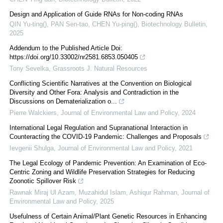
Design and Application of Guide RNAs for Non-coding RNAs
QIN Yu-ting(), PAN Sen-tao, CHEN Yu-ping()
,
Biotechnology Bulletin
,
2025
Addendum to the Published Article Doi:
https://doi.org/10.33002/nr2581.6853.050405
Tony Sevelka
,
Grassroots J. Natural Resources
Conflicting Scientific Narratives at the Convention on Biological
Diversity and Other Fora: Analysis and Contradiction in the
Discussions on Dematerialization o...
Pierre Walckiers
,
Journal of Environmental Law and Policy
,
2024
International Legal Regulation and Supranational Interaction in
Counteracting the COVID-19 Pandemic: Challenges and Proposals
Ievgenii Shulga
,
Journal of Environmental Law and Policy
,
2021
The Legal Ecology of Pandemic Prevention: An Examination of Eco-
Centric Zoning and Wildlife Preservation Strategies for Reducing
Zoonotic Spillover Risk
Rawnak Miraj Ul Azam, Muzahidul Islam, Ashiqur Rahman
,
Journal of
Environmental Law and Policy
,
2025
Usefulness of Certain Animal/Plant Genetic Resources in Enhancing