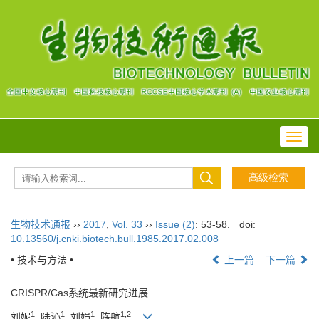
Toggl
navig
生物技术通报
››
2017
,
Vol. 33
››
Issue (2)
: 53-58.
doi:
10.13560/j.cnki.biotech.bull.1985.2017.02.008
• 技术与方法 •
上一篇
下一篇
CRISPR/Cas系统最新研究进展
1
1
1
1,2
刘妮
, 陆沁
, 刘娟
, 陈航