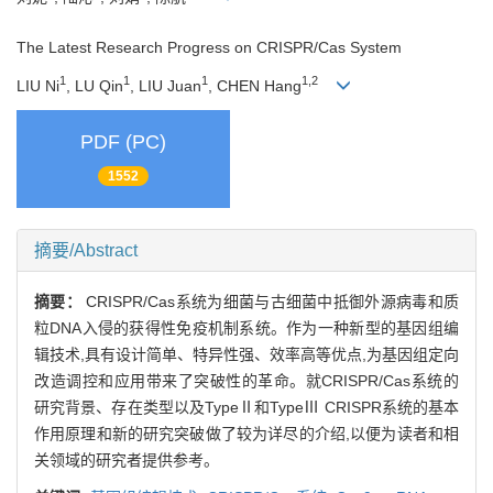
The Latest Research Progress on CRISPR/Cas System
1
1
1
1,2
LIU Ni
, LU Qin
, LIU Juan
, CHEN Hang
PDF (PC)
1552
摘要/Abstract
摘要：
CRISPR/Cas系统为细菌与古细菌中抵御外源病毒和质
粒DNA入侵的获得性免疫机制系统。作为一种新型的基因组编
辑技术,具有设计简单、特异性强、效率高等优点,为基因组定向
改造调控和应用带来了突破性的革命。就CRISPR/Cas系统的
研究背景、存在类型以及TypeⅡ和TypeⅢ CRISPR系统的基本
作用原理和新的研究突破做了较为详尽的介绍,以便为读者和相
关领域的研究者提供参考。