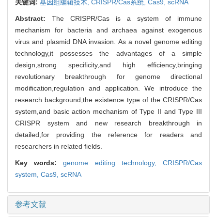
关键词:
基因组编辑技术,
CRISPR/Cas系统,
Cas9,
scRNA
Abstract:
The CRISPR/Cas is a system of immune
mechanism for bacteria and archaea against exogenous
virus and plasmid DNA invasion. As a novel genome editing
technology,it possesses the advantages of a simple
design,strong specificity,and high efficiency,bringing
revolutionary breakthrough for genome directional
modification,regulation and application. We introduce the
research background,the existence type of the CRISPR/Cas
system,and basic action mechanism of Type II and Type III
CRISPR system and new research breakthrough in
detailed,for providing the reference for readers and
researchers in related fields.
Key words:
genome editing technology,
CRISPR/Cas
system,
Cas9,
scRNA
参考文献