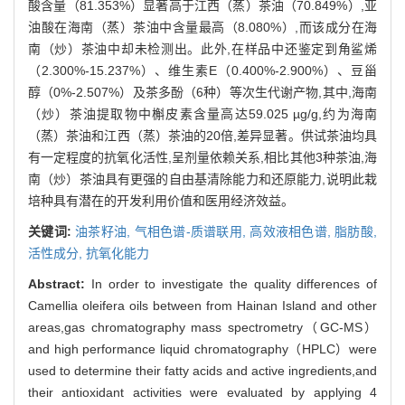
酸含量（81.353%）显著高于江西（蒸）茶油（70.849%）,亚
油酸在海南（蒸）茶油中含量最高（8.080%）,而该成分在海
南（炒）茶油中却未检测出。此外,在样品中还鉴定到角鲨烯
（2.300%-15.237%）、维生素E（0.400%-2.900%）、豆甾
醇（0%-2.507%）及茶多酚（6种）等次生代谢产物,其中,海南
（炒）茶油提取物中槲皮素含量高达59.025 µg/g,约为海南
（蒸）茶油和江西（蒸）茶油的20倍,差异显著。供试茶油均具
有一定程度的抗氧化活性,呈剂量依赖关系,相比其他3种茶油,海
南（炒）茶油具有更强的自由基清除能力和还原能力,说明此栽
培种具有潜在的开发利用价值和医用经济效益。
关键词:
油茶籽油,
气相色谱-质谱联用,
高效液相色谱,
脂肪酸,
活性成分,
抗氧化能力
Abstract:
In order to investigate the quality differences of
Camellia oleifera oils between from Hainan Island and other
areas,gas chromatography mass spectrometry（GC-MS）
and high performance liquid chromatography（HPLC）were
used to determine their fatty acids and active ingredients,and
their antioxidant activities were evaluated by applying 4