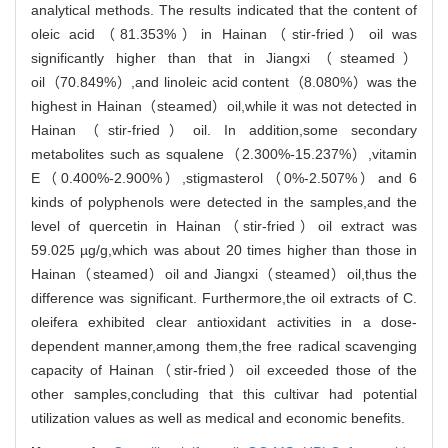
analytical methods. The results indicated that the content of
oleic acid（81.353%）in Hainan（stir-fried）oil was
significantly higher than that in Jiangxi（steamed）
oil（70.849%）,and linoleic acid content（8.080%）was the
highest in Hainan（steamed）oil,while it was not detected in
Hainan（stir-fried）oil. In addition,some secondary
metabolites such as squalene（2.300%-15.237%）,vitamin
E（0.400%-2.900%）,stigmasterol（0%-2.507%）and 6
kinds of polyphenols were detected in the samples,and the
level of quercetin in Hainan（stir-fried）oil extract was
59.025 µg/g,which was about 20 times higher than those in
Hainan（steamed）oil and Jiangxi（steamed）oil,thus the
difference was significant. Furthermore,the oil extracts of C.
oleifera exhibited clear antioxidant activities in a dose-
dependent manner,among them,the free radical scavenging
capacity of Hainan（stir-fried）oil exceeded those of the
other samples,concluding that this cultivar had potential
utilization values as well as medical and economic benefits.