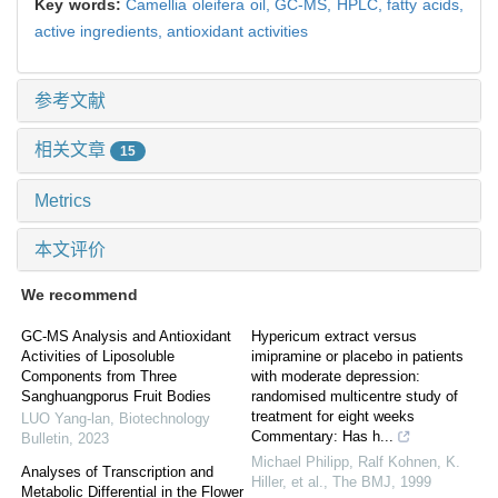
Key words:
Camellia oleifera oil,
GC-MS,
HPLC,
fatty acids,
active ingredients,
antioxidant activities
参考文献
相关文章
15
Metrics
本文评价
We recommend
GC-MS Analysis and Antioxidant
Hypericum extract versus
Activities of Liposoluble
imipramine or placebo in patients
Components from Three
with moderate depression:
Sanghuangporus Fruit Bodies
randomised multicentre study of
treatment for eight weeks
LUO Yang-lan
,
Biotechnology
Commentary: Has h...
Bulletin
,
2023
Michael Philipp, Ralf Kohnen, K.
Analyses of Transcription and
Hiller, et al.
,
The BMJ
,
1999
Metabolic Differential in the Flower