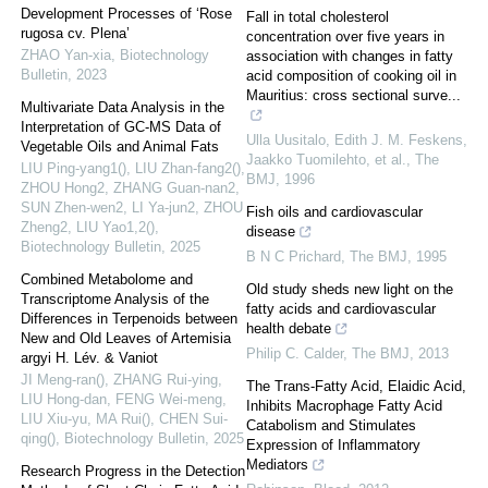
Development Processes of ‘Rose
Fall in total cholesterol
rugosa cv. Plena’
concentration over five years in
ZHAO Yan-xia
,
Biotechnology
association with changes in fatty
Bulletin
,
2023
acid composition of cooking oil in
Mauritius: cross sectional surve...
Multivariate Data Analysis in the
Interpretation of GC-MS Data of
Ulla Uusitalo, Edith J. M. Feskens,
Vegetable Oils and Animal Fats
Jaakko Tuomilehto, et al.
,
The
LIU Ping-yang1(), LIU Zhan-fang2(),
BMJ
,
1996
ZHOU Hong2, ZHANG Guan-nan2,
SUN Zhen-wen2, LI Ya-jun2, ZHOU
Fish oils and cardiovascular
Zheng2, LIU Yao1,2()
,
disease
Biotechnology Bulletin
,
2025
B N C Prichard
,
The BMJ
,
1995
Combined Metabolome and
Old study sheds new light on the
Transcriptome Analysis of the
fatty acids and cardiovascular
Differences in Terpenoids between
health debate
New and Old Leaves of Artemisia
Philip C. Calder
,
The BMJ
,
2013
argyi H. Lév. & Vaniot
JI Meng-ran(), ZHANG Rui-ying,
The Trans-Fatty Acid, Elaidic Acid,
LIU Hong-dan, FENG Wei-meng,
Inhibits Macrophage Fatty Acid
LIU Xiu-yu, MA Rui(), CHEN Sui-
Catabolism and Stimulates
qing()
,
Biotechnology Bulletin
,
2025
Expression of Inflammatory
Mediators
Research Progress in the Detection