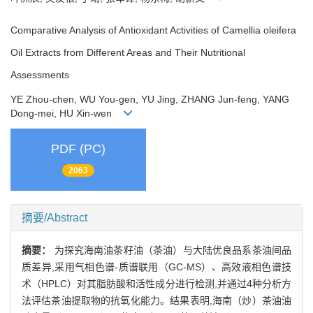
Comparative Analysis of Antioxidant Activities of Camellia oleifera
Oil Extracts from Different Areas and Their Nutritional
Assessments
YE Zhou-chen, WU You-gen, YU Jing, ZHANG Jun-feng, YANG
Dong-mei, HU Xin-wen
PDF (PC)
2063
摘要/Abstract
摘要：
为探究海南油茶籽油（茶油）与大陆优良品系茶油间品
质差异,采用气相色谱-质谱联用（GC-MS）、高效液相色谱技
术（HPLC）对其脂肪酸和活性成分进行检测,并通过4种分析方
法评估茶油提取物的抗氧化能力。结果表明,海南（炒）茶油油