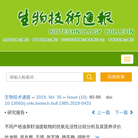
Toggl
navig
生物技术通报
››
2019
,
Vol. 35
››
Issue (10)
: 80-88.
doi:
10.13560/j.cnki.biotech.bull.1985.2019-0433
• 研究报告 •
上一篇
下一篇
不同产地油茶籽油提取物的抗氧化活性比较分析及其营养评价
叶洲辰, 吴友根, 于靖, 张军锋, 杨东梅, 胡新文